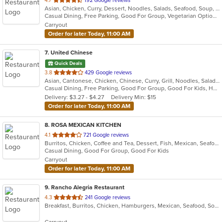
4.7
192 Google reviews
Asian, Chicken, Curry, Dessert, Noodles, Salads, Seafood, Soup, Thai, Vegetarian
of
Casual Dining, Free Parking, Good For Group, Vegetarian Options
5
Carryout
stars.
Order for later Today, 11:00 AM
7
. United Chinese
Quick Deals
out
3.8
429 Google reviews
Asian, Cantonese, Chicken, Chinese, Curry, Grill, Noodles, Salads, Seafood, Soup, Steak, Wings
of
Casual Dining, Free Parking, Good For Group, Good For Kids, Healthy Options, Kids Menu, Vegetarian Options
5
Delivery: $3.27 - $4.27
Delivery Min: $15
stars.
Order for later Today, 11:00 AM
8
. ROSA MEXICAN KITCHEN
out
4.1
721 Google reviews
Burritos, Chicken, Coffee and Tea, Dessert, Fish, Mexican, Seafood, Soup, Taco
of
Casual Dining, Good For Group, Good For Kids
5
Carryout
stars.
Order for later Today, 11:00 AM
9
. Rancho Alegria Restaurant
out
4.3
241 Google reviews
Breakfast, Burritos, Chicken, Hamburgers, Mexican, Seafood, Soup, Taco
of
5
Carryout