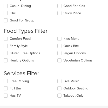
Selecting/deselecting
Casual Dining
Good For Kids
the
Chill
Study Place
following
checkboxes
Good For Group
will
update
Food Types Filter
the
content
Selecting/deselecting
Comfort Food
Kids Menu
in
the
the
Family Style
Quick Bite
following
main
checkboxes
Gluten Free Options
Vegan Options
content
will
area.
update
Healthy Options
Vegetarian Options
the
content
Services Filter
in
the
Selecting/deselecting
Free Parking
Live Music
main
the
content
Full Bar
Outdoor Seating
following
area.
checkboxes
Has TV
Takeout Only
will
update
the