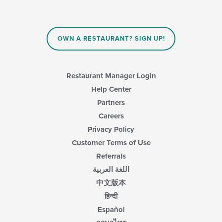
content
in
the
main
OWN A RESTAURANT? SIGN UP!
content
area.
Restaurant Manager Login
Help Center
Partners
Careers
Privacy Policy
Customer Terms of Use
Referrals
اللغة العربية
中文版本
हिन्दी
Español