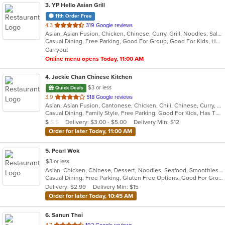
3
. YP Hello Asian Grill
11th Order Free
out
4.3
319 Google reviews
Asian, Asian Fusion, Chicken, Chinese, Curry, Grill, Noodles, Salads, Seafood, Soup, Thai, Vietnamese, Wings
of
Casual Dining, Free Parking, Good For Group, Good For Kids, Has TV, Vegan Options, Vegetarian Options
5
Carryout
stars.
Online menu opens Today, 11:00 AM
4
. Jackie Chan Chinese Kitchen
$3 or less
Quick Deals
out
3.9
518 Google reviews
Asian, Asian Fusion, Cantonese, Chicken, Chili, Chinese, Curry, Noodles, Seafood, Soup, Szechuan, Taiwanese, Thai
of
Casual Dining, Family Style, Free Parking, Good For Kids, Has TV, Vegetarian Options
5
Average Item Cost: $7
Delivery: $3.00 - $5.00
Delivery Min: $12
$
$
$
stars.
Order for later Today, 11:00 AM
5
. Pearl Wok
$3 or less
Asian, Chicken, Chinese, Dessert, Noodles, Seafood, Smoothies and Juices, Soup
Casual Dining, Free Parking, Gluten Free Options, Good For Group, Good For Kids, Vegetarian Options
Delivery: $2.99
Delivery Min: $15
Order for later Today, 10:45 AM
6
. Sanun Thai
out