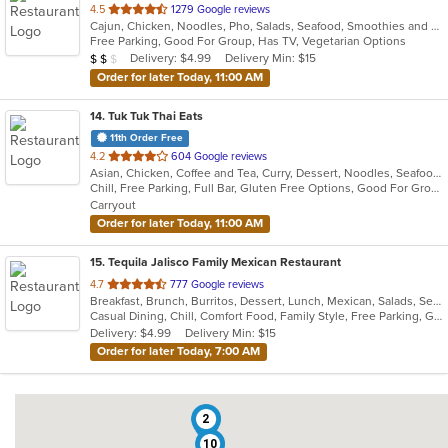
out
4.5
1279 Google reviews
Cajun, Chicken, Noodles, Pho, Salads, Seafood, Smoothies and Juices, Soup, Vegetarian, Vietnamese, Wraps
of
Free Parking, Good For Group, Has TV, Vegetarian Options
5
Average Item Cost: $12
Delivery: $4.99
Delivery Min: $15
$
$
$
stars.
Order for later Today, 11:00 AM
14
. Tuk Tuk Thai Eats
11th Order Free
out
4.2
604 Google reviews
Asian, Chicken, Coffee and Tea, Curry, Dessert, Noodles, Seafood, Soup, Thai
of
Chill, Free Parking, Full Bar, Gluten Free Options, Good For Group, Good For Kids, Study Place, Vegan Options, Vegetarian Options
5
Carryout
stars.
Order for later Today, 11:00 AM
15
. Tequila Jalisco Family Mexican Restaurant
out
4.7
777 Google reviews
Breakfast, Brunch, Burritos, Dessert, Lunch, Mexican, Salads, Seafood, Taco, Vegetarian
of
Casual Dining, Chill, Comfort Food, Family Style, Free Parking, Gluten Free Options, Good For Group, Good For Kids, Has TV, Kids Menu, Live Music, Outdoor Seating, Quick Bite, Takeout Only, Vegetarian Options
5
Delivery: $4.99
Delivery Min: $15
stars.
Order for later Today, 7:00 AM
2
10