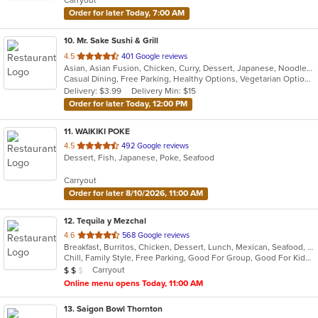
stars.
Order for later Today, 7:00 AM
10
. Mr. Sake Sushi & Grill
out
4.5
401 Google reviews
Asian, Asian Fusion, Chicken, Curry, Dessert, Japanese, Noodles, Salads, Seafood, Steak, Sushi, Thai
of
Casual Dining, Free Parking, Healthy Options, Vegetarian Options
5
Delivery: $3.99
Delivery Min: $15
stars.
Order for later Today, 12:00 PM
11
. WAIKIKI POKE
out
4.5
492 Google reviews
Dessert, Fish, Japanese, Poke, Seafood
of
5
Carryout
stars.
Order for later 8/10/2026, 11:00 AM
12
. Tequila y Mezchal
out
4.6
568 Google reviews
Breakfast, Burritos, Chicken, Dessert, Lunch, Mexican, Seafood, Taco
of
Chill, Family Style, Free Parking, Good For Group, Good For Kids, Vegetarian Options
5
Average Item Cost: $16
Carryout
$
$
$
stars.
Online menu opens Today, 11:00 AM
13
. Saigon Bowl Thornton