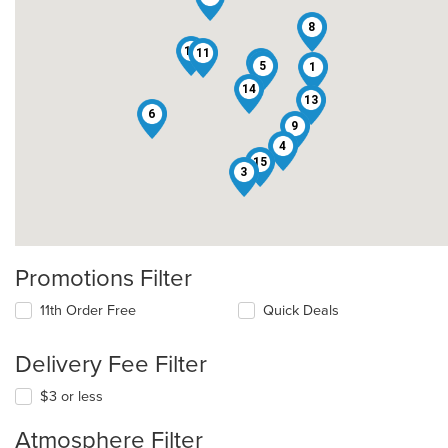
8
12
11
7
5
1
14
13
6
9
4
15
3
Promotions Filter
11th Order Free
Quick Deals
Delivery Fee Filter
$3 or less
Atmosphere Filter