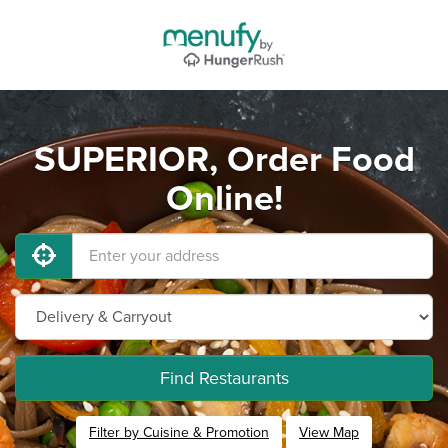
SUPERIOR, Order Food
Online!
Find Restaurants
Filter by Cuisine & Promotion
View Map