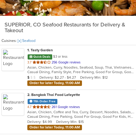
SUPERIOR, CO Seafood Restaurants for Delivery &
Takeout
Cuisines:
[x] Seafood
1
. Tasty Garden
$3 or less
Quick Deals
out
3.7
256 Google reviews
Asian, Chicken, Curry, Noodles, Seafood, Soup, Thai, Vietnamese
of
Casual Dining, Family Style, Free Parking, Good For Group, Good For Kids, Healthy Options, Vegetarian Options
5
Average Item Cost: $7
Delivery: $2.27 - $4.27
Delivery Min: $12
$
$
$
stars.
Order for later Today, 11:00 AM
2
. Bangkok Thai Food Lafayette
11th Order Free
out
4.7
261 Google reviews
Asian, Chicken, Coffee and Tea, Curry, Dessert, Noodles, Salads, Seafood, Soup, Thai, Wings
of
Casual Dining, Free Parking, Good For Group, Good For Kids, Has TV, Vegetarian Options
5
Delivery: $4.99
Delivery Min: $15
stars.
Order for later Today, 11:00 AM