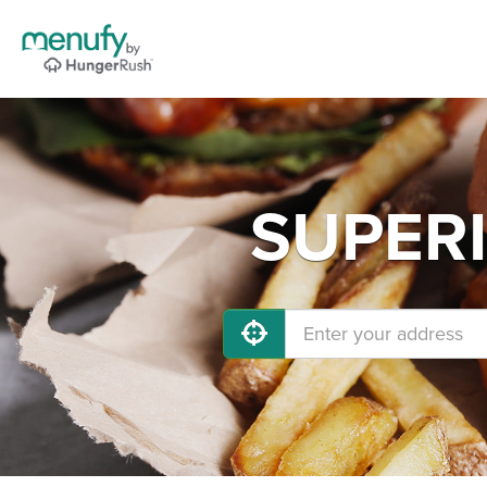
SUPERI