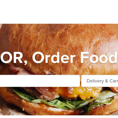
OR, Order Food 