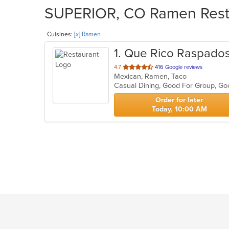
SUPERIOR, CO Ramen Restau
Cuisines:
[x] Ramen
1
. Que Rico Raspado
out
4.7
416 Google reviews
Mexican, Ramen, Taco
of
Casual Dining, Good For Group, G
5
stars.
Order for later
Today, 10:00 AM