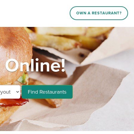
OWN A RESTAURANT?
Online!
Find Restaurants