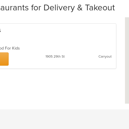
rants for Delivery & Takeout
s
ood For Kids
1905 29th St
Carryout