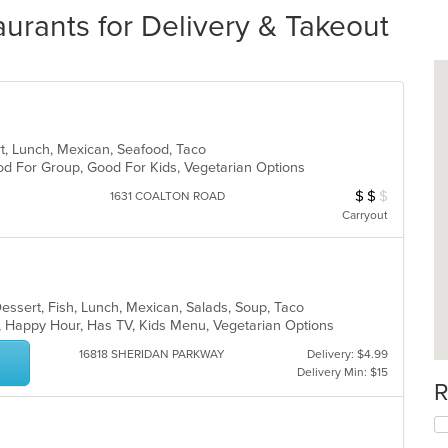
rants for Delivery & Takeout
ert, Lunch, Mexican, Seafood, Taco
Good For Group, Good For Kids, Vegetarian Options
$
$
$
Average Item Cos
1631 COALTON ROAD
Carryout
Dessert, Fish, Lunch, Mexican, Salads, Soup, Taco
p, Happy Hour, Has TV, Kids Menu, Vegetarian Options
16818 SHERIDAN PARKWAY
Delivery: $4.99
Delivery Min: $15
R