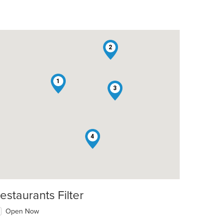
2
1
3
t: $16
4
estaurants Filter
Open Now