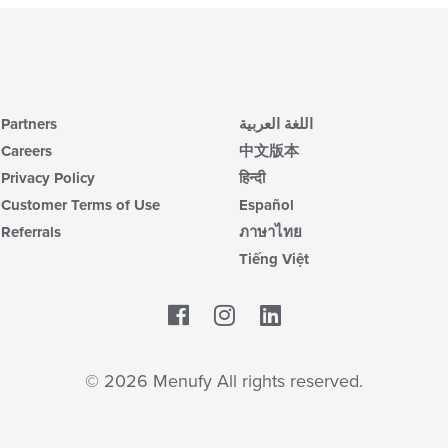
co
in
th
m
co
ar
Partners
اللغة العربية
Careers
中文版本
Privacy Policy
हिन्दी
Customer Terms of Use
Español
Referrals
ภาษาไทย
Tiếng Việt
Facebook
LinkedIn
© 2026 Menufy All rights reserved.