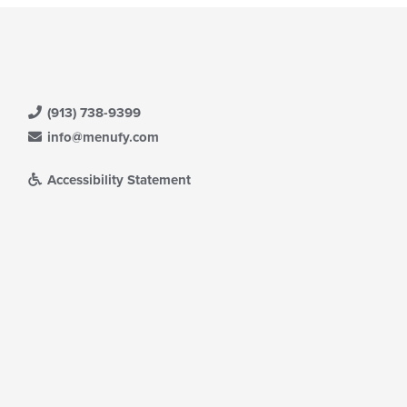
ntent
e
ain
ntent
ea.
(913) 738-9399
info@menufy.com
Accessibility Statement