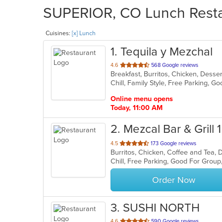
SUPERIOR, CO Lunch Restau
Cuisines:
[x] Lunch
1
. Tequila y Mezchal
out
4.6
568 Google reviews
Breakfast, Burritos, Chicken, Dess
of
Chill, Family Style, Free Parking, 
5
stars.
Online menu opens
Today, 11:00 AM
2
. Mezcal Bar & Grill 1
out
4.5
173 Google reviews
Burritos, Chicken, Coffee and Tea, 
of
Chill, Free Parking, Good For Grou
5
stars.
Order Now
3
. SUSHI NORTH
out
4.6
590 Google reviews