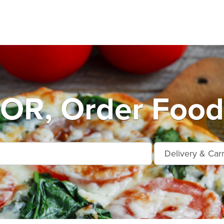
OR, Order Food 