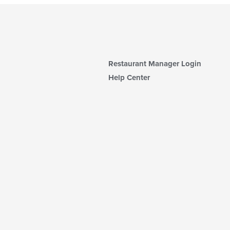
Restaurant Manager Login
Help Center