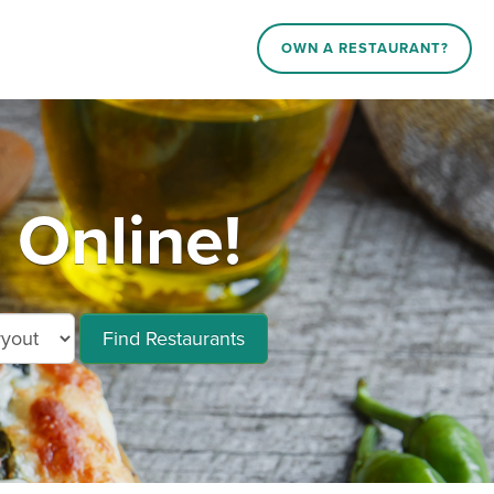
OWN A RESTAURANT?
Online!
Find Restaurants