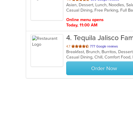
Asian, Dessert, Lunch, Noodles, Sa
of
5
stars.
Online menu opens
Today, 11:00 AM
4
. Tequila Jalisco Fa
out
4.7
777 Google reviews
Breakfast, Brunch, Burritos, Desser
of
5
stars.
Order Now