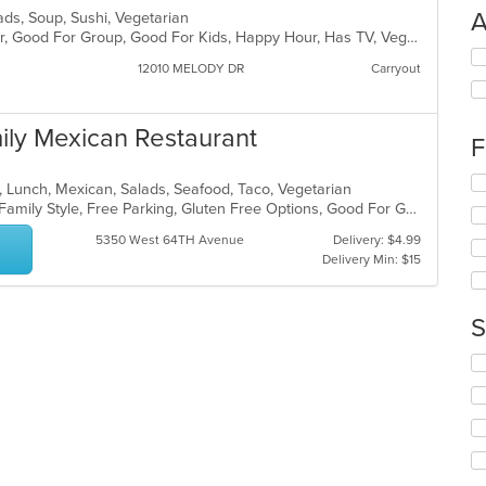
A
lads, Soup, Sushi, Vegetarian
Casual Dining, Free Parking, Full Bar, Good For Group, Good For Kids, Happy Hour, Has TV, Vegan Options, Vegetarian Options
Se
12010 MELODY DR
Carryout
th
fo
ch
mily Mexican Restaurant
wil
F
up
th
Se
t, Lunch, Mexican, Salads, Seafood, Taco, Vegetarian
co
th
Casual Dining, Chill, Comfort Food, Family Style, Free Parking, Gluten Free Options, Good For Group, Good For Kids, Has TV, Kids Menu, Live Music, Outdoor Seating, Quick Bite, Takeout Only, Vegetarian Options
in
fo
th
ch
5350 West 64TH Avenue
Delivery: $4.99
m
wil
Delivery Min: $15
co
up
ar
th
co
S
in
th
Se
m
th
co
fo
ar
ch
wil
up
th