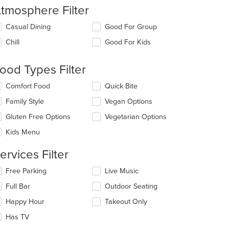
tmosphere Filter
lecting/deselecting
Casual Dining
Good For Group
e
Chill
Good For Kids
llowing
eckboxes
l
ood Types Filter
date
e
lecting/deselecting
Comfort Food
Quick Bite
ntent
e
Family Style
Vegan Options
llowing
e
eckboxes
Gluten Free Options
Vegetarian Options
ain
l
ntent
date
Kids Menu
ea.
e
ntent
ervices Filter
e
lecting/deselecting
Free Parking
Live Music
ain
e
Full Bar
Outdoor Seating
ntent
llowing
ea.
eckboxes
Happy Hour
Takeout Only
l
date
Has TV
e