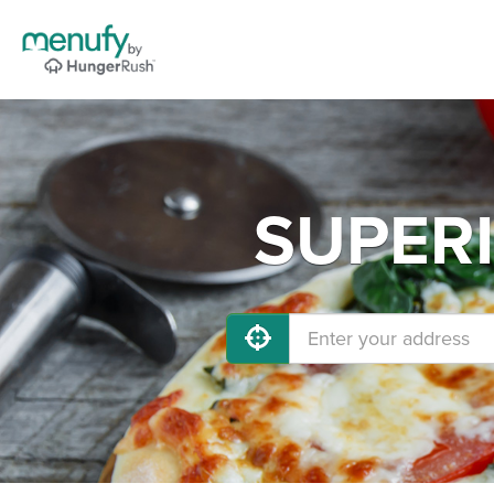
SUPERI