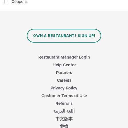
Coupons
OWN A RESTAURANT? SIGN UP!
Restaurant Manager Login
Help Center
Partners
Careers
Privacy Policy
Customer Terms of Use
Referrals
اللغة العربية
中文版本
हिन्दी