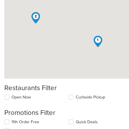
2
1
Restaurants Filter
Open Now
Curbside Pickup
Promotions Filter
11th Order Free
Quick Deals