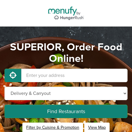
SUPERIOR, Order Food
Online!
Find Restaurants
Filter by Cuisine & Promotion
View Map