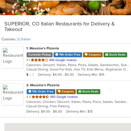
SUPERIOR, CO Italian Restaurants for Delivery &
Takeout
Cuisines:
[x] Italian
1
. Massino's Pizzeria
Curbside Pickup
11th Order Free
Coupons
Quick Deals
out
4.1
444 Google reviews
Calzones, Dessert, Italian, Pasta, Pizza, Salads, Sandwiches, Subs, Wings
of
Casual Dining, Good For Kids, Has TV, Kids Menu, Vegetarian Options
5
Average Item Cost: $8
Delivery: $4.00 - $5.00
Delivery Min: $15
$
$
$
stars.
2
. Massino's Pizzeria
11th Order Free
Coupons
Quick Deals
out
4.4
440 Google reviews
Calzones, Chicken, Dessert, Italian, Pasta, Pizza, Salads, Sandwiches, Wings
of
Casual Dining, Free Parking
5
Delivery: $4.00 - $6.00
Delivery Min: $15
stars.