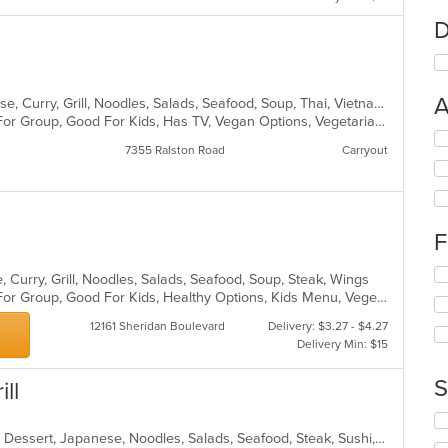
D
A
Asian, Asian Fusion, Chicken, Chinese, Curry, Grill, Noodles, Salads, Seafood, Soup, Thai, Vietnamese, Wings
Casual Dining, Free Parking, Good For Group, Good For Kids, Has TV, Vegan Options, Vegetarian Options
Se
7355 Ralston Road
Carryout
th
fo
ch
wil
up
F
th
co
Se
 Curry, Grill, Noodles, Salads, Seafood, Soup, Steak, Wings
in
th
Casual Dining, Free Parking, Good For Group, Good For Kids, Healthy Options, Kids Menu, Vegetarian Options
th
fo
m
12161 Sheridan Boulevard
Delivery: $3.27 - $4.27
ch
co
Delivery Min: $15
wil
ar
up
th
S
ll
co
in
Se
th
th
Asian, Asian Fusion, Chicken, Curry, Dessert, Japanese, Noodles, Salads, Seafood, Steak, Sushi, Thai