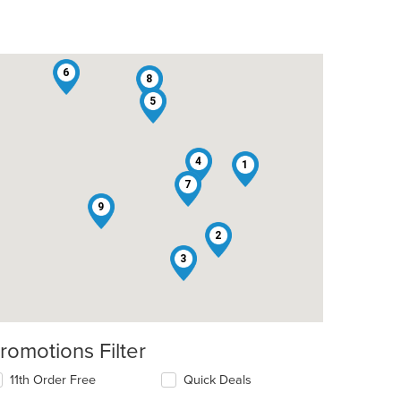
6
8
5
4
1
7
t: $7
9
2
3
romotions Filter
t: $7
11th Order Free
Quick Deals