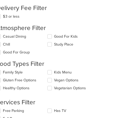
elivery Fee Filter
$3 or less
tmosphere Filter
lecting/deselecting
Casual Dining
Good For Kids
e
Chill
Study Place
llowing
eckboxes
Good For Group
l
date
ood Types Filter
e
ntent
lecting/deselecting
Family Style
Kids Menu
e
e
Gluten Free Options
Vegan Options
llowing
ain
eckboxes
Healthy Options
Vegetarian Options
ntent
l
ea.
date
e
ervices Filter
ntent
lecting/deselecting
Free Parking
Has TV
e
e