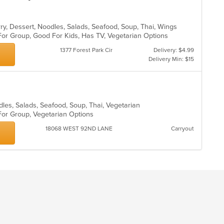
rry, Dessert, Noodles, Salads, Seafood, Soup, Thai, Wings
For Group, Good For Kids, Has TV, Vegetarian Options
1377 Forest Park Cir
Delivery: $4.99
Delivery Min: $15
dles, Salads, Seafood, Soup, Thai, Vegetarian
 For Group, Vegetarian Options
18068 WEST 92ND LANE
Carryout