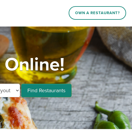
OWN A RESTAURANT?
Online!
Find Restaurants