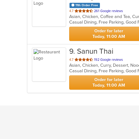
11th Order Free
out
4.7
261 Google reviews
Asian, Chicken, Coffee and Tea, Cu
of
Casual Dining, Free Parking, Good 
5
stars.
Order for later
Today, 11:00 AM
9
. Sanun Thai
out
4.7
192 Google reviews
Asian, Chicken, Curry, Dessert, Noo
of
Casual Dining, Free Parking, Good
5
stars.
Order for later
Today, 11:00 AM