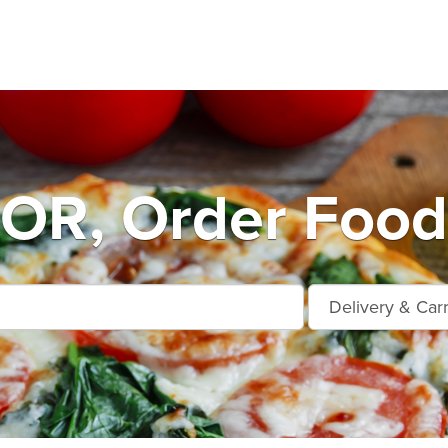
OR, Order Food 