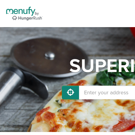
SUPERI