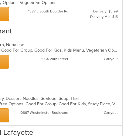
m
fo
hy Options, Vegetarian Options
co
ch
1387 E South Boulder Rd
Delivery: $3.99
ar
wil
Delivery Min: $15
up
th
rant
co
in
th
tern, Nepalese
m
Casual Dining, Gluten Free Options, Good For Group, Good For Kids, Kids Menu, Vegetarian Options
co
ar
1964 28th Street
Carryout
rry, Dessert, Noodles, Seafood, Soup, Thai
Chill, Free Parking, Full Bar, Gluten Free Options, Good For Group, Good For Kids, Study Place, Vegan Options, Vegetarian Options
10667 Westminster Boulevard
Carryout
 Lafayette