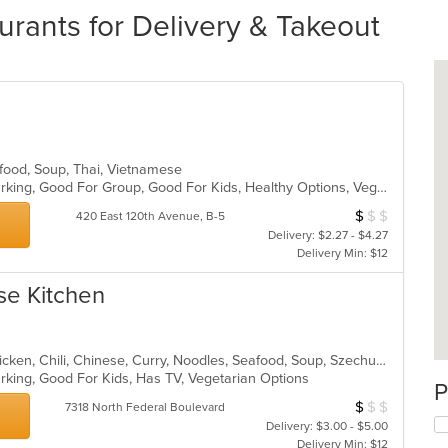
rants for Delivery & Takeout
afood, Soup, Thai, Vietnamese
Casual Dining, Family Style, Free Parking, Good For Group, Good For Kids, Healthy Options, Vegetarian Options
$
$
$
Average Item Cos
420 East 120th Avenue, B-5
Delivery: $2.27 - $4.27
Delivery Min: $12
se Kitchen
Asian, Asian Fusion, Cantonese, Chicken, Chili, Chinese, Curry, Noodles, Seafood, Soup, Szechuan, Taiwanese, Thai
Parking, Good For Kids, Has TV, Vegetarian Options
P
$
$
$
Average Item Cos
7318 North Federal Boulevard
Delivery: $3.00 - $5.00
Delivery Min: $12