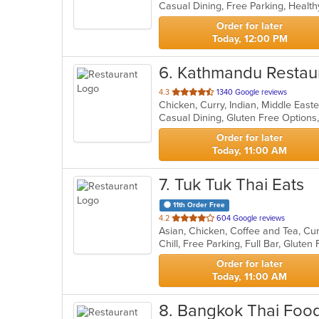
Casual Dining, Free Parking, Healt
5
stars.
Order for later
Today, 12:00 PM
6
. Kathmandu Restau
out
4.3
1340 Google reviews
Chicken, Curry, Indian, Middle Eas
of
5
stars.
Order for later
Today, 11:00 AM
7
. Tuk Tuk Thai Eats
11th Order Free
out
4.2
604 Google reviews
Asian, Chicken, Coffee and Tea, Cu
of
5
stars.
Order for later
Today, 11:00 AM
8
. Bangkok Thai Food