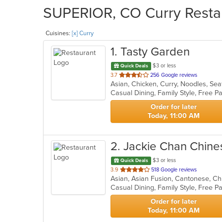
SUPERIOR, CO Curry Restau
Cuisines:
[x] Curry
1
. Tasty Garden
$3 or less
Quick Deals
out
3.7
256 Google reviews
Asian, Chicken, Curry, Noodles, Se
of
5
stars.
Order for later
Today, 11:00 AM
2
. Jackie Chan Chine
$3 or less
Quick Deals
out
3.9
518 Google reviews
of
Casual Dining, Family Style, Free 
5
stars.
Order for later
Today, 11:00 AM