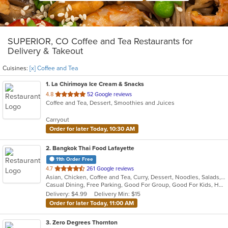
SUPERIOR, CO Coffee and Tea Restaurants for
Delivery & Takeout
Cuisines:
[x] Coffee and Tea
1
. La Chirimoya Ice Cream & Snacks
out
4.8
52 Google reviews
Coffee and Tea, Dessert, Smoothies and Juices
of
5
Carryout
stars.
Order for later Today, 10:30 AM
2
. Bangkok Thai Food Lafayette
11th Order Free
out
4.7
261 Google reviews
Asian, Chicken, Coffee and Tea, Curry, Dessert, Noodles, Salads, Seafood, Soup, Thai, Wings
of
Casual Dining, Free Parking, Good For Group, Good For Kids, Has TV, Vegetarian Options
5
Delivery: $4.99
Delivery Min: $15
stars.
Order for later Today, 11:00 AM
3
. Zero Degrees Thornton