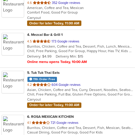
out
4.6
352 Google reviews
American, Coffee and Tea, Mexican
of
Comfort Food, Good For Group
5
Carryout
stars.
Order for later Today, 11:00 AM
4
. Mezcal Bar & Grill 1
out
4.5
173 Google reviews
Burritos, Chicken, Coffee and Tea, Dessert, Fish, Lunch, Mexican, Salads, Soup, Taco
of
Chill, Free Parking, Good For Group, Happy Hour, Has TV, Kids Menu, Vegetarian Options
5
Delivery: $4.99
Delivery Min: $15
stars.
Online menu opens Today, 10:00 AM
5
. Tuk Tuk Thai Eats
11th Order Free
out
4.2
604 Google reviews
Asian, Chicken, Coffee and Tea, Curry, Dessert, Noodles, Seafood, Soup, Thai
of
Chill, Free Parking, Full Bar, Gluten Free Options, Good For Group, Good For Kids, Study Place, Vegan Options, Vegetarian Options
5
Carryout
stars.
Order for later Today, 11:00 AM
6
. ROSA MEXICAN KITCHEN
out
4.1
721 Google reviews
Burritos, Chicken, Coffee and Tea, Dessert, Fish, Mexican, Seafood, Soup, Taco
of
Casual Dining, Good For Group, Good For Kids
5