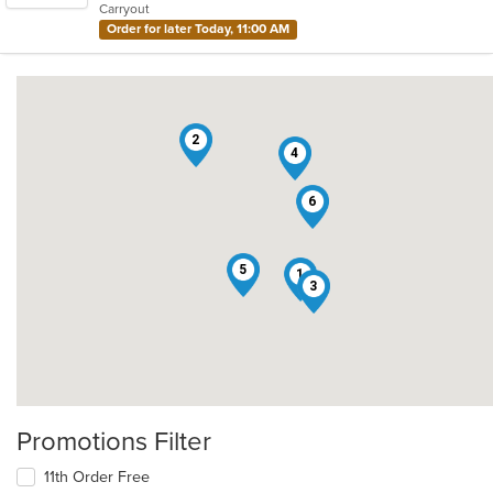
Carryout
stars.
Order for later Today, 11:00 AM
2
4
6
5
1
3
Promotions Filter
11th Order Free