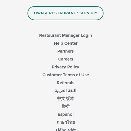
content
in
OWN A RESTAURANT? SIGN UP!
the
main
content
area.
Restaurant Manager Login
Help Center
Partners
Careers
Privacy Policy
Customer Terms of Use
Referrals
اللغة العربية
中文版本
हिन्दी
Español
ภาษาไทย
Tiếng Việt