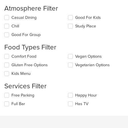
Atmosphere Filter
Selecting/deselecting
Casual Dining
Good For Kids
the
Chill
Study Place
following
checkboxes
Good For Group
will
update
Food Types Filter
the
content
Selecting/deselecting
Comfort Food
Vegan Options
in
the
the
Gluten Free Options
Vegetarian Options
following
main
checkboxes
Kids Menu
content
will
area.
update
Services Filter
the
content
Selecting/deselecting
Free Parking
Happy Hour
in
the
the
Full Bar
Has TV
following
main
checkboxes
content
will
area.
update
the