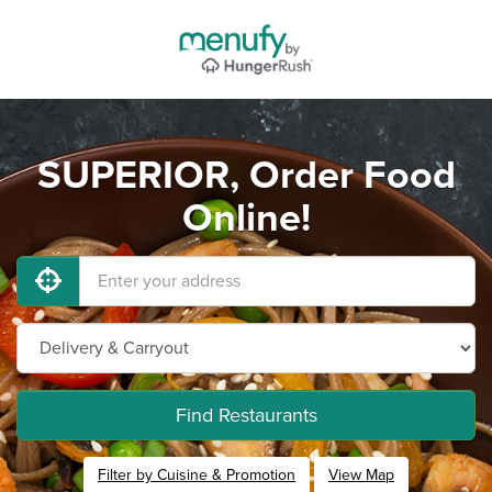
SUPERIOR, Order Food
Online!
Find Restaurants
Filter by Cuisine & Promotion
View Map