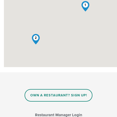
1
2
OWN A RESTAURANT? SIGN UP!
Restaurant Manager Login