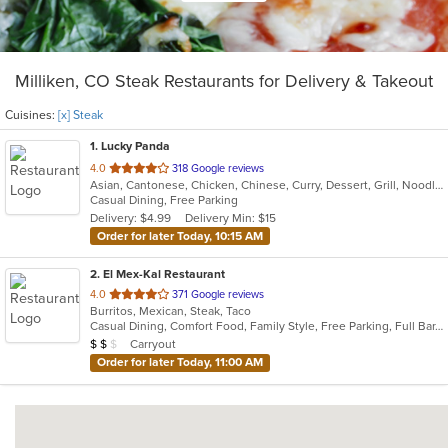
Milliken, CO Steak Restaurants for Delivery & Takeout
Cuisines:
[x] Steak
1
. Lucky Panda
out
4.0
318 Google reviews
Asian, Cantonese, Chicken, Chinese, Curry, Dessert, Grill, Noodles, Salads, Seafood, Smoothies and Juices, Soup, Steak, Wings
of
Casual Dining, Free Parking
5
Delivery: $4.99
Delivery Min: $15
stars.
Order for later Today, 10:15 AM
2
. El Mex-Kal Restaurant
out
4.0
371 Google reviews
Burritos, Mexican, Steak, Taco
of
Casual Dining, Comfort Food, Family Style, Free Parking, Full Bar, Good For Group, Good For Kids
5
Average Item Cost: $11
Carryout
$
$
$
stars.
Order for later Today, 11:00 AM