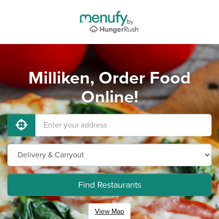
Milliken, Order Food
Online!
Find Restaurants
View Map