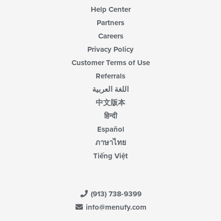
Help Center
Partners
Careers
Privacy Policy
Customer Terms of Use
Referrals
اللغة العربية
中文版本
हिन्दी
Español
ภาษาไทย
Tiếng Việt
(913) 738-9399
info@menufy.com