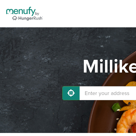
Millik