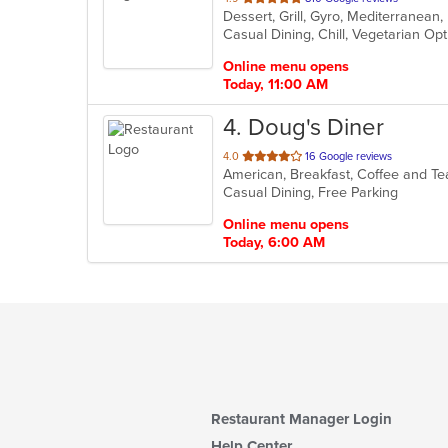
Dessert, Grill, Gyro, Mediterranea
of
Casual Dining, Chill, Vegetarian O
5
stars.
Online menu opens
Today, 11:00 AM
4
. Doug's Diner
out
4.0
16 Google reviews
American, Breakfast, Coffee and T
of
Casual Dining, Free Parking
5
stars.
Online menu opens
Today, 6:00 AM
Restaurant Manager Login
Help Center