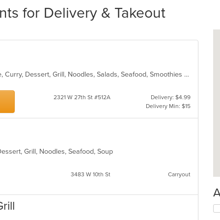
nts for Delivery & Takeout
Asian, Cantonese, Chicken, Chinese, Curry, Dessert, Grill, Noodles, Salads, Seafood, Smoothies and Juices, Soup, Steak, Wings
2321 W 27th St #512A
Delivery: $4.99
Delivery Min: $15
Dessert, Grill, Noodles, Seafood, Soup
3483 W 10th St
Carryout
A
rill
Se
th