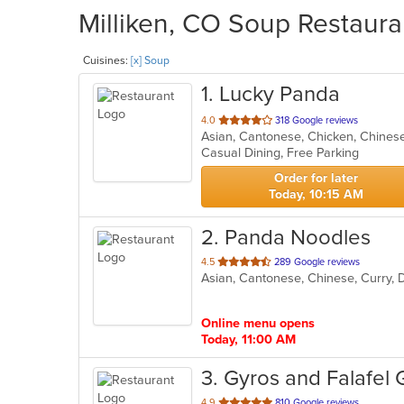
Milliken, CO Soup Restaura
Cuisines:
[x] Soup
1
. Lucky Panda
out
4.0
318 Google reviews
of
Casual Dining, Free Parking
5
stars.
Order for later
Today, 10:15 AM
2
. Panda Noodles
out
4.5
289 Google reviews
Asian, Cantonese, Chinese, Curry, 
of
5
stars.
Online menu opens
Today, 11:00 AM
3
. Gyros and Falafel G
out
4.9
810 Google reviews