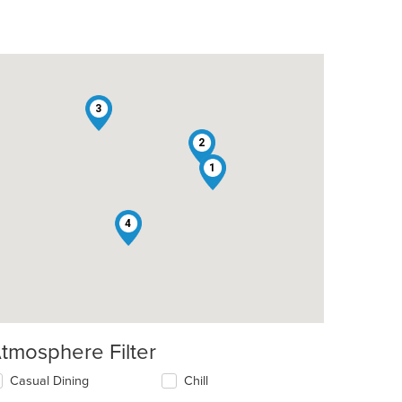
3
2
1
4
tmosphere Filter
lecting/deselecting
Casual Dining
Chill
e