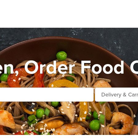
en, Order Food 