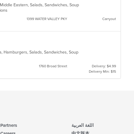
fo
n, Middle Eastern, Salads, Sandwiches, Soup
ch
ptions
wil
1399 WATER VALLEY PKY
Carryout
up
th
co
in
th
m
co
ea, Hamburgers, Salads, Sandwiches, Soup
ar
1760 Broad Street
Delivery: $4.99
Delivery Min: $15
Partners
اللغة العربية
Careers
中文版本