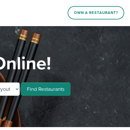
OWN A RESTAURANT?
Online!
Find Restaurants