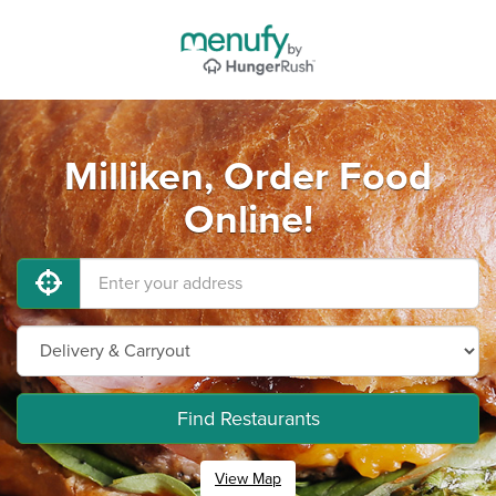
Milliken, Order Food
Online!
Find Restaurants
View Map