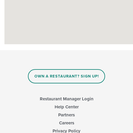
OWN A RESTAURANT? SIGN UP!
Restaurant Manager Login
Help Center
Partners
Careers
Privacy Policy