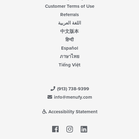
Customer Terms of Use
Referrals
اللغة العربية
中文版本
हिन्दी
Español
ภาษาไทย
Tiếng Việt
(913) 738-9399
info@menufy.com
Accessibility Statement
Facebook
LinkedIn