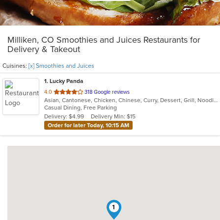
Milliken, CO Smoothies and Juices Restaurants for
Delivery & Takeout
Cuisines:
[x] Smoothies and Juices
1
. Lucky Panda
out
4.0
318 Google reviews
Asian, Cantonese, Chicken, Chinese, Curry, Dessert, Grill, Noodles, Salads, Seafood, Smoothies and Juices, Soup, Steak, Wings
of
Casual Dining, Free Parking
5
Delivery: $4.99
Delivery Min: $15
stars.
Order for later Today, 10:15 AM
1