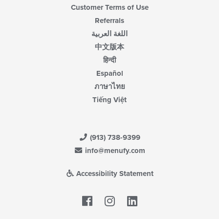
Customer Terms of Use
Referrals
اللغة العربية
中文版本
हिन्दी
Español
ภาษาไทย
Tiếng Việt
(913) 738-9399
info@menufy.com
Accessibility Statement
Facebook
LinkedIn