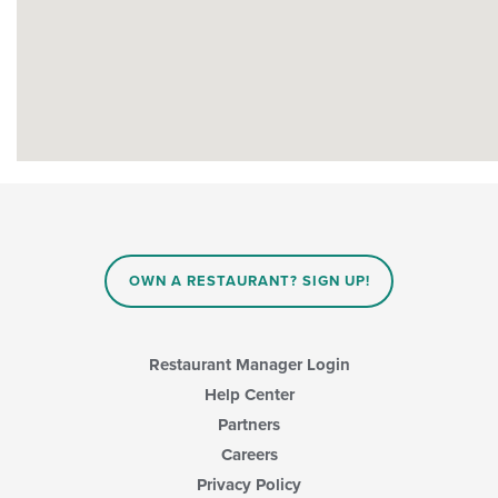
OWN A RESTAURANT? SIGN UP!
Restaurant Manager Login
Help Center
Partners
Careers
Privacy Policy