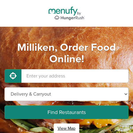
Milliken, Order Food
Online!
Find Restaurants
View Map