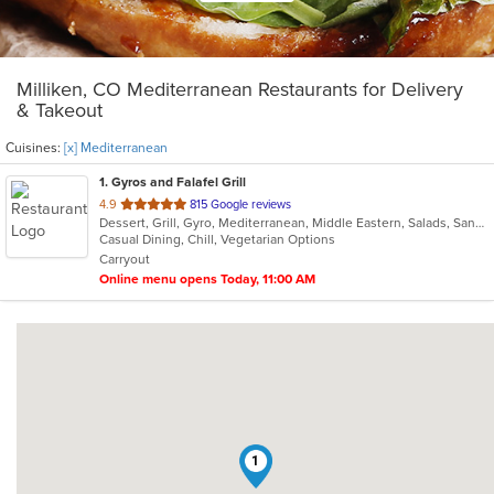
Milliken, CO Mediterranean Restaurants for Delivery
& Takeout
Cuisines:
[x] Mediterranean
1
. Gyros and Falafel Grill
out
4.9
815 Google reviews
Dessert, Grill, Gyro, Mediterranean, Middle Eastern, Salads, Sandwiches, Soup
of
Casual Dining, Chill, Vegetarian Options
5
Carryout
stars.
Online menu opens Today, 11:00 AM
1