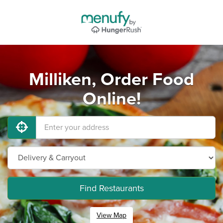
Milliken, Order Food
Online!
Find Restaurants
View Map