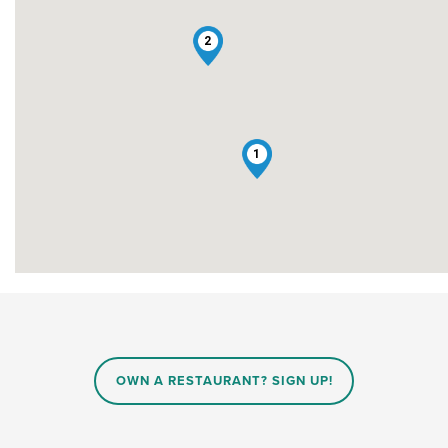
2
1
OWN A RESTAURANT? SIGN UP!