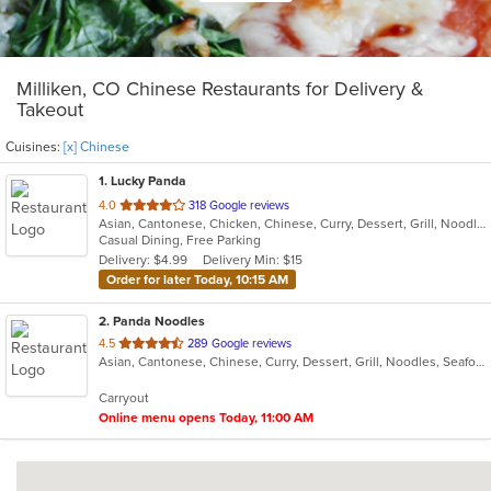
Milliken, CO Chinese Restaurants for Delivery &
Takeout
Cuisines:
[x] Chinese
1
. Lucky Panda
out
4.0
318 Google reviews
Asian, Cantonese, Chicken, Chinese, Curry, Dessert, Grill, Noodles, Salads, Seafood, Smoothies and Juices, Soup, Steak, Wings
of
Casual Dining, Free Parking
5
Delivery: $4.99
Delivery Min: $15
stars.
Order for later Today, 10:15 AM
2
. Panda Noodles
out
4.5
289 Google reviews
Asian, Cantonese, Chinese, Curry, Dessert, Grill, Noodles, Seafood, Soup
of
5
Carryout
stars.
Online menu opens Today, 11:00 AM