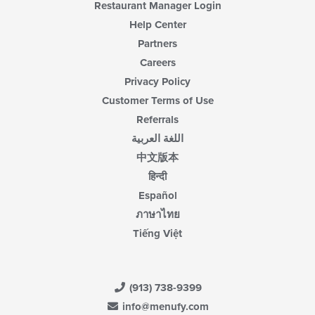
Restaurant Manager Login
Help Center
Partners
Careers
Privacy Policy
Customer Terms of Use
Referrals
اللغة العربية
中文版本
हिन्दी
Español
ภาษาไทย
Tiếng Việt
(913) 738-9399
info@menufy.com