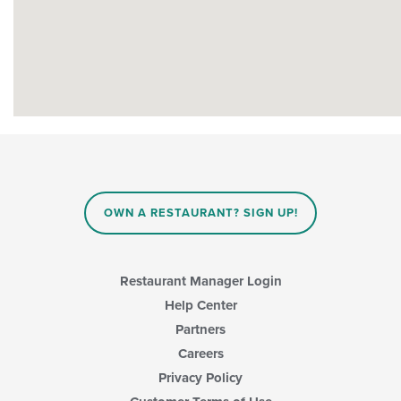
OWN A RESTAURANT? SIGN UP!
Restaurant Manager Login
Help Center
Partners
Careers
Privacy Policy