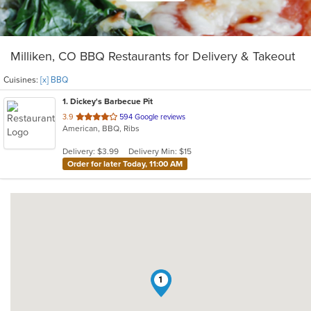
Milliken, CO BBQ Restaurants for Delivery & Takeout
Cuisines:
[x] BBQ
1
. Dickey's Barbecue Pit
out
3.9
594 Google reviews
American, BBQ, Ribs
of
5
Delivery: $3.99
Delivery Min: $15
stars.
Order for later Today, 11:00 AM
1