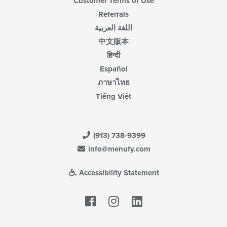
Customer Terms of Use
Referrals
اللغة العربية
中文版本
हिन्दी
Español
ภาษาไทย
Tiếng Việt
(913) 738-9399
info@menufy.com
Accessibility Statement
Facebook
LinkedIn