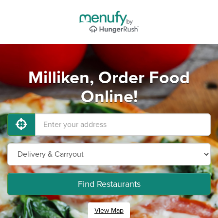
Milliken, Order Food
Online!
Find Restaurants
View Map