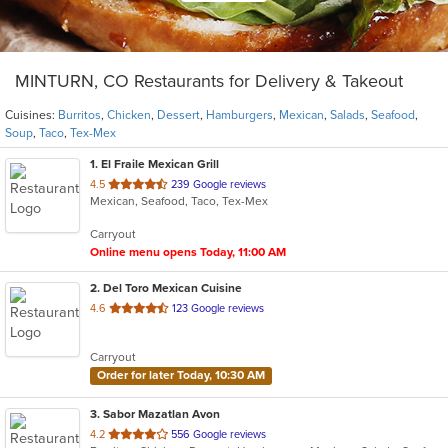
MINTURN, CO Restaurants for Delivery & Takeout
Cuisines:
Burritos
,
Chicken
,
Dessert
,
Hamburgers
,
Mexican
,
Salads
,
Seafood
,
Soup
,
Taco
,
Tex-Mex
1
. El Fraile Mexican Grill
out
4.5
239 Google reviews
Mexican, Seafood, Taco, Tex-Mex
of
5
Carryout
stars.
Online menu opens Today, 11:00 AM
2
. Del Toro Mexican Cuisine
out
4.6
123 Google reviews
of
5
Carryout
stars.
Order for later Today, 10:30 AM
3
. Sabor Mazatlan Avon
out
4.2
556 Google reviews