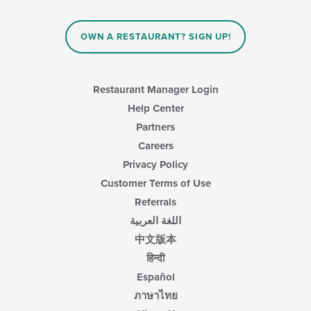
OWN A RESTAURANT? SIGN UP!
Restaurant Manager Login
Help Center
Partners
Careers
Privacy Policy
Customer Terms of Use
Referrals
اللغة العربية
中文版本
हिन्दी
Español
ภาษาไทย