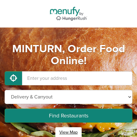
MINTURN, Order Food
Online!
Find Restaurants
View Map