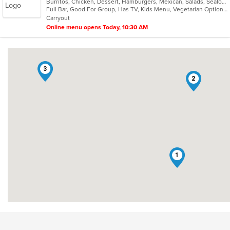
Burritos, Chicken, Dessert, Hamburgers, Mexican, Salads, Seafood, Soup, Taco
of
Full Bar, Good For Group, Has TV, Kids Menu, Vegetarian Options
5
Carryout
stars.
Online menu opens Today, 10:30 AM
3
2
1