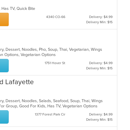
p, Has TV, Quick Bite
4340 CO-66
Delivery: $4.99
Delivery Min: $15
ry, Dessert, Noodles, Pho, Soup, Thai, Vegetarian, Wings
an Options, Vegetarian Options
1751 Hover St
Delivery: $4.99
Delivery Min: $15
d Lafayette
rry, Dessert, Noodles, Salads, Seafood, Soup, Thai, Wings
For Group, Good For Kids, Has TV, Vegetarian Options
1377 Forest Park Cir
Delivery: $4.99
Delivery Min: $15