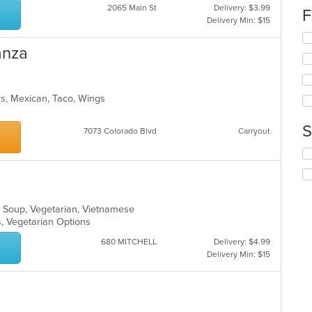
2065 Main St
Delivery: $3.99
th
F
Delivery Min: $15
co
in
Se
th
anza
th
m
fo
co
ch
ar
wil
ers, Mexican, Taco, Wings
up
th
co
S
7073 Colorado Blvd
Carryout
in
th
Se
m
th
co
fo
ar
ch
wil
, Soup, Vegetarian, Vietnamese
up
s, Vegetarian Options
th
co
680 MITCHELL
Delivery: $4.99
in
Delivery Min: $15
th
m
co
ar