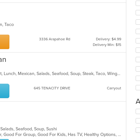
can, Taco
3336 Arapahoe Rd
Delivery: $4.99
Delivery Min: $15
an
Breakfast, Burritos, Chicken, Dessert, Lunch, Mexican, Salads, Seafood, Soup, Steak, Taco, Wings
645 TENACITY DRIVE
Carryout
A
Se
th
fo
ch
 Salads, Seafood, Soup, Sushi
wil
Casual Dining, Free Parking, Full Bar, Good For Group, Good For Kids, Has TV, Healthy Options, Vegetarian Options
up