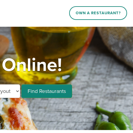
OWN A RESTAURANT?
Online!
Find Restaurants