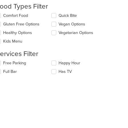
e
ood Types Filter
ntent
lecting/deselecting
Comfort Food
Quick Bite
e
e
Gluten Free Options
Vegan Options
ain
llowing
ntent
eckboxes
Healthy Options
Vegetarian Options
ea.
l
date
Kids Menu
e
ntent
ervices Filter
e
lecting/deselecting
Free Parking
Happy Hour
ain
e
Full Bar
Has TV
ntent
llowing
ea.
eckboxes
l
date
e
ntent
e
ain
ntent
ea.