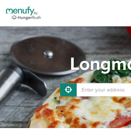
Longmo