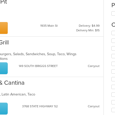
Pit
P
C
1935 Main St
Delivery: $4.99
Delivery Min: $15
Se
th
rill
fo
ch
wil
burgers, Salads, Sandwiches, Soup, Taco, Wings
up
ptions
th
co
149 SOUTH BRIGGS STREET
Carryout
in
th
m
& Cantina
co
ar
t, Latin American, Taco
3768 STATE HIGHWAY 52
Carryout