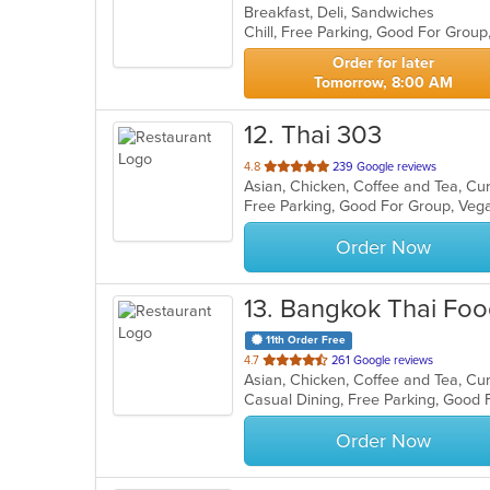
Breakfast, Deli, Sandwiches
of
Chill, Free Parking, Good For Grou
5
stars.
Order for later
Tomorrow, 8:00 AM
12
. Thai 303
out
4.8
239 Google reviews
Asian, Chicken, Coffee and Tea, Cur
of
Free Parking, Good For Group, Veg
5
stars.
Order Now
13
. Bangkok Thai Foo
11th Order Free
out
4.7
261 Google reviews
Asian, Chicken, Coffee and Tea, Cu
of
Casual Dining, Free Parking, Good 
5
stars.
Order Now