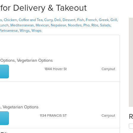
for Delivery & Takeout
os
,
Chicken
,
Coffee and Tea
,
Curry
,
Deli
,
Dessert
,
Fish
,
French
,
Greek
,
Grill
,
Lunch
,
Mediterranean
,
Mexican
,
Nepalese
,
Noodles
,
Pho
,
Ribs
,
Salads
,
Vietnamese
,
Wings
,
Wraps
n Options, Vegetarian Options
1844 Hover St
Carryout
s, Vegetarian Options
R
1134 FRANCIS ST
Carryout