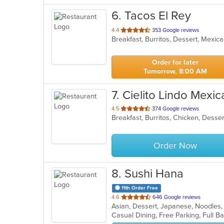
6
. Tacos El Rey
out
4.4
353 Google reviews
Breakfast, Burritos, Dessert, Mexi
of
5
stars.
Order for later
Tomorrow, 8:00 AM
7
. Cielito Lindo Mexic
out
4.5
374 Google reviews
of
5
stars.
Order Now
8
. Sushi Hana
11th Order Free
out
4.6
646 Google reviews
Asian, Dessert, Japanese, Noodles,
of
5
stars.