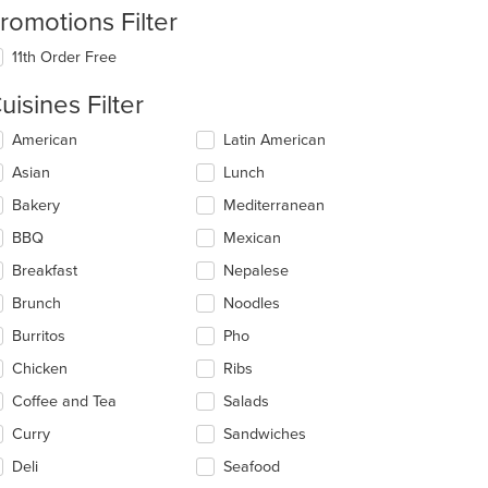
romotions Filter
11th Order Free
uisines Filter
lecting/deselecting
American
Latin American
e
Asian
Lunch
llowing
eckboxes
Bakery
Mediterranean
l
date
BBQ
Mexican
e
Breakfast
Nepalese
ntent
Brunch
Noodles
e
ain
Burritos
Pho
ntent
Chicken
Ribs
ea.
Coffee and Tea
Salads
Curry
Sandwiches
Deli
Seafood