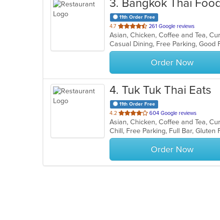
3
. Bangkok Thai Food
11th Order Free
out
4.7
261 Google reviews
Asian, Chicken, Coffee and Tea, Cu
of
Casual Dining, Free Parking, Good 
5
stars.
Order Now
4
. Tuk Tuk Thai Eats
11th Order Free
out
4.2
604 Google reviews
Asian, Chicken, Coffee and Tea, Cu
of
5
stars.
Order Now