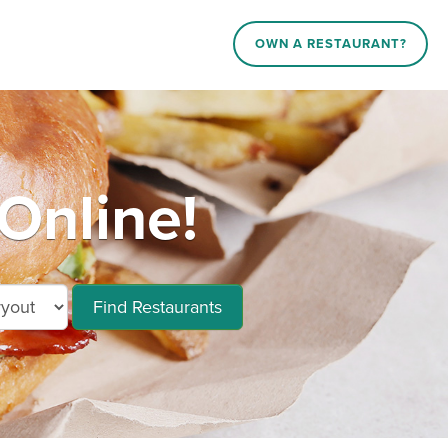
OWN A RESTAURANT?
Online!
Find Restaurants