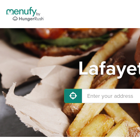
Lafaye