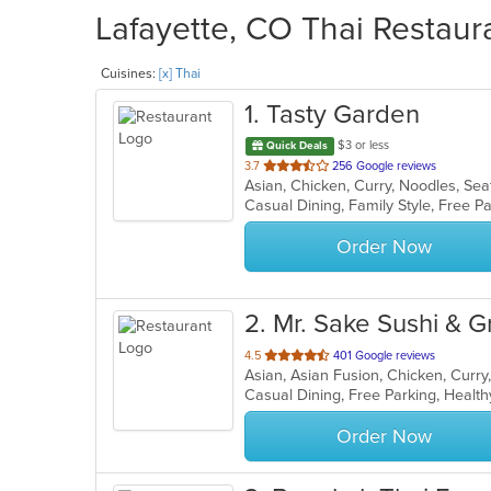
Lafayette, CO Thai Restaura
Cuisines:
[x] Thai
1
. Tasty Garden
$3 or less
Quick Deals
out
3.7
256 Google reviews
Asian, Chicken, Curry, Noodles, Se
of
5
stars.
Order Now
2
. Mr. Sake Sushi & Gri
out
4.5
401 Google reviews
of
Casual Dining, Free Parking, Healt
5
stars.
Order Now