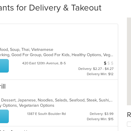
nts for Delivery & Takeout
afood, Soup, Thai, Vietnamese
Casual Dining, Family Style, Free Parking, Good For Group, Good For Kids, Healthy Options, Vegetarian Options
$
$
$
Average Item Cos
420 East 120th Avenue, B-5
Delivery: $2.27 - $4.27
Delivery Min: $12
ll
Asian, Asian Fusion, Chicken, Curry, Dessert, Japanese, Noodles, Salads, Seafood, Steak, Sushi, Thai
hy Options, Vegetarian Options
R
1387 E South Boulder Rd
Delivery: $3.99
Delivery Min: $15