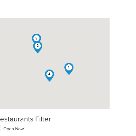
3
2
t: $7
1
4
estaurants Filter
Open Now