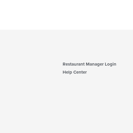
Restaurant Manager Login
Help Center