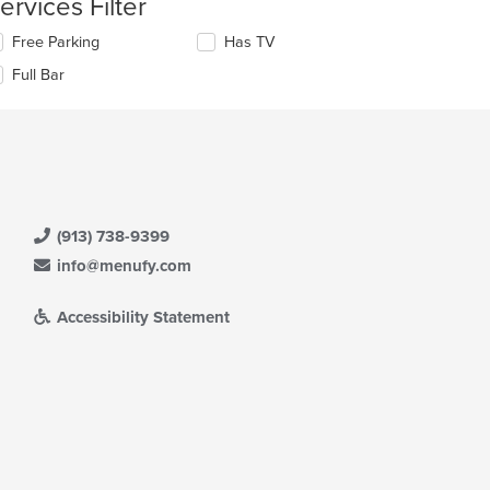
ervices Filter
e
ntent
lecting/deselecting
Free Parking
Has TV
e
e
Full Bar
llowing
ain
eckboxes
ntent
l
ea.
date
e
ntent
e
(913) 738-9399
ain
ntent
info@menufy.com
ea.
Accessibility Statement