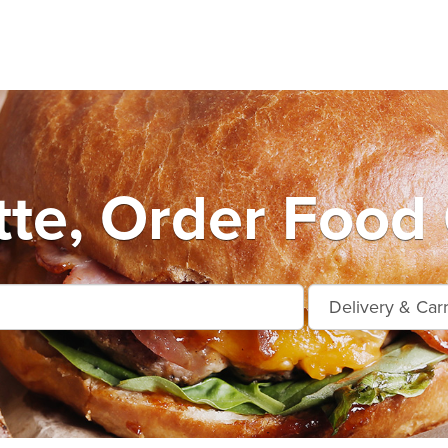
tte, Order Food 