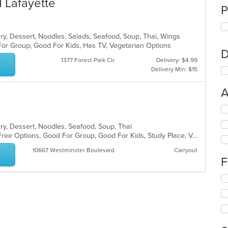
 Lafayette
P
rry, Dessert, Noodles, Salads, Seafood, Soup, Thai, Wings
For Group, Good For Kids, Has TV, Vegetarian Options
D
1377 Forest Park Cir
Delivery: $4.99
Delivery Min: $15
A
Se
th
rry, Dessert, Noodles, Seafood, Soup, Thai
fo
Chill, Free Parking, Full Bar, Gluten Free Options, Good For Group, Good For Kids, Study Place, Vegan Options, Vegetarian Options
ch
wil
10667 Westminster Boulevard
Carryout
up
F
th
co
Se
in
th
th
fo
m
ch
co
wil
ar
up