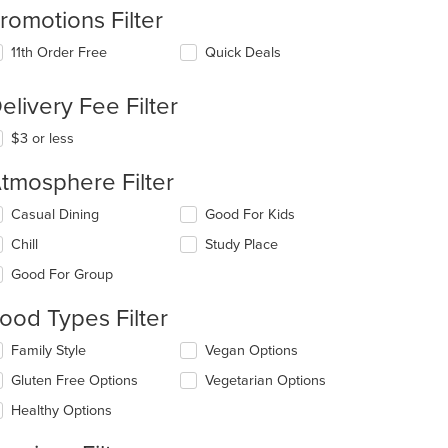
romotions Filter
11th Order Free
Quick Deals
elivery Fee Filter
$3 or less
tmosphere Filter
lecting/deselecting
Casual Dining
Good For Kids
e
Chill
Study Place
llowing
eckboxes
Good For Group
l
date
ood Types Filter
e
ntent
lecting/deselecting
Family Style
Vegan Options
e
e
Gluten Free Options
Vegetarian Options
llowing
ain
eckboxes
Healthy Options
ntent
l
ea.
date