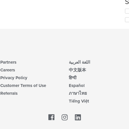
S
th
co
Se
in
th
th
fo
m
ch
co
wil
ar
up
th
co
in
th
Partners
اللغة العربية
m
co
Careers
中文版本
ar
Privacy Policy
हिन्दी
Customer Terms of Use
Español
Referrals
ภาษาไทย
Tiếng Việt
Facebook
LinkedIn