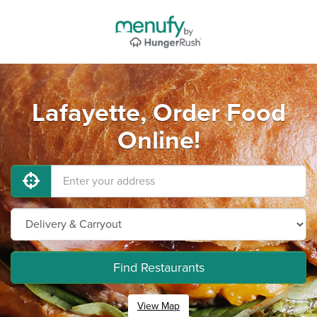
Lafayette, Order Food
Online!
Find Restaurants
View Map