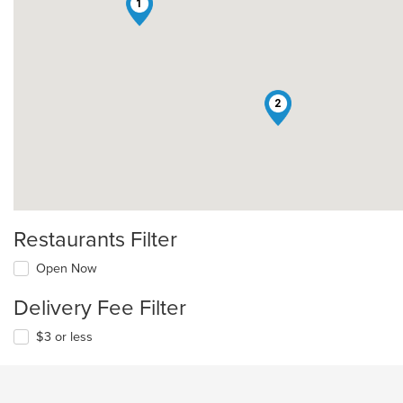
1
2
Restaurants Filter
Open Now
Delivery Fee Filter
$3 or less