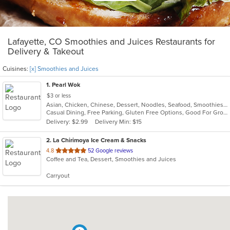
Lafayette, CO Smoothies and Juices Restaurants for
Delivery & Takeout
Cuisines:
[x] Smoothies and Juices
1
. Pearl Wok
$3 or less
Asian, Chicken, Chinese, Dessert, Noodles, Seafood, Smoothies and Juices, Soup
Casual Dining, Free Parking, Gluten Free Options, Good For Group, Good For Kids, Vegetarian Options
Delivery: $2.99
Delivery Min: $15
2
. La Chirimoya Ice Cream & Snacks
out
4.8
52 Google reviews
Coffee and Tea, Dessert, Smoothies and Juices
of
5
Carryout
stars.