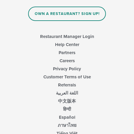
OWN A RESTAURANT? SIGN UP!
Restaurant Manager Login
Help Center
Partners
Careers
Privacy Policy
Customer Terms of Use
Referrals
اللغة العربية
中文版本
हिन्दी
Español
ภาษาไทย
Tiếng Việt