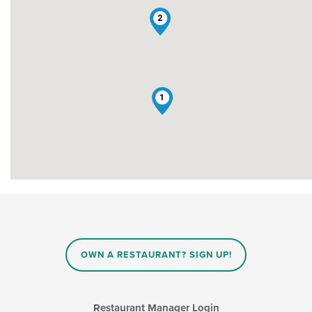
2
1
OWN A RESTAURANT? SIGN UP!
Restaurant Manager Login