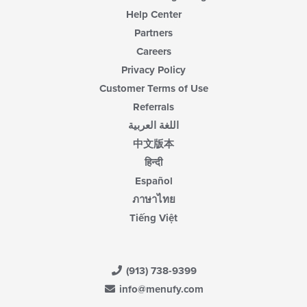
Help Center
Partners
Careers
Privacy Policy
Customer Terms of Use
Referrals
اللغة العربية
中文版本
हिन्दी
Español
ภาษาไทย
Tiếng Việt
(913) 738-9399
info@menufy.com