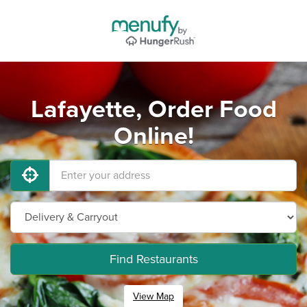
Lafayette, Order Food
Online!
Find Restaurants
View Map