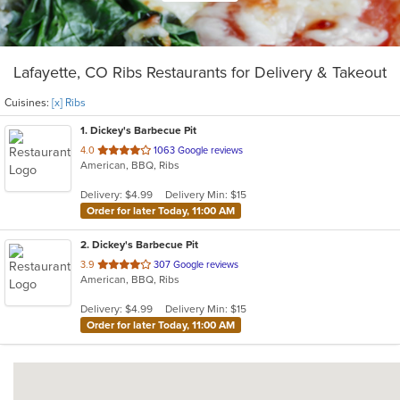
Lafayette, CO Ribs Restaurants for Delivery & Takeout
Cuisines:
[x] Ribs
1
. Dickey's Barbecue Pit
out
4.0
1063 Google reviews
American, BBQ, Ribs
of
5
Delivery: $4.99
Delivery Min: $15
stars.
Order for later Today, 11:00 AM
2
. Dickey's Barbecue Pit
out
3.9
307 Google reviews
American, BBQ, Ribs
of
5
Delivery: $4.99
Delivery Min: $15
stars.
Order for later Today, 11:00 AM