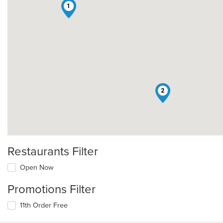
1
2
Restaurants Filter
Open Now
Promotions Filter
11th Order Free