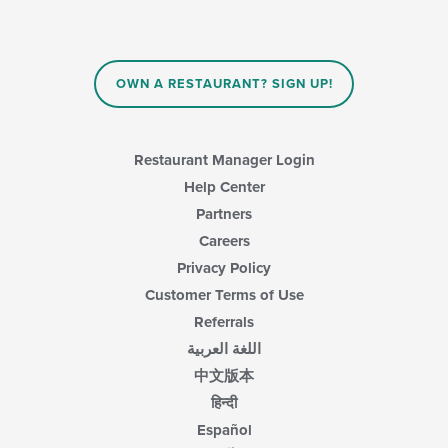
OWN A RESTAURANT? SIGN UP!
Restaurant Manager Login
Help Center
Partners
Careers
Privacy Policy
Customer Terms of Use
Referrals
اللغة العربية
中文版本
हिन्दी
Español