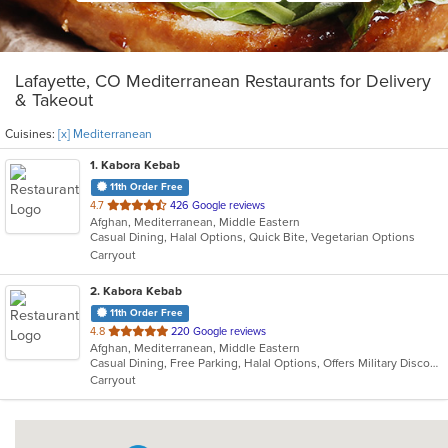
Lafayette, CO Mediterranean Restaurants for Delivery
& Takeout
Cuisines:
[x] Mediterranean
1
. Kabora Kebab
11th Order Free
out
4.7
426 Google reviews
Afghan, Mediterranean, Middle Eastern
of
Casual Dining, Halal Options, Quick Bite, Vegetarian Options
5
Carryout
stars.
2
. Kabora Kebab
11th Order Free
out
4.8
220 Google reviews
Afghan, Mediterranean, Middle Eastern
of
Casual Dining, Free Parking, Halal Options, Offers Military Discount, Vegan Options, Vegetarian Options
5
Carryout
stars.