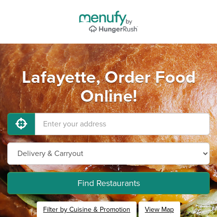
Lafayette, Order Food
Online!
Find Restaurants
Filter by Cuisine & Promotion
View Map