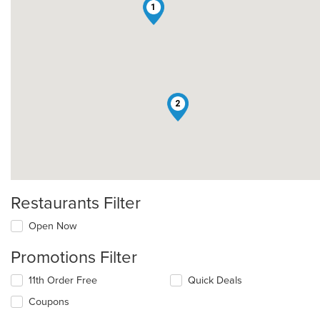
1
2
Restaurants Filter
Open Now
Promotions Filter
11th Order Free
Quick Deals
Coupons