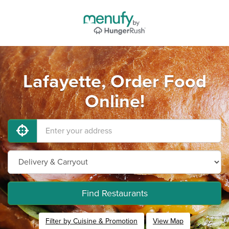
Lafayette, Order Food
Online!
Find Restaurants
Filter by Cuisine & Promotion
View Map