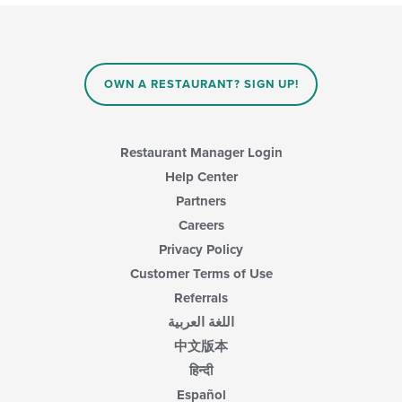
OWN A RESTAURANT? SIGN UP!
Restaurant Manager Login
Help Center
Partners
Careers
Privacy Policy
Customer Terms of Use
Referrals
اللغة العربية
中文版本
हिन्दी
Español