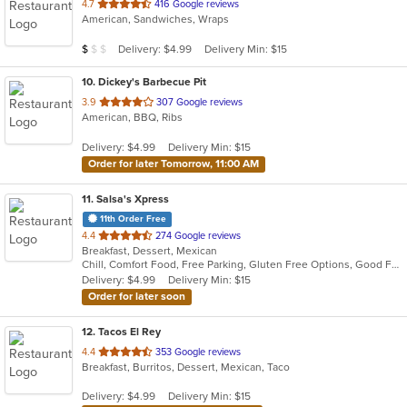
out
4.7
416 Google reviews
American, Sandwiches, Wraps
of
5
Average Item Cost: $8
Delivery: $4.99
Delivery Min: $15
$
$
$
stars.
10
. Dickey's Barbecue Pit
out
3.9
307 Google reviews
American, BBQ, Ribs
of
5
Delivery: $4.99
Delivery Min: $15
stars.
Order for later Tomorrow, 11:00 AM
11
. Salsa's Xpress
11th Order Free
out
4.4
274 Google reviews
Breakfast, Dessert, Mexican
of
Chill, Comfort Food, Free Parking, Gluten Free Options, Good For Group, Good For Kids, Happy Hour, Has TV, Kids Menu, Kosher Options, Vegetarian Options
5
Delivery: $4.99
Delivery Min: $15
stars.
Order for later soon
12
. Tacos El Rey
out
4.4
353 Google reviews
Breakfast, Burritos, Dessert, Mexican, Taco
of
5
Delivery: $4.99
Delivery Min: $15
stars.