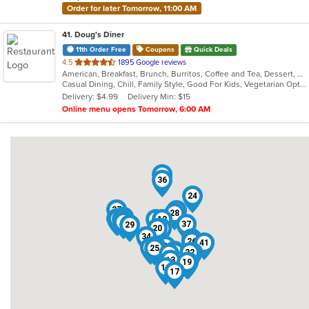
Order for later Tomorrow, 11:00 AM
41
. Doug's Diner
11th Order Free
Coupons
Quick Deals
out
4.5
1895 Google reviews
American, Breakfast, Brunch, Burritos, Coffee and Tea, Dessert, Hamburgers, Salads, Sandwiches, Soup, Taco
of
Casual Dining, Chill, Family Style, Good For Kids, Vegetarian Options
5
Delivery: $4.99
Delivery Min: $15
stars.
Online menu opens Tomorrow, 6:00 AM
35
36
24
27
22
28
38
40
4
14
23
39
7
12
9
37
29
20
5
34
16
26
41
15
30
33
8
31
25
3
10
2
32
1
21
13
19
18
11
17
6