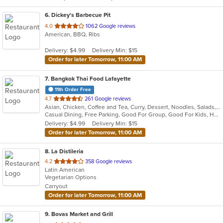
6
. Dickey's Barbecue Pit
out
4.0
1062 Google reviews
American, BBQ, Ribs
of
5
Delivery: $4.99
Delivery Min: $15
stars.
Order for later Tomorrow, 11:00 AM
7
. Bangkok Thai Food Lafayette
11th Order Free
out
4.7
261 Google reviews
Asian, Chicken, Coffee and Tea, Curry, Dessert, Noodles, Salads, Seafood, Soup, Thai, Wings
of
Casual Dining, Free Parking, Good For Group, Good For Kids, Has TV, Vegetarian Options
5
Delivery: $4.99
Delivery Min: $15
stars.
Order for later Tomorrow, 11:00 AM
8
. La Distileria
out
4.2
358 Google reviews
Latin American
of
Vegetarian Options
5
Carryout
stars.
Order for later Tomorrow, 11:00 AM
9
. Bovas Market and Grill