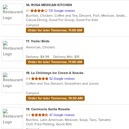
16
. ROSA MEXICAN KITCHEN
out
4.1
721 Google reviews
Burritos, Chicken, Coffee and Tea, Dessert, Fish, Mexican, Seafood, Soup, Taco
of
Casual Dining, Good For Group, Good For Kids
5
Carryout
stars.
Order for later Tomorrow, 11:00 AM
17
. Trailer Birds
American, Chicken
Delivery: $4.99
Delivery Min: $15
Order for later Tomorrow, 11:00 AM
18
. La Chirimoya Ice Cream & Snacks
out
4.8
52 Google reviews
Coffee and Tea, Dessert, Smoothies and Juices
of
5
Carryout
stars.
Order for later Tomorrow, 10:30 AM
19
. Carniceria Santa Rosalia
out
4.4
47 Google reviews
Burritos, Latin American, Mexican, Soup, Taco, Tamales
of
Chill, Free Parking, Quick Bite
5