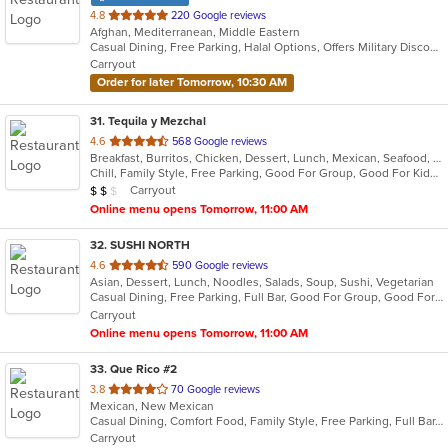
out
4.8
220 Google reviews
Afghan, Mediterranean, Middle Eastern
of
Casual Dining, Free Parking, Halal Options, Offers Military Discount, Vegan Options, Vegetarian Options
5
Carryout
stars.
Order for later Tomorrow, 10:30 AM
31
. Tequila y Mezchal
out
4.6
568 Google reviews
Breakfast, Burritos, Chicken, Dessert, Lunch, Mexican, Seafood, Taco
of
Chill, Family Style, Free Parking, Good For Group, Good For Kids, Vegetarian Options
5
Average Item Cost: $16
Carryout
$
$
$
stars.
Online menu opens Tomorrow, 11:00 AM
32
. SUSHI NORTH
out
4.6
590 Google reviews
Asian, Dessert, Lunch, Noodles, Salads, Soup, Sushi, Vegetarian
of
Casual Dining, Free Parking, Full Bar, Good For Group, Good For Kids, Happy Hour, Has TV, Vegan Options, Vegetarian Options
5
Carryout
stars.
Online menu opens Tomorrow, 11:00 AM
33
. Que Rico #2
out
3.8
70 Google reviews
Mexican, New Mexican
of
Casual Dining, Comfort Food, Family Style, Free Parking, Full Bar, Good For Group
5
Carryout
stars.