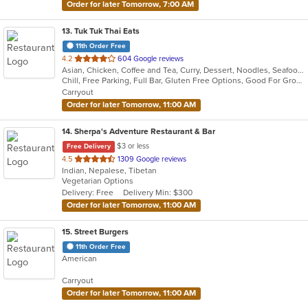
Order for later Tomorrow, 7:00 AM
13
. Tuk Tuk Thai Eats
11th Order Free
out
4.2
604 Google reviews
Asian, Chicken, Coffee and Tea, Curry, Dessert, Noodles, Seafood, Soup, Thai
of
Chill, Free Parking, Full Bar, Gluten Free Options, Good For Group, Good For Kids, Study Place, Vegan Options, Vegetarian Options
5
Carryout
stars.
Order for later Tomorrow, 11:00 AM
14
. Sherpa's Adventure Restaurant & Bar
$3 or less
Free Delivery
out
4.5
1309 Google reviews
Indian, Nepalese, Tibetan
of
Vegetarian Options
5
Delivery: Free
Delivery Min: $300
stars.
Order for later Tomorrow, 11:00 AM
15
. Street Burgers
11th Order Free
American
Carryout
Order for later Tomorrow, 11:00 AM