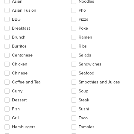
Asian
Noodles
will
update
Asian Fusion
Pho
the
BBQ
Pizza
content
in
Breakfast
Poke
the
main
Brunch
Ramen
content
Burritos
Ribs
area.
Cantonese
Salads
Chicken
Sandwiches
Chinese
Seafood
Coffee and Tea
Smoothies and Juices
Curry
Soup
Dessert
Steak
Fish
Sushi
Grill
Taco
Hamburgers
Tamales