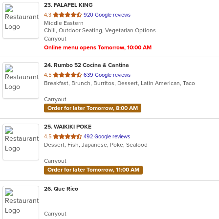
23
. FALAFEL KING
out
4.3
920 Google reviews
Middle Eastern
of
Chill, Outdoor Seating, Vegetarian Options
5
Carryout
stars.
Online menu opens Tomorrow, 10:00 AM
24
. Rumbo 52 Cocina & Cantina
out
4.5
639 Google reviews
Breakfast, Brunch, Burritos, Dessert, Latin American, Taco
of
5
Carryout
stars.
Order for later Tomorrow, 8:00 AM
25
. WAIKIKI POKE
out
4.5
492 Google reviews
Dessert, Fish, Japanese, Poke, Seafood
of
5
Carryout
stars.
Order for later Tomorrow, 11:00 AM
26
. Que Rico
Carryout