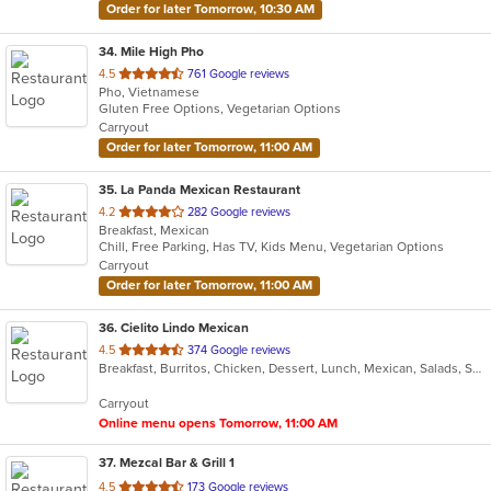
Order for later Tomorrow, 10:30 AM
34
. Mile High Pho
out
4.5
761 Google reviews
Pho, Vietnamese
of
Gluten Free Options, Vegetarian Options
5
Carryout
stars.
Order for later Tomorrow, 11:00 AM
35
. La Panda Mexican Restaurant
out
4.2
282 Google reviews
Breakfast, Mexican
of
Chill, Free Parking, Has TV, Kids Menu, Vegetarian Options
5
Carryout
stars.
Order for later Tomorrow, 11:00 AM
36
. Cielito Lindo Mexican
out
4.5
374 Google reviews
Breakfast, Burritos, Chicken, Dessert, Lunch, Mexican, Salads, Seafood, Soup, Steak, Taco, Wings
of
5
Carryout
stars.
Online menu opens Tomorrow, 11:00 AM
37
. Mezcal Bar & Grill 1
out
4.5
173 Google reviews