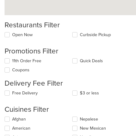
Restaurants Filter
Open Now
Curbside Pickup
Promotions Filter
11th Order Free
Quick Deals
Coupons
Delivery Fee Filter
Free Delivery
$3 or less
Cuisines Filter
Selecting/deselecting
Afghan
Nepalese
the
American
New Mexican
following
checkboxes