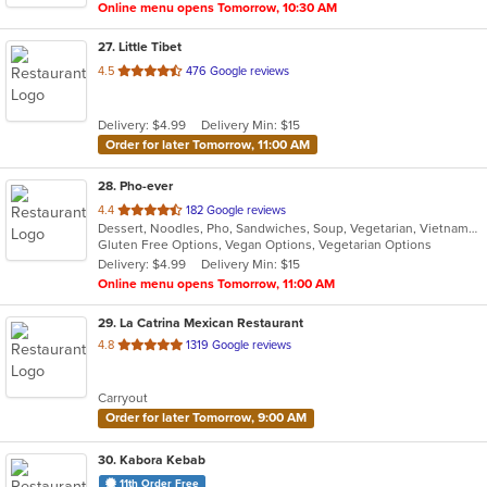
Online menu opens Tomorrow, 10:30 AM
27
. Little Tibet
out
4.5
476 Google reviews
of
5
Delivery: $4.99
Delivery Min: $15
stars.
Order for later Tomorrow, 11:00 AM
28
. Pho-ever
out
4.4
182 Google reviews
Dessert, Noodles, Pho, Sandwiches, Soup, Vegetarian, Vietnamese
of
Gluten Free Options, Vegan Options, Vegetarian Options
5
Delivery: $4.99
Delivery Min: $15
stars.
Online menu opens Tomorrow, 11:00 AM
29
. La Catrina Mexican Restaurant
out
4.8
1319 Google reviews
of
5
Carryout
stars.
Order for later Tomorrow, 9:00 AM
30
. Kabora Kebab
11th Order Free