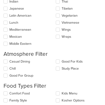
Indian
Thai
Japanese
Tibetan
Latin American
Vegetarian
Lunch
Vietnamese
Mediterranean
Wings
Mexican
Wraps
Middle Eastern
Atmosphere Filter
Selecting/deselecting
Casual Dining
Good For Kids
the
Chill
Study Place
following
checkboxes
Good For Group
will
update
Food Types Filter
the
content
Selecting/deselecting
Comfort Food
Kids Menu
in
the
the
Family Style
Kosher Options
following
main