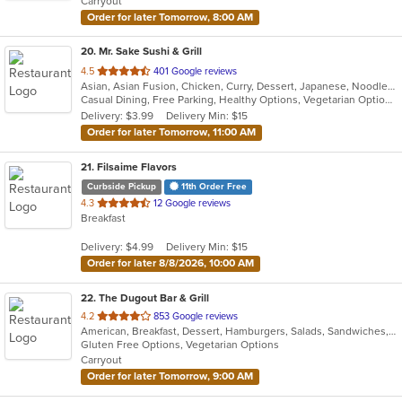
Carryout
stars.
Order for later Tomorrow, 8:00 AM
20
. Mr. Sake Sushi & Grill
out
4.5
401 Google reviews
Asian, Asian Fusion, Chicken, Curry, Dessert, Japanese, Noodles, Salads, Seafood, Steak, Sushi, Thai
of
Casual Dining, Free Parking, Healthy Options, Vegetarian Options
5
Delivery: $3.99
Delivery Min: $15
stars.
Order for later Tomorrow, 11:00 AM
21
. Filsaime Flavors
Curbside Pickup
11th Order Free
out
4.3
12 Google reviews
Breakfast
of
5
Delivery: $4.99
Delivery Min: $15
stars.
Order for later 8/8/2026, 10:00 AM
22
. The Dugout Bar & Grill
out
4.2
853 Google reviews
American, Breakfast, Dessert, Hamburgers, Salads, Sandwiches, Soup, Taco, Wings
of
Gluten Free Options, Vegetarian Options
5
Carryout
stars.
Order for later Tomorrow, 9:00 AM