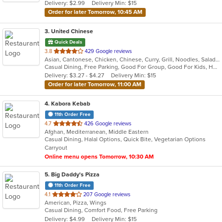
Delivery: $2.99
Delivery Min: $15
Order for later Tomorrow, 10:45 AM
3
. United Chinese
Quick Deals
out
3.8
429 Google reviews
Asian, Cantonese, Chicken, Chinese, Curry, Grill, Noodles, Salads, Seafood, Soup, Steak, Wings
of
Casual Dining, Free Parking, Good For Group, Good For Kids, Healthy Options, Kids Menu, Vegetarian Options
5
Delivery: $3.27 - $4.27
Delivery Min: $15
stars.
Order for later Tomorrow, 11:00 AM
4
. Kabora Kebab
11th Order Free
out
4.7
426 Google reviews
Afghan, Mediterranean, Middle Eastern
of
Casual Dining, Halal Options, Quick Bite, Vegetarian Options
5
Carryout
stars.
Online menu opens Tomorrow, 10:30 AM
5
. Big Daddy's Pizza
11th Order Free
out
4.1
207 Google reviews
American, Pizza, Wings
of
Casual Dining, Comfort Food, Free Parking
5
Delivery: $4.99
Delivery Min: $15
stars.