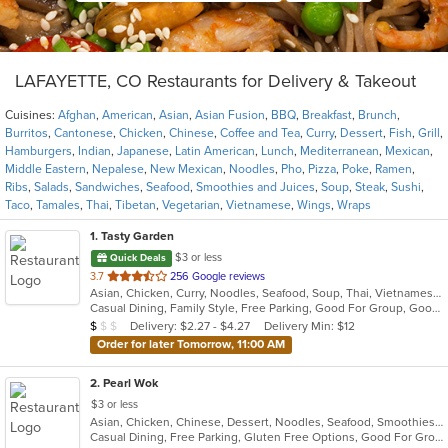
LAFAYETTE, CO Restaurants for Delivery & Takeout
Cuisines:
Afghan
,
American
,
Asian
,
Asian Fusion
,
BBQ
,
Breakfast
,
Brunch
,
Burritos
,
Cantonese
,
Chicken
,
Chinese
,
Coffee and Tea
,
Curry
,
Dessert
,
Fish
,
Grill
,
Hamburgers
,
Indian
,
Japanese
,
Latin American
,
Lunch
,
Mediterranean
,
Mexican
,
Middle Eastern
,
Nepalese
,
New Mexican
,
Noodles
,
Pho
,
Pizza
,
Poke
,
Ramen
,
Ribs
,
Salads
,
Sandwiches
,
Seafood
,
Smoothies and Juices
,
Soup
,
Steak
,
Sushi
,
Taco
,
Tamales
,
Thai
,
Tibetan
,
Vegetarian
,
Vietnamese
,
Wings
,
Wraps
1
. Tasty Garden
$3 or less
Quick Deals
out
3.7
256 Google reviews
Asian, Chicken, Curry, Noodles, Seafood, Soup, Thai, Vietnamese
of
Casual Dining, Family Style, Free Parking, Good For Group, Good For Kids, Healthy Options, Vegetarian Options
5
Average Item Cost: $7
Delivery: $2.27 - $4.27
Delivery Min: $12
$
$
$
stars.
Order for later Tomorrow, 11:00 AM
2
. Pearl Wok
$3 or less
Asian, Chicken, Chinese, Dessert, Noodles, Seafood, Smoothies and Juices, Soup
Casual Dining, Free Parking, Gluten Free Options, Good For Group, Good For Kids, Vegetarian Options