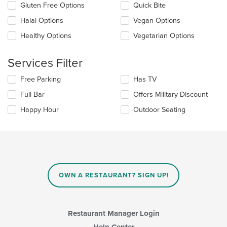
checkboxes
Gluten Free Options
Quick Bite
content
will
area.
update
Halal Options
Vegan Options
the
Healthy Options
Vegetarian Options
content
in
the
Services Filter
main
content
Selecting/deselecting
Free Parking
Has TV
area.
the
Full Bar
Offers Military Discount
following
checkboxes
Happy Hour
Outdoor Seating
will
update
the
content
in
the
main
OWN A RESTAURANT? SIGN UP!
content
area.
Restaurant Manager Login