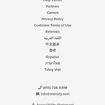
Help Center
Partners
Careers
Privacy Policy
Customer Terms of Use
Referrals
اللغة العربية
中文版本
हिन्दी
Español
ภาษาไทย
Tiếng Việt
(913) 738-9399
info@menufy.com