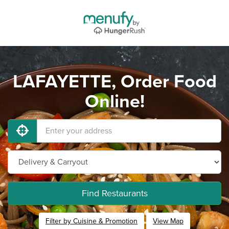
LAFAYETTE, Order Food
Online!
Find Restaurants
Filter by Cuisine & Promotion
View Map