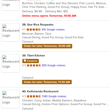
Burritos, Chicken, Coffee and Tea, Dessert, Fish, Lunch, Mexican, Salads, Soup, Taco
of
Chill, Free Parking, Good For Group, Happy Hour, Has TV, Kids Menu, Vegetarian Options
5
Delivery: $4.99
Delivery Min: $15
stars.
Online menu opens Tomorrow, 10:00 AM
38
. Que Rico Raspados
out
4.7
416 Google reviews
Mexican, Ramen, Taco
of
Casual Dining, Good For Group, Good For Kids
5
Carryout
stars.
Order for later Tomorrow, 10:00 AM
39
. Tibet Kitchen
Coupons
out
4.5
839 Google reviews
of
5
Carryout
stars.
Order for later Tomorrow, 11:30 AM
40
. Kathmandu Restaurant
out
4.3
1340 Google reviews
Chicken, Curry, Indian, Middle Eastern, Nepalese
of
Casual Dining, Gluten Free Options, Good For Group, Good For Kids, Kids Menu, Vegetarian Options
5
Carryout
stars.