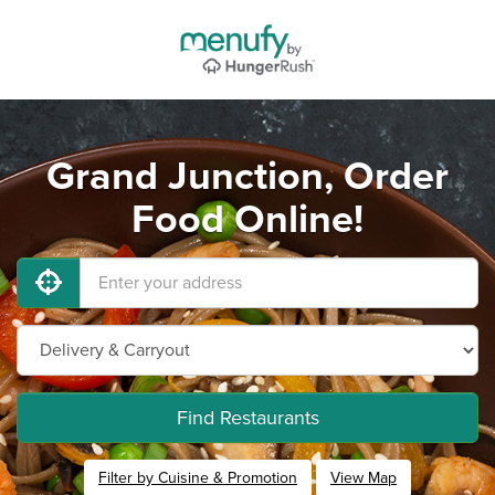
Grand Junction, Order
Food Online!
Find Restaurants
Filter by Cuisine & Promotion
View Map