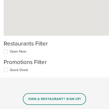
Restaurants Filter
Open Now
Promotions Filter
Quick Deals
OWN A RESTAURANT? SIGN UP!