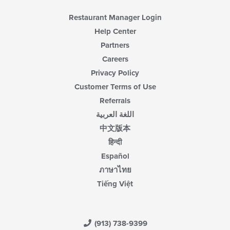
Restaurant Manager Login
Help Center
Partners
Careers
Privacy Policy
Customer Terms of Use
Referrals
اللغة العربية
中文版本
हिन्दी
Español
ภาษาไทย
Tiếng Việt
(913) 738-9399