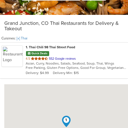
Grand Junction, CO Thai Restaurants for Delivery &
Takeout
Cuisines:
[x] Thai
1
. Thai Chili 98 Thai Street Food
Quick Deals
out
4.5
552 Google reviews
Asian, Curry, Noodles, Salads, Seafood, Soup, Thai, Wings
of
Free Parking, Gluten Free Options, Good For Group, Vegetarian Options
5
Delivery: $4.99
Delivery Min: $15
stars.
1