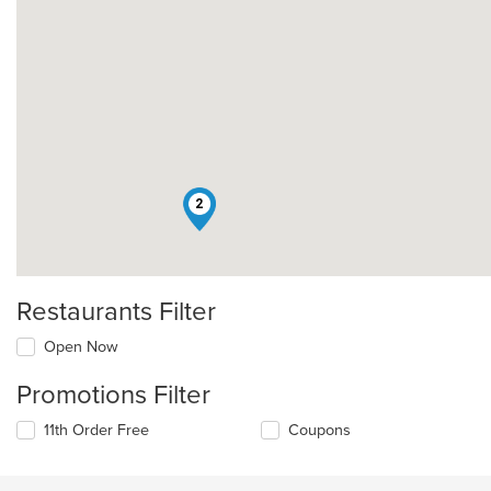
2
Restaurants Filter
Open Now
Promotions Filter
11th Order Free
Coupons