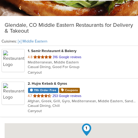
Glendale, CO Middle Eastern Restaurants for Delivery
& Takeout
Cuisines:
[x] Middle Eastern
1
. Samir Restaurant & Bakery
out
4.8
316 Google reviews
Mediterranean, Middle Eastern
of
Casual Dining, Good For Group
5
Carryout
stars.
2
. Hujra Kebab & Gyros
11th Order Free
Coupons
out
4.7
253 Google reviews
Afghan, Greek, Grill, Gyro, Mediterranean, Middle Eastern, Sandwiches, Wraps
of
Casual Dining, Chill
5
Carryout
stars.
1