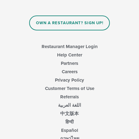
OWN A RESTAURANT? SIGN UP!
Restaurant Manager Login
Help Center
Partners
Careers
Privacy Policy
Customer Terms of Use
Referrals
اللغة العربية
中文版本
हिन्दी
Español
ภาษาไทย