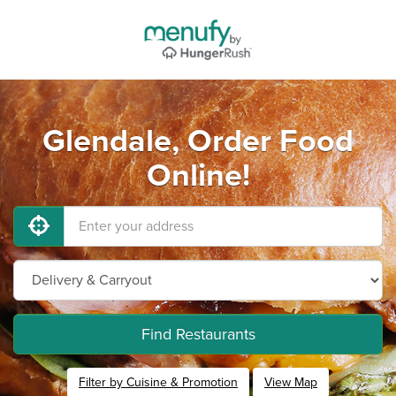
Glendale, Order Food
Online!
Find Restaurants
Filter by Cuisine & Promotion
View Map