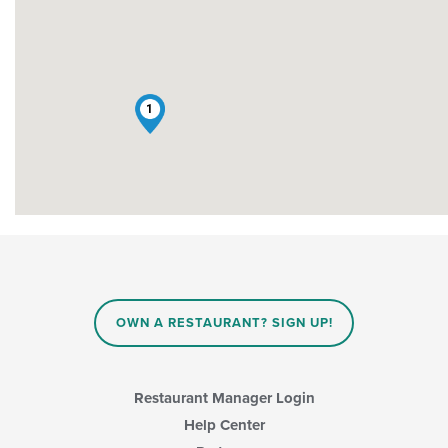
1
OWN A RESTAURANT? SIGN UP!
Restaurant Manager Login
Help Center