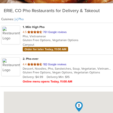
ERIE, CO Pho Restaurants for Delivery & Takeout
Cuisines:
[x] Pho
1
. Mile High Pho
out
4.5
761 Google reviews
Pho, Vietnamese
of
Gluten Free Options, Vegetarian Options
5
Carryout
stars.
Order for later Today, 11:00 AM
2
. Pho-ever
out
4.4
182 Google reviews
Dessert, Noodles, Pho, Sandwiches, Soup, Vegetarian, Vietnamese
of
Gluten Free Options, Vegan Options, Vegetarian Options
5
Delivery: $4.99
Delivery Min: $15
stars.
Online menu opens Today, 11:00 AM
2