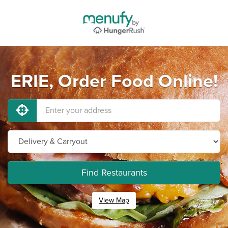
ERIE, Order Food Online!
Find Restaurants
View Map