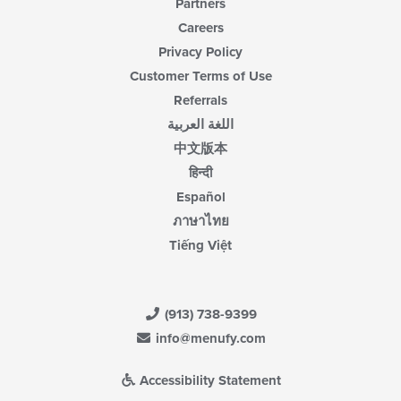
Partners
Careers
Privacy Policy
Customer Terms of Use
Referrals
اللغة العربية
中文版本
हिन्दी
Español
ภาษาไทย
Tiếng Việt
(913) 738-9399
info@menufy.com
Accessibility Statement