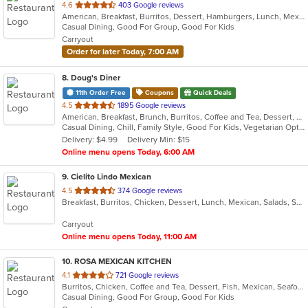
out
4.6
403 Google reviews
American, Breakfast, Burritos, Dessert, Hamburgers, Lunch, Mexican, Sandwiches, Taco
of
Casual Dining, Good For Group, Good For Kids
5
Carryout
stars.
Order for later Today, 7:00 AM
8
. Doug's Diner
11th Order Free
Coupons
Quick Deals
out
4.5
1895 Google reviews
American, Breakfast, Brunch, Burritos, Coffee and Tea, Dessert, Hamburgers, Salads, Sandwiches, Soup, Taco
of
Casual Dining, Chill, Family Style, Good For Kids, Vegetarian Options
5
Delivery: $4.99
Delivery Min: $15
stars.
Online menu opens Today, 6:00 AM
9
. Cielito Lindo Mexican
out
4.5
374 Google reviews
Breakfast, Burritos, Chicken, Dessert, Lunch, Mexican, Salads, Seafood, Soup, Steak, Taco, Wings
of
5
Carryout
stars.
Online menu opens Today, 11:00 AM
10
. ROSA MEXICAN KITCHEN
out
4.1
721 Google reviews
Burritos, Chicken, Coffee and Tea, Dessert, Fish, Mexican, Seafood, Soup, Taco
of
Casual Dining, Good For Group, Good For Kids
5