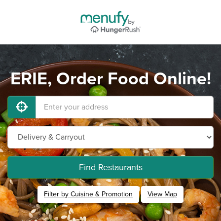
ERIE, Order Food Online!
Find Restaurants
Filter by Cuisine & Promotion
View Map