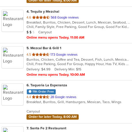
Order for later Today, 8:00 AM
4
. Tequila y Mezchal
out
4.6
568 Google reviews
Breakfast, Burritos, Chicken, Dessert, Lunch, Mexican, Seafood, Taco
of
Chill, Family Style, Free Parking, Good For Group, Good For Kids, Vegetarian Options
5
Average Item Cost: $16
Carryout
$
$
$
stars.
Online menu opens Today, 11:00 AM
5
. Mezcal Bar & Grill 1
out
4.5
173 Google reviews
Burritos, Chicken, Coffee and Tea, Dessert, Fish, Lunch, Mexican, Salads, Soup, Taco
of
Chill, Free Parking, Good For Group, Happy Hour, Has TV, Kids Menu, Vegetarian Options
5
Delivery: $4.99
Delivery Min: $15
stars.
Online menu opens Today, 10:00 AM
6
. Taqueria La Esperanza
11th Order Free
out
4.4
28 Google reviews
Breakfast, Burritos, Grill, Hamburgers, Mexican, Taco, Wings
of
5
Carryout
stars.
Order for later Today, 8:00 AM
7
. Santa Fe 2 Restaurant