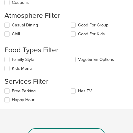
Coupons
Atmosphere Filter
Selecting/deselecting
Casual Dining
Good For Group
the
Chill
Good For Kids
following
checkboxes
will
Food Types Filter
update
the
Selecting/deselecting
Family Style
Vegetarian Options
content
the
in
Kids Menu
following
the
checkboxes
main
Services Filter
will
content
update
area.
Selecting/deselecting
Free Parking
Has TV
the
the
content
Happy Hour
following
in
checkboxes
the
will
main
update
content
the
area.
content