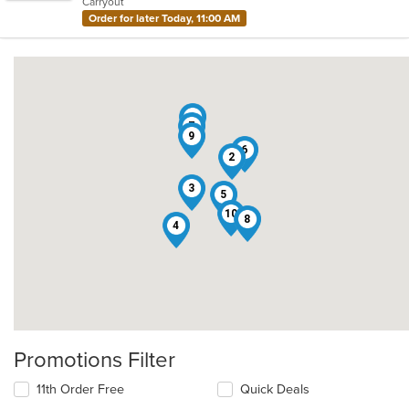
Carryout
stars.
Order for later Today, 11:00 AM
1
7
9
6
2
3
5
10
8
4
Promotions Filter
11th Order Free
Quick Deals