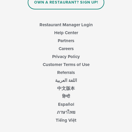
in
OWN A RESTAURANT? SIGN UP!
the
main
content
area.
Restaurant Manager Login
Help Center
Partners
Careers
Privacy Policy
Customer Terms of Use
Referrals
اللغة العربية
中文版本
हिन्दी
Español
ภาษาไทย
Tiếng Việt