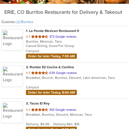
ERIE, CO Burritos Restaurants for Delivery & Takeout
Cuisines:
[x] Burritos
1
. La Panda Mexican Restaurant II
out
4.3
372 Google reviews
Burritos, Mexican, Taco
of
Casual Dining, Good For Group
5
Carryout
stars.
Order for later Today, 7:00 AM
2
. Rumbo 52 Cocina & Cantina
out
4.5
639 Google reviews
Breakfast, Brunch, Burritos, Dessert, Latin American, Taco
of
5
Carryout
stars.
Order for later Today, 8:00 AM
3
. Tacos El Rey
out
4.4
353 Google reviews
Breakfast, Burritos, Dessert, Mexican, Taco
of
5
Delivery: $4.99
Delivery Min: $15
stars.