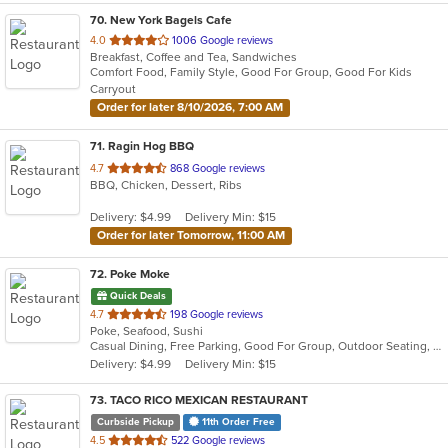
70
. New York Bagels Cafe
out
4.0
1006 Google reviews
Breakfast, Coffee and Tea, Sandwiches
of
Comfort Food, Family Style, Good For Group, Good For Kids
5
Carryout
stars.
Order for later 8/10/2026, 7:00 AM
71
. Ragin Hog BBQ
out
4.7
868 Google reviews
BBQ, Chicken, Dessert, Ribs
of
5
Delivery: $4.99
Delivery Min: $15
stars.
Order for later Tomorrow, 11:00 AM
72
. Poke Moke
Quick Deals
out
4.7
198 Google reviews
Poke, Seafood, Sushi
of
Casual Dining, Free Parking, Good For Group, Outdoor Seating, Vegan Options, Vegetarian Options
5
Delivery: $4.99
Delivery Min: $15
stars.
73
. TACO RICO MEXICAN RESTAURANT
Curbside Pickup
11th Order Free
out
4.5
522 Google reviews