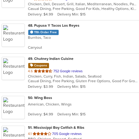
Chicken, Deli, Dessert, Grill, Italian, Mediterranean, Noodles, Pasta, Salads, Sandwiches
of
Casual Dining, Free Parking, Good For Kids, Healthy Options, Kids Menu, Vegan Options, Vegetarian Options
5
Delivery: $4.99
Delivery Min: $15
stars.
48
. Pupusa Y Tacos Los Reyes
11th Order Free
Burritos, Taco
Carryout
49
. Chutney Indian Cuisine
Coupons
out
4.6
752 Google reviews
Chicken, Curry, Fish, Indian, Salads, Seafood
of
Casual Dining, Free Parking, Gluten Free Options, Good For Group, Vegan Options, Vegetarian Options
5
Delivery: $3.99
Delivery Min: $15
stars.
50
. Wing Boss
American, Chicken, Wings
Delivery: $4.99
Delivery Min: $15
51
. Mississippi Boy Catfish & Ribs
out
4.1
705 Google reviews
BBQ, Chicken, Dessert, Seafood