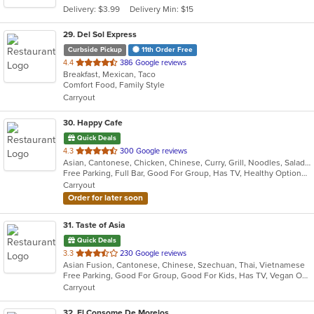
Delivery: $3.99
Delivery Min: $15
stars.
29
. Del Sol Express
Curbside Pickup
11th Order Free
out
4.4
386 Google reviews
Breakfast, Mexican, Taco
of
Comfort Food, Family Style
5
Carryout
stars.
30
. Happy Cafe
Quick Deals
out
4.3
300 Google reviews
Asian, Cantonese, Chicken, Chinese, Curry, Grill, Noodles, Salads, Seafood, Soup, Steak, Wings
of
Free Parking, Full Bar, Good For Group, Has TV, Healthy Options, Vegetarian Options
5
Carryout
stars.
Order for later soon
31
. Taste of Asia
Quick Deals
out
3.3
230 Google reviews
Asian Fusion, Cantonese, Chinese, Szechuan, Thai, Vietnamese
of
Free Parking, Good For Group, Good For Kids, Has TV, Vegan Options, Vegetarian Options
5
Carryout
stars.
32
. El Consome De Morelos