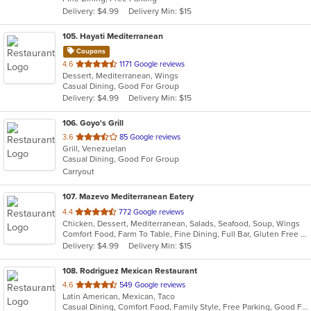
5
Delivery: $4.99
Delivery Min: $15
stars.
105
. Hayati Mediterranean
Coupons
out
4.6
1171 Google reviews
Dessert, Mediterranean, Wings
of
Casual Dining, Good For Group
5
Delivery: $4.99
Delivery Min: $15
stars.
106
. Goyo's Grill
out
3.6
85 Google reviews
Grill, Venezuelan
of
Casual Dining, Good For Group
5
Carryout
stars.
107
. Mazevo Mediterranean Eatery
out
4.4
772 Google reviews
Chicken, Dessert, Mediterranean, Salads, Seafood, Soup, Wings
of
Comfort Food, Farm To Table, Fine Dining, Full Bar, Gluten Free Options, Good For Group, Halal Options, Healthy Options, Kids Menu, Outdoor Seating, Vegan Options, Vegetarian Options
5
Delivery: $4.99
Delivery Min: $15
stars.
108
. Rodriguez Mexican Restaurant
out
4.6
549 Google reviews
Latin American, Mexican, Taco
of
Casual Dining, Comfort Food, Family Style, Free Parking, Good For Group, Has TV, Nice View, Quick Bite
5