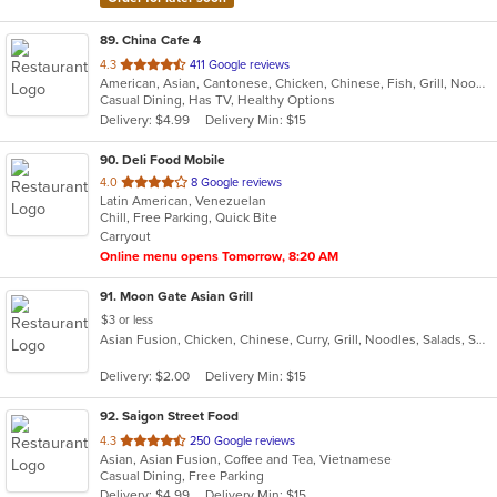
89
. China Cafe 4
out
4.3
411 Google reviews
American, Asian, Cantonese, Chicken, Chinese, Fish, Grill, Noodles, Salads, Seafood, Soup, Wings
of
Casual Dining, Has TV, Healthy Options
5
Delivery: $4.99
Delivery Min: $15
stars.
90
. Deli Food Mobile
out
4.0
8 Google reviews
Latin American, Venezuelan
of
Chill, Free Parking, Quick Bite
5
Carryout
stars.
Online menu opens Tomorrow, 8:20 AM
91
. Moon Gate Asian Grill
$3 or less
Asian Fusion, Chicken, Chinese, Curry, Grill, Noodles, Salads, Seafood, Thai, Vietnamese
Delivery: $2.00
Delivery Min: $15
92
. Saigon Street Food
out
4.3
250 Google reviews
Asian, Asian Fusion, Coffee and Tea, Vietnamese
of
Casual Dining, Free Parking
5
Delivery: $4.99
Delivery Min: $15