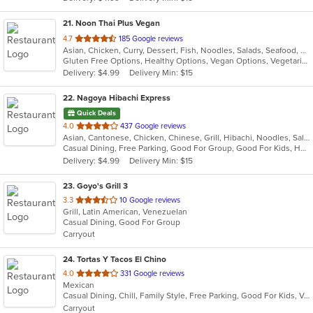
stars.
21
. Noon Thai Plus Vegan
out
4.7
185 Google reviews
Asian, Chicken, Curry, Dessert, Fish, Noodles, Salads, Seafood, Soup, Taco, Thai, Wings
of
Gluten Free Options, Healthy Options, Vegan Options, Vegetarian Options
5
Delivery: $4.99
Delivery Min: $15
stars.
22
. Nagoya Hibachi Express
Quick Deals
out
4.0
437 Google reviews
Asian, Cantonese, Chicken, Chinese, Grill, Hibachi, Noodles, Salads, Seafood, Soup, Sushi, Szechuan, Wings
of
Casual Dining, Free Parking, Good For Group, Good For Kids, Healthy Options, Outdoor Seating, Vegan Options, Vegetarian Options
5
Delivery: $4.99
Delivery Min: $15
stars.
23
. Goyo's Grill 3
out
3.3
10 Google reviews
Grill, Latin American, Venezuelan
of
Casual Dining, Good For Group
5
Carryout
stars.
24
. Tortas Y Tacos El Chino
out
4.0
331 Google reviews
Mexican
of
Casual Dining, Chill, Family Style, Free Parking, Good For Kids, Vegetarian Options
5
Carryout
stars.