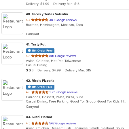
Delivery: $4.99
Delivery Min: $15
stars.
40
. Tacos y Tortas Valentin
out
4.4
389 Google reviews
Burritos, Hamburgers, Mexican, Taco
of
5
Carryout
stars.
41
. Tasty Pot
11th Order Free
out
4.8
801 Google reviews
Asian, Chinese, Hot Pot, Taiwanese
of
Casual Dining
5
Average Item Cost: $15
Delivery: $4.99
Delivery Min: $15
$
$
$
stars.
42
. Rico's Pizzeria
11th Order Free
out
4.6
1501 Google reviews
Calzones, Dessert, Pasta, Pizza, Subs
of
Casual Dining, Free Parking, Good For Group, Good For Kids, Has TV, Vegetarian Options
5
Carryout
stars.
43
. Sushi Harbor
out
4.5
542 Google reviews
Asian, Chicken, Dessert, Fish, Japanese, Salads, Seafood, Soup, Sushi
of