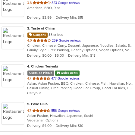
out
3.8
823 Google reviews
American, BBQ, Ribs
of
5
Delivery: $3.99
Delivery Min: $15
stars.
3
. Taste of China
$3 or less
Coupons
out
4.0
269 Google reviews
Chicken, Chinese, Curry, Dessert, Japanese, Noodles, Salads, Seafood, Soup, Thai, Wings
of
Family Style, Free Parking, Healthy Options, Vegan Options, Vegetarian Options
5
Delivery: $0.00 - $5.00
Delivery Min: $18
stars.
4
. Chicken Teriyaki
Curbside Pickup
Quick Deals
out
4.7
477 Google reviews
Asian, Asian Fusion, BBQ, Chicken, Chinese, Fish, Hawaiian, Noodles, Salads, Seafood, Soup, Steak, Sushi
of
Casual Dining, Free Parking, Good For Group, Good For Kids, Has TV, Healthy Options, Vegan Options, Vegetarian Options
5
Carryout
stars.
5
. Poke Club
out
4.7
556 Google reviews
Asian Fusion, Hawaiian, Japanese, Sushi
of
Vegetarian Options
5
Delivery: $4.00
Delivery Min: $10
stars.