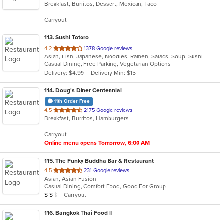
Breakfast, Burritos, Dessert, Mexican, Taco
of
5
Carryout
stars.
113
. Sushi Totoro
out
4.2
1378 Google reviews
Asian, Fish, Japanese, Noodles, Ramen, Salads, Soup, Sushi
of
Casual Dining, Free Parking, Vegetarian Options
5
Delivery: $4.99
Delivery Min: $15
stars.
114
. Doug's Diner Centennial
11th Order Free
out
4.5
2175 Google reviews
Breakfast, Burritos, Hamburgers
of
5
Carryout
stars.
Online menu opens Tomorrow, 6:00 AM
115
. The Funky Buddha Bar & Restaurant
out
4.5
231 Google reviews
Asian, Asian Fusion
of
Casual Dining, Comfort Food, Good For Group
5
Average Item Cost: $12
Carryout
$
$
$
stars.
116
. Bangkok Thai Food II