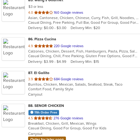
$3 or less
out
4.0
160 Google reviews
Asian, Cantonese, Chicken, Chinese, Curry, Fish, Grill, Noodles, Ribs, Seafood, Soup, Wings
of
Casual Dining, Free Parking, Full Bar, Good For Group, Good For Kids, Has TV, Healthy Options
5
Delivery: $0.00 - $3.00
Delivery Min: $20
stars.
86
. Pizza Cucina
out
4.9
220 Google reviews
Calzones, Chicken, Dessert, Fish, Hamburgers, Pasta, Pizza, Salads, Sandwiches, Seafood, Vegetarian, Wings
of
Casual Dining, Chill, Free Parking, Gluten Free Options, Good For Group, Has TV, Healthy Options, Vegetarian Options
5
Delivery: $3.99 - $4.99
Delivery Min: $15
stars.
87
. El Gallito
out
3.9
684 Google reviews
Burritos, Chicken, Mexican, Salads, Seafood, Steak, Taco
of
Comfort Food, Family Style
5
Carryout
stars.
88
. SENOR CHICKEN
11th Order Free
out
4.5
276 Google reviews
Breakfast, Chicken, Grill, Mexican, Wings
of
Casual Dining, Good For Group, Good For Kids
5
Carryout
stars.
Order for later soon