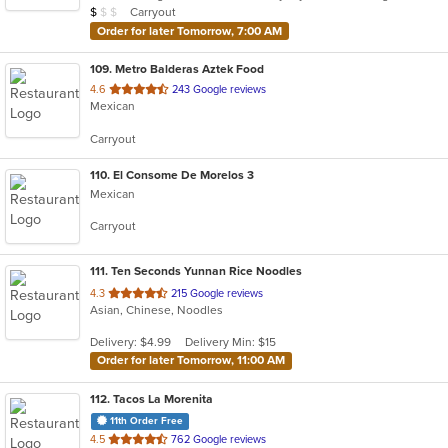
Average Item Cost: $8
Carryout
$
$
$
stars.
Order for later Tomorrow, 7:00 AM
109
. Metro Balderas Aztek Food
out
4.6
243 Google reviews
Mexican
of
5
Carryout
stars.
110
. El Consome De Morelos 3
Mexican
Carryout
111
. Ten Seconds Yunnan Rice Noodles
out
4.3
215 Google reviews
Asian, Chinese, Noodles
of
5
Delivery: $4.99
Delivery Min: $15
stars.
Order for later Tomorrow, 11:00 AM
112
. Tacos La Morenita
11th Order Free
out
4.5
762 Google reviews