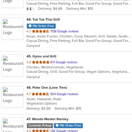
Casual Dining, Free Parking, Full Bar, Good For Group, Good For Kids, Happy Hour, Has TV, Healthy Options, Outdoor Seating, Vegan Options, Vegetarian Options
5
Average Item Cost: $11
Delivery: $4.99
Delivery Min: $15
$
$
$
stars.
44
. Tuk Tuk Thai Grill
11th Order Free
out
4.3
1158 Google reviews
Asian, Asian Fusion, Chicken, Curry, Dessert, Grill, Salads, Seafood, Soup, Sushi, Thai, Wraps
of
Casual Dining, Free Parking, Full Bar, Good For Group, Good For Kids, Vegetarian Options
5
Carryout
stars.
45
. Gyros and Grill
out
4.8
611 Google reviews
Chicken, Mediterranean, Vegetarian
of
Casual Dining, Chill, Good For Group, Vegan Options, Vegetarian Options
5
Carryout
stars.
46
. Poke One (Lone Tree)
out
4.7
304 Google reviews
Asian, Hawaiian, Poke
of
Vegetarian Options
5
Delivery: $3.99
Delivery Min: $15
stars.
47
. Mondo Market Stanley
Curbside Pickup
11th Order Free
out
4.4
126 Google reviews