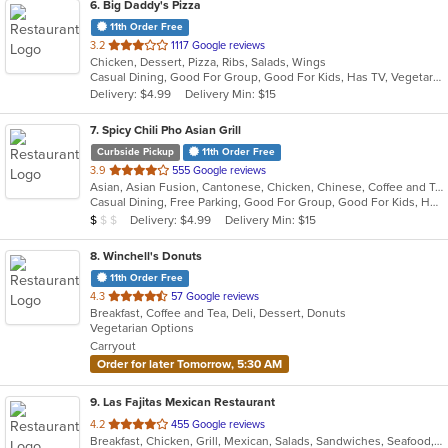
6
. Big Daddy's Pizza
11th Order Free
out
3.2
1117 Google reviews
Chicken, Dessert, Pizza, Ribs, Salads, Wings
of
Casual Dining, Good For Group, Good For Kids, Has TV, Vegetarian Options
5
Delivery: $4.99
Delivery Min: $15
stars.
7
. Spicy Chili Pho Asian Grill
Curbside Pickup
11th Order Free
out
3.9
555 Google reviews
Asian, Asian Fusion, Cantonese, Chicken, Chinese, Coffee and Tea, Curry, Dessert, Japanese, Noodles, Pho, Salads, Seafood, Soup, Taiwanese, Thai, Vietnamese
of
Casual Dining, Free Parking, Good For Group, Good For Kids, Has TV, Healthy Options, Vegetarian Options
5
Average Item Cost: $7
Delivery: $4.99
Delivery Min: $15
$
$
$
stars.
8
. Winchell's Donuts
11th Order Free
out
4.3
57 Google reviews
Breakfast, Coffee and Tea, Deli, Dessert, Donuts
of
Vegetarian Options
5
Carryout
stars.
Order for later Tomorrow, 5:30 AM
9
. Las Fajitas Mexican Restaurant
out
4.2
455 Google reviews
Breakfast, Chicken, Grill, Mexican, Salads, Sandwiches, Seafood, Wings
of