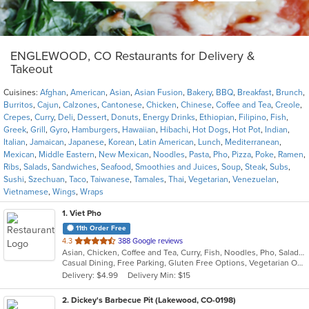
ENGLEWOOD, CO Restaurants for Delivery &
Takeout
Cuisines:
Afghan
,
American
,
Asian
,
Asian Fusion
,
Bakery
,
BBQ
,
Breakfast
,
Brunch
,
Burritos
,
Cajun
,
Calzones
,
Cantonese
,
Chicken
,
Chinese
,
Coffee and Tea
,
Creole
,
Crepes
,
Curry
,
Deli
,
Dessert
,
Donuts
,
Energy Drinks
,
Ethiopian
,
Filipino
,
Fish
,
Greek
,
Grill
,
Gyro
,
Hamburgers
,
Hawaiian
,
Hibachi
,
Hot Dogs
,
Hot Pot
,
Indian
,
Italian
,
Jamaican
,
Japanese
,
Korean
,
Latin American
,
Lunch
,
Mediterranean
,
Mexican
,
Middle Eastern
,
New Mexican
,
Noodles
,
Pasta
,
Pho
,
Pizza
,
Poke
,
Ramen
,
Ribs
,
Salads
,
Sandwiches
,
Seafood
,
Smoothies and Juices
,
Soup
,
Steak
,
Subs
,
Sushi
,
Szechuan
,
Taco
,
Taiwanese
,
Tamales
,
Thai
,
Vegetarian
,
Venezuelan
,
Vietnamese
,
Wings
,
Wraps
1
. Viet Pho
11th Order Free
out
4.3
388 Google reviews
Asian, Chicken, Coffee and Tea, Curry, Fish, Noodles, Pho, Salads, Seafood, Soup, Vietnamese
of
Casual Dining, Free Parking, Gluten Free Options, Vegetarian Options
5
Delivery: $4.99
Delivery Min: $15
stars.
2
. Dickey's Barbecue Pit (Lakewood, CO-0198)