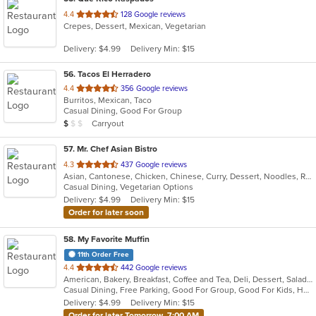
out
4.4
128 Google reviews
Crepes, Dessert, Mexican, Vegetarian
of
5
Delivery: $4.99
Delivery Min: $15
stars.
56
. Tacos El Herradero
out
4.4
356 Google reviews
Burritos, Mexican, Taco
of
Casual Dining, Good For Group
5
Average Item Cost: $6
Carryout
$
$
$
stars.
57
. Mr. Chef Asian Bistro
out
4.3
437 Google reviews
Asian, Cantonese, Chicken, Chinese, Curry, Dessert, Noodles, Ramen, Salads, Seafood, Soup, Vegetarian, Wings
of
Casual Dining, Vegetarian Options
5
Delivery: $4.99
Delivery Min: $15
stars.
Order for later soon
58
. My Favorite Muffin
11th Order Free
out
4.4
442 Google reviews
American, Bakery, Breakfast, Coffee and Tea, Deli, Dessert, Salads, Sandwiches, Smoothies and Juices
of
Casual Dining, Free Parking, Good For Group, Good For Kids, Has TV, Outdoor Seating, Vegetarian Options
5
Delivery: $4.99
Delivery Min: $15
stars.
Order for later Tomorrow, 7:00 AM