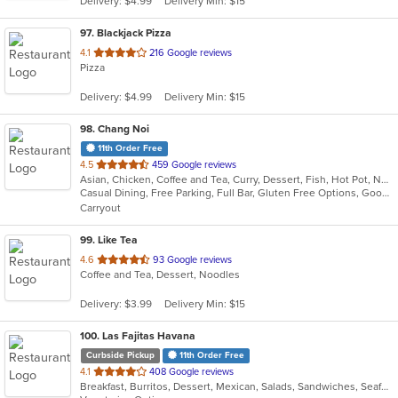
Delivery: $4.99
Delivery Min: $15
stars.
97
. Blackjack Pizza
out
4.1
216 Google reviews
Pizza
of
5
Delivery: $4.99
Delivery Min: $15
stars.
98
. Chang Noi
11th Order Free
out
4.5
459 Google reviews
Asian, Chicken, Coffee and Tea, Curry, Dessert, Fish, Hot Pot, Noodles, Salads, Seafood, Soup, Thai
of
Casual Dining, Free Parking, Full Bar, Gluten Free Options, Good For Group, Good For Kids, Has TV, Kids Menu, Vegan Options, Vegetarian Options
5
Carryout
stars.
99
. Like Tea
out
4.6
93 Google reviews
Coffee and Tea, Dessert, Noodles
of
5
Delivery: $3.99
Delivery Min: $15
stars.
100
. Las Fajitas Havana
Curbside Pickup
11th Order Free
out
4.1
408 Google reviews
Breakfast, Burritos, Dessert, Mexican, Salads, Sandwiches, Seafood, Soup, Taco
of