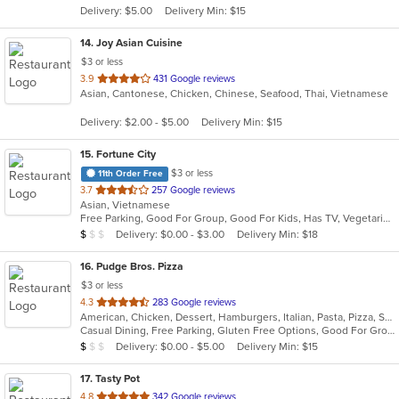
Delivery: $5.00
Delivery Min: $15
stars.
14
. Joy Asian Cuisine
$3 or less
out
3.9
431 Google reviews
Asian, Cantonese, Chicken, Chinese, Seafood, Thai, Vietnamese
of
5
Delivery: $2.00 - $5.00
Delivery Min: $15
stars.
15
. Fortune City
$3 or less
11th Order Free
out
3.7
257 Google reviews
Asian, Vietnamese
of
Free Parking, Good For Group, Good For Kids, Has TV, Vegetarian Options
5
Average Item Cost: $7
Delivery: $0.00 - $3.00
Delivery Min: $18
$
$
$
stars.
16
. Pudge Bros. Pizza
$3 or less
out
4.3
283 Google reviews
American, Chicken, Dessert, Hamburgers, Italian, Pasta, Pizza, Salads, Wings, Wraps
of
Casual Dining, Free Parking, Gluten Free Options, Good For Group, Good For Kids, Vegetarian Options
5
Average Item Cost: $9
Delivery: $0.00 - $5.00
Delivery Min: $15
$
$
$
stars.
17
. Tasty Pot
out
4.8
342 Google reviews