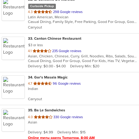
Curbside Pickup
out
4.3
298 Google reviews
Latin American, Mexican
of
Casual Dining, Family Style, Free Parking, Good For Group, Good For Kids, Quick Bite
5
Carryout
stars.
33
. Canton Chinese Restaurant
$3 or less
out
4.1
235 Google reviews
Asian, Chicken, Chinese, Curry, Grill, Noodles, Ribs, Salads, Soup, Steak, Szechuan, Thai, Vietnamese, Wings
of
Casual Dining, Good For Group, Good For Kids, Has TV, Vegetarian Options
5
Delivery: $0.00 - $4.00
Delivery Min: $20
stars.
34
. Gar's Masala Magic
out
4.7
96 Google reviews
Indian
of
5
Carryout
stars.
35
. Ba Le Sandwiches
out
4.0
330 Google reviews
Asian
of
5
Delivery: $4.99
Delivery Min: $15
stars.
Online menu opens Tomorrow, 8:00 AM