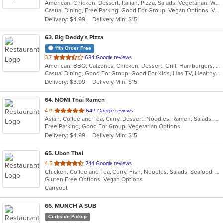
American, Chicken, Dessert, Italian, Pizza, Salads, Vegetarian, Wings
of
Casual Dining, Free Parking, Good For Group, Vegan Options, Vegetarian Options
5
Delivery: $4.99
Delivery Min: $15
stars.
63
. Big Daddy's Pizza
11th Order Free
out
3.7
684 Google reviews
American, BBQ, Calzones, Chicken, Dessert, Grill, Hamburgers, Pasta, Pizza, Salads, Wings
of
Casual Dining, Good For Group, Good For Kids, Has TV, Healthy Options, Vegetarian Options
5
Delivery: $3.99
Delivery Min: $15
stars.
64
. NOMI Thai Ramen
out
4.9
649 Google reviews
Asian, Coffee and Tea, Curry, Dessert, Noodles, Ramen, Salads, Soup, Sushi, Thai
of
Free Parking, Good For Group, Vegetarian Options
5
Delivery: $4.99
Delivery Min: $15
stars.
65
. Ubon Thai
out
4.5
244 Google reviews
Chicken, Coffee and Tea, Curry, Fish, Noodles, Salads, Seafood, Soup, Thai, Wings
of
Gluten Free Options, Vegan Options
5
Carryout
stars.
66
. MUNCH A SUB
Curbside Pickup