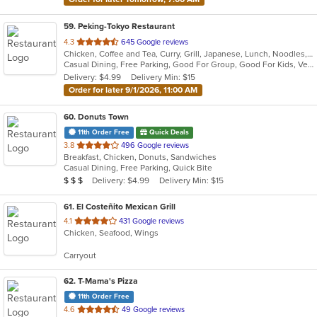
59
. Peking-Tokyo Restaurant
out
4.3
645 Google reviews
Chicken, Coffee and Tea, Curry, Grill, Japanese, Lunch, Noodles, Salads, Seafood, Soup, Szechuan, Thai, Vietnamese, Wings
of
Casual Dining, Free Parking, Good For Group, Good For Kids, Vegan Options, Vegetarian Options
5
Delivery: $4.99
Delivery Min: $15
stars.
Order for later 9/1/2026, 11:00 AM
60
. Donuts Town
11th Order Free
Quick Deals
out
3.8
496 Google reviews
Breakfast, Chicken, Donuts, Sandwiches
of
Casual Dining, Free Parking, Quick Bite
5
Average Item Cost: $20
Delivery: $4.99
Delivery Min: $15
$
$
$
stars.
61
. El Costeñito Mexican Grill
out
4.1
431 Google reviews
Chicken, Seafood, Wings
of
5
Carryout
stars.
62
. T-Mama's Pizza
11th Order Free
out
4.6
49 Google reviews