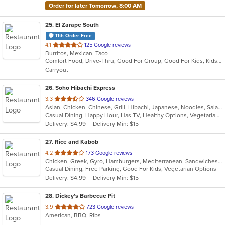
Order for later Tomorrow, 8:00 AM
25
. El Zarape South
11th Order Free
out
4.1
125 Google reviews
Burritos, Mexican, Taco
of
Comfort Food, Drive-Thru, Good For Group, Good For Kids, Kids Menu
5
Carryout
stars.
26
. Soho Hibachi Express
out
3.3
346 Google reviews
Asian, Chicken, Chinese, Grill, Hibachi, Japanese, Noodles, Salads, Seafood, Soup, Sushi
of
Casual Dining, Happy Hour, Has TV, Healthy Options, Vegetarian Options
5
Delivery: $4.99
Delivery Min: $15
stars.
27
. Rice and Kabob
out
4.2
173 Google reviews
Chicken, Greek, Gyro, Hamburgers, Mediterranean, Sandwiches, Wraps
of
Casual Dining, Free Parking, Good For Kids, Vegetarian Options
5
Delivery: $4.99
Delivery Min: $15
stars.
28
. Dickey's Barbecue Pit
out
3.9
723 Google reviews
American, BBQ, Ribs
of
5