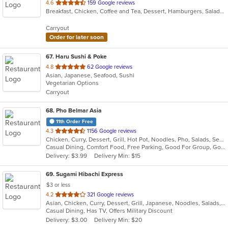
out
4.6
159 Google reviews
Breakfast, Chicken, Coffee and Tea, Dessert, Hamburgers, Salads, Sandwiches, Subs, Wings
of
5
Carryout
stars.
Order for later soon
67
. Haru Sushi & Poke
out
4.8
62 Google reviews
Asian, Japanese, Seafood, Sushi
of
Vegetarian Options
5
Carryout
stars.
68
. Pho Belmar Asia
11th Order Free
out
4.3
1156 Google reviews
Chicken, Curry, Dessert, Grill, Hot Pot, Noodles, Pho, Salads, Seafood, Soup, Vietnamese, Wraps
of
Casual Dining, Comfort Food, Free Parking, Good For Group, Good For Kids, Vegetarian Options
5
Delivery: $3.99
Delivery Min: $15
stars.
69
. Sugami Hibachi Express
$3 or less
out
4.2
321 Google reviews
Asian, Chicken, Curry, Dessert, Grill, Japanese, Noodles, Salads, Seafood, Soup, Steak, Sushi, Wings
of
Casual Dining, Has TV, Offers Military Discount
5
Delivery: $3.00
Delivery Min: $20
stars.