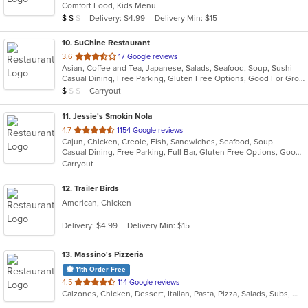
Comfort Food, Kids Menu
5
Average Item Cost: $11
Delivery: $4.99
Delivery Min: $15
$
$
$
stars.
10
. SuChine Restaurant
out
3.6
17 Google reviews
Asian, Coffee and Tea, Japanese, Salads, Seafood, Soup, Sushi
of
Casual Dining, Free Parking, Gluten Free Options, Good For Group, Good For Kids, Has TV, Healthy Options, Vegan Options, Vegetarian Options
5
Average Item Cost: $8
Carryout
$
$
$
stars.
11
. Jessie's Smokin Nola
out
4.7
1154 Google reviews
Cajun, Chicken, Creole, Fish, Sandwiches, Seafood, Soup
of
Casual Dining, Free Parking, Full Bar, Gluten Free Options, Good For Group, Good For Kids, Has TV, Kids Menu, Offers Military Discount, Outdoor Seating, Vegetarian Options
5
Carryout
stars.
12
. Trailer Birds
American, Chicken
Delivery: $4.99
Delivery Min: $15
13
. Massino's Pizzeria
11th Order Free
out
4.5
114 Google reviews
Calzones, Chicken, Dessert, Italian, Pasta, Pizza, Salads, Subs, Wings
of
5