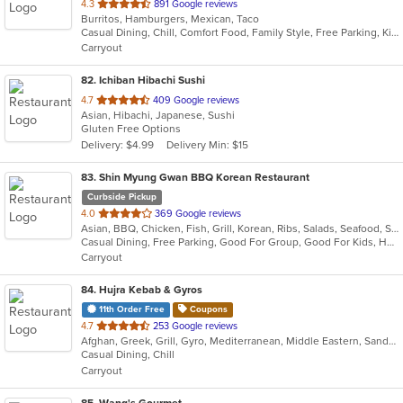
out
4.3
891 Google reviews
Burritos, Hamburgers, Mexican, Taco
of
Casual Dining, Chill, Comfort Food, Family Style, Free Parking, Kids Menu
5
Carryout
stars.
82
. Ichiban Hibachi Sushi
out
4.7
409 Google reviews
Asian, Hibachi, Japanese, Sushi
of
Gluten Free Options
5
Delivery: $4.99
Delivery Min: $15
stars.
83
. Shin Myung Gwan BBQ Korean Restaurant
Curbside Pickup
out
4.0
369 Google reviews
Asian, BBQ, Chicken, Fish, Grill, Korean, Ribs, Salads, Seafood, Soup, Steak, Wings
of
Casual Dining, Free Parking, Good For Group, Good For Kids, Has TV, Vegetarian Options
5
Carryout
stars.
84
. Hujra Kebab & Gyros
11th Order Free
Coupons
out
4.7
253 Google reviews
Afghan, Greek, Grill, Gyro, Mediterranean, Middle Eastern, Sandwiches, Wraps
of
Casual Dining, Chill
5
Carryout
stars.
85
. Wang's Gourmet