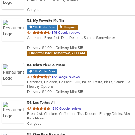
of
5
Carryout
stars.
52
. My Favorite Muffin
11th Order Free
Coupons
out
4.4
346 Google reviews
American, Breakfast, Deli, Dessert, Salads, Sandwiches
of
5
Delivery: $4.99
Delivery Min: $15
stars.
Order for later Tomorrow, 7:00 AM
53
. Mia's Pizza & Pasta
11th Order Free
out
3.9
172 Google reviews
Calzones, Chicken, Dessert, Grill, Italian, Pasta, Pizza, Salads, Sandwiches
of
Healthy Options
5
Delivery: $4.99
Delivery Min: $15
stars.
54
. Las Tortas #1
out
4.7
1890 Google reviews
Breakfast, Chicken, Coffee and Tea, Dessert, Energy Drinks, Mexican, Salads, Taco
of
Kids Menu
5
Carryout
stars.
55
. Que Rico Raspados