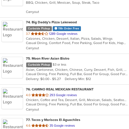
BBQ, Chicken, Grill, Mexican, Soup, Steak, Taco
of
5
Carryout
stars.
74
. Big Daddy's Pizza Lakewood
Curbside Pickup
11th Order Free
out
3.7
1289 Google reviews
Calzones, Chicken, Dessert, Italian, Pizza, Salads, Wings
of
Casual Dining, Comfort Food, Free Parking, Good For Kids, Happy Hour, Has TV, Vegetarian Options
5
Carryout
stars.
75
. Moon River Asian Bistro
$3 or less
Curbside Pickup
Asian, Cantonese, Chicken, Chinese, Curry, Dessert, Fish, Grill, Noodles, Pho, Salads, Seafood, Soup, Steak, Thai, Vietnamese, Wings, Wraps
Casual Dining, Free Parking, Full Bar, Good For Group, Good For Kids, Has TV, Vegetarian Options
Delivery: $0.00 - $5.27
Delivery Min: $12
76
. CAMINO REAL MEXICAN RESTAURANT
out
4.0
293 Google reviews
Chicken, Coffee and Tea, Dessert, Grill, Mexican, Salads, Seafood, Steak, Taco
of
Casual Dining, Free Parking, Full Bar, Good For Group, Good For Kids, Has TV, Healthy Options, Kids Menu, Outdoor Seating, Vegetarian Options
5
Carryout
stars.
77
. Tacos y Mariscos El Aguachiles
out
4.6
35 Google reviews