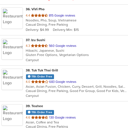
36
. ViVi Pho
out
4.4
815 Google reviews
Noodles, Pho, Soup, Vietnamese
of
Casual Dining, Free Parking
5
Delivery: $4.99
Delivery Min: $15
stars.
37
. Izu Sushi
out
4.3
560 Google reviews
Hibachi, Japanese, Sushi
of
Gluten Free Options, Vegetarian Options
5
Carryout
stars.
38
. Tuk Tuk Thai Grill
11th Order Free
out
4.0
683 Google reviews
Asian, Asian Fusion, Chicken, Curry, Dessert, Grill, Noodles, Salads, Seafood, Soup, Steak, Thai, Wraps
of
Casual Dining, Free Parking, Good For Group, Good For Kids, Vegetarian Options
5
Carryout
stars.
39
. Teahee
11th Order Free
out
4.6
130 Google reviews
Asian, Coffee and Tea
of
Casual Dining, Free Parking
5