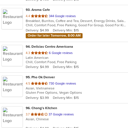
stars.
93
. Aroma Cafe
out
4.4
344 Google reviews
Breakfast, Burritos, Coffee and Tea, Dessert, Energy Drinks, Salads, Smoothies and Juices, Taco
of
Chill, Comfort Food, Free Parking, Good For Group, Good For Kids, Has TV, Quick Bite, Vegetarian Options
5
Delivery: $4.99
Delivery Min: $15
stars.
Order for later Tomorrow, 8:00 AM
94
. Delicias Centro Americana
out
4.3
6 Google reviews
Latin American
of
Chill, Comfort Food, Free Parking
5
Delivery: $4.99
Delivery Min: $15
stars.
95
. Pho Ok Denver
out
4.5
730 Google reviews
Asian, Vietnamese
of
Gluten Free Options, Vegan Options
5
Delivery: $3.99
Delivery Min: $15
stars.
96
. Chong's Kitchen
out
3.7
37 Google reviews
Asian, Chinese
of
5