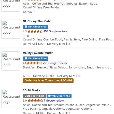
Asian, Coffee and Tea, Hot Pot, Noodles, Ramen, Soup
of
Casual Dining, Free Parking
5
Carryout
stars.
18
. Cherry Thai Cafe
11th Order Free
out
4.3
453 Google reviews
Thai
of
Casual Dining, Comfort Food, Family Style, Fine Dining, Free Parking, Gluten Free Options, Good For Group, Has TV, Offers Military Discount
5
Delivery: $4.99
Delivery Min: $15
stars.
19
. My Favorite Muffin
11th Order Free
out
4.1
250 Google reviews
Breakfast, Dessert, Pizza, Salads, Sandwiches, Smoothies and Juices
of
5
Average Item Cost: $5
Delivery: $4.99
Delivery Min: $15
$
$
$
stars.
Order for later Tomorrow, 8:00 AM
20
. Ni Market
Curbside Pickup
11th Order Free
out
3.9
7 Google reviews
Asian, Coffee and Tea, Smoothies and Juices, Vegetarian, Vietnamese
of
Free Parking, Organic Options, Vegetarian Options
5
Delivery: $4.99
Delivery Min: $15