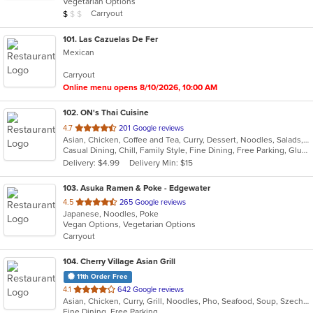
Vegetarian Options
5
Average Item Cost: $8
Carryout
$
$
$
stars.
101
. Las Cazuelas De Fer
Mexican
Carryout
Online menu opens 8/10/2026, 10:00 AM
102
. ON's Thai Cuisine
out
4.7
201 Google reviews
Asian, Chicken, Coffee and Tea, Curry, Dessert, Noodles, Salads, Soup, Thai, Wings
of
Casual Dining, Chill, Family Style, Fine Dining, Free Parking, Gluten Free Options
5
Delivery: $4.99
Delivery Min: $15
stars.
103
. Asuka Ramen & Poke - Edgewater
out
4.5
265 Google reviews
Japanese, Noodles, Poke
of
Vegan Options, Vegetarian Options
5
Carryout
stars.
104
. Cherry Village Asian Grill
11th Order Free
out
4.1
642 Google reviews
Asian, Chicken, Curry, Grill, Noodles, Pho, Seafood, Soup, Szechuan, Wings
of
Fine Dining, Free Parking