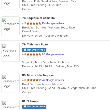
Burritos, Fish, Sandwiches, Seafood, Taco
of
Chill, Free Parking, Quick Bite
5
Carryout
stars.
78
. Taqueria el Comalito
out
4.5
101 Google reviews
Breakfast, Burritos, Mexican, Soup, Taco
of
Casual Dining
5
Delivery: $4.99
Delivery Min: $15
stars.
79
. T-Mama's Pizza
11th Order Free
out
4.4
96 Google reviews
of
Vegan Options, Vegetarian Options
5
Delivery: $4.99 - $6.99
Delivery Min: $20
stars.
80
. Mi ranchito Taqueria
out
4.0
47 Google reviews
Breakfast, Lunch, New Mexican
of
Chill, Free Parking, Good For Group, Vegetarian Options
5
Carryout
stars.
81
. El Zarape
11th Order Free