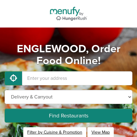
ENGLEWOOD, Order
Food Online!
Find Restaurants
Filter by Cuisine & Promotion
View Map