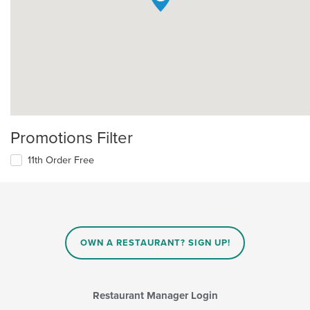
Promotions Filter
11th Order Free
OWN A RESTAURANT? SIGN UP!
Restaurant Manager Login