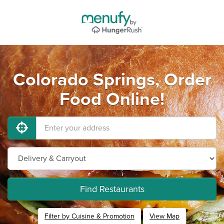
Colorado Springs, Order
Food Online!
Find Restaurants
Filter by Cuisine & Promotion
View Map