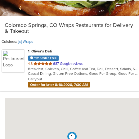
Colorado Springs, CO Wraps Restaurants for Delivery
& Takeout
Cuisines:
[x] Wraps
1
. Oliver's Deli
11th Order Free
out
4.8
687 Google reviews
Breakfast, Chicken, Chili, Coffee and Tea, Deli, Dessert, Salads, Sandwiches, Seafood, Soup, Wraps
of
Casual Dining, Gluten Free Options, Good For Group, Good For Kids, Has TV, Healthy Options, Kids Menu, Outdoor Seating, Vegan Options, Vegetarian Options
5
Carryout
stars.
Order for later 8/10/2026, 7:30 AM
1