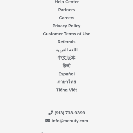
Help Center
Partners
Careers
Privacy Policy
Customer Terms of Use
Referrals
اللغة العربية
中文版本
हिन्दी
Español
ภาษาไทย
Tiếng Việt
(913) 738-9399
info@menufy.com