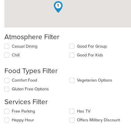
1
Atmosphere Filter
Selecting/deselecting
Casual Dining
Good For Group
the
Chill
Good For Kids
following
checkboxes
will
Food Types Filter
update
the
Selecting/deselecting
Comfort Food
Vegetarian Options
content
the
in
Gluten Free Options
following
the
checkboxes
main
Services Filter
will
content
update
area.
Selecting/deselecting
Free Parking
Has TV
the
the
content
Happy Hour
Offers Military Discount
following
in
checkboxes
the