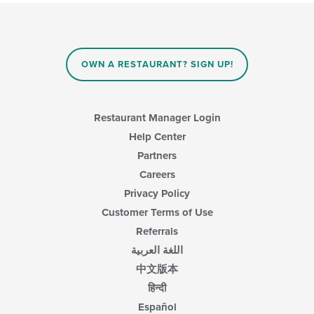
will
main
update
content
the
area.
content
in
OWN A RESTAURANT? SIGN UP!
the
main
content
area.
Restaurant Manager Login
Help Center
Partners
Careers
Privacy Policy
Customer Terms of Use
Referrals
اللغة العربية
中文版本
हिन्दी
Español