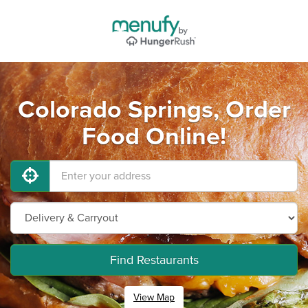
Colorado Springs, Order
Food Online!
Find Restaurants
View Map