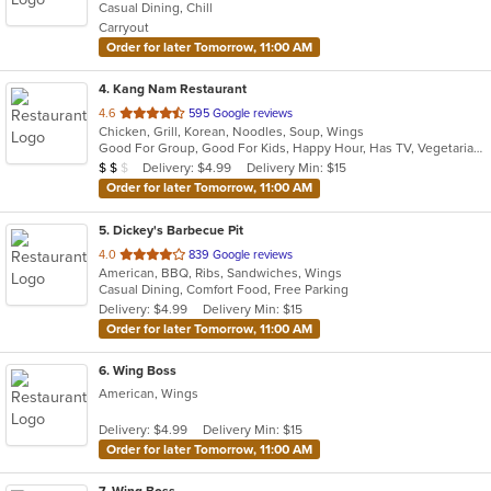
Casual Dining, Chill
5
Carryout
stars.
Order for later Tomorrow, 11:00 AM
4
. Kang Nam Restaurant
out
4.6
595 Google reviews
Chicken, Grill, Korean, Noodles, Soup, Wings
of
Good For Group, Good For Kids, Happy Hour, Has TV, Vegetarian Options
5
Average Item Cost: $18
Delivery: $4.99
Delivery Min: $15
$
$
$
stars.
Order for later Tomorrow, 11:00 AM
5
. Dickey's Barbecue Pit
out
4.0
839 Google reviews
American, BBQ, Ribs, Sandwiches, Wings
of
Casual Dining, Comfort Food, Free Parking
5
Delivery: $4.99
Delivery Min: $15
stars.
Order for later Tomorrow, 11:00 AM
6
. Wing Boss
American, Wings
Delivery: $4.99
Delivery Min: $15
Order for later Tomorrow, 11:00 AM