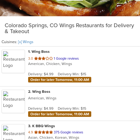
Colorado Springs, CO Wings Restaurants for Delivery
& Takeout
Cuisines:
[x] Wings
1
. Wing Boss
out
3.0
1 Google reviews
American, Chicken, Wings
of
5
Delivery: $4.99
Delivery Min: $15
stars.
Order for later Tomorrow, 11:00 AM
2
. Wing Boss
American, Wings
Delivery: $4.99
Delivery Min: $15
Order for later Tomorrow, 11:00 AM
3
. K BBQ Wings
out
4.9
375 Google reviews
Asian, Chicken, Korean, Wings
of