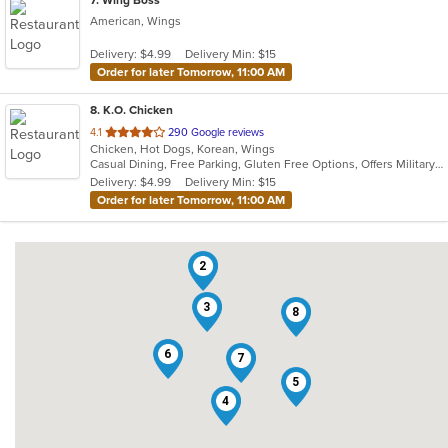
7
. Wing Boss
American, Wings
Delivery: $4.99
Delivery Min: $15
Order for later Tomorrow, 11:00 AM
8
. K.O. Chicken
out
4.1
290 Google reviews
Chicken, Hot Dogs, Korean, Wings
of
Casual Dining, Free Parking, Gluten Free Options, Offers Military Discount
5
Delivery: $4.99
Delivery Min: $15
stars.
Order for later Tomorrow, 11:00 AM
2
3
8
6
7
5
4