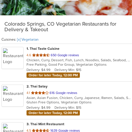
Colorado Springs, CO Vegetarian Restaurants for
Delivery & Takeout
Cuisines:
[x] Vegetarian
1
. Thai Taste Cuisine
out
4.6
650 Google reviews
Chicken, Curry, Dessert, Fish, Lunch, Noodles, Salads, Seafood, Soup, Thai, Vegetarian
of
Free Parking, Good For Group, Vegetarian Options
5
Delivery: $4.99
Delivery Min: $15
stars.
Order for later Today, 12:00 PM
2
. Thai Satay
out
4.1
616 Google reviews
Asian, Asian Fusion, Chicken, Curry, Japanese, Ramen, Salads, Seafood, Soup, Thai, Vegetarian
of
Gluten Free Options, Vegetarian Options
5
Delivery: $4.99
Delivery Min: $15
stars.
Order for later Today, 12:00 PM
3
. Thai Mint Restaurant
out
4.5
1639 Google reviews