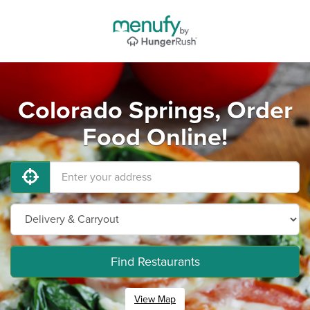
Colorado Springs, Order
Food Online!
Find Restaurants
View Map