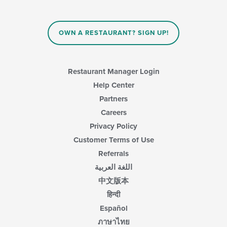
OWN A RESTAURANT? SIGN UP!
Restaurant Manager Login
Help Center
Partners
Careers
Privacy Policy
Customer Terms of Use
Referrals
اللغة العربية
中文版本
हिन्दी
Español
ภาษาไทย