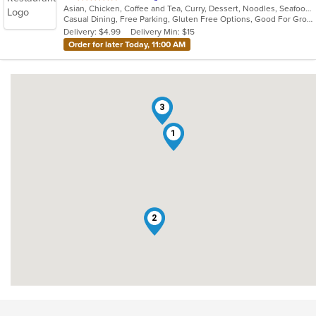
Asian, Chicken, Coffee and Tea, Curry, Dessert, Noodles, Seafood, Soup, Thai, Vegetarian
of
Casual Dining, Free Parking, Gluten Free Options, Good For Group, Outdoor Seating, Vegetarian Options
5
Delivery: $4.99
Delivery Min: $15
stars.
Order for later Today, 11:00 AM
3
1
2