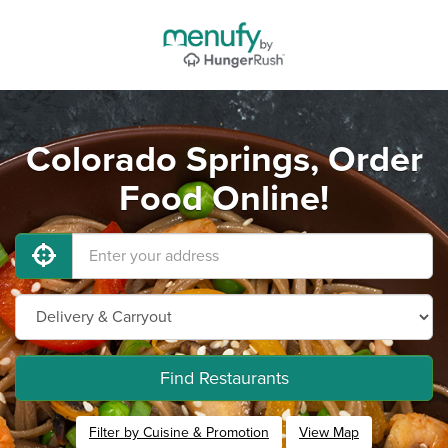
Colorado Springs, Order
Food Online!
Find Restaurants
Filter by Cuisine & Promotion
View Map