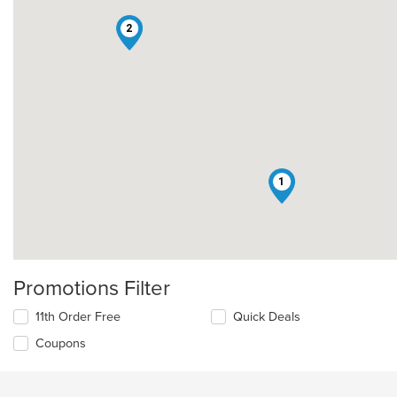
2
1
Promotions Filter
11th Order Free
Quick Deals
Coupons