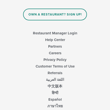
OWN A RESTAURANT? SIGN UP!
Restaurant Manager Login
Help Center
Partners
Careers
Privacy Policy
Customer Terms of Use
Referrals
اللغة العربية
中文版本
हिन्दी
Español
ภาษาไทย