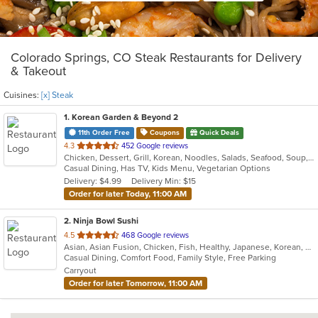
Colorado Springs, CO Steak Restaurants for Delivery
& Takeout
Cuisines:
[x] Steak
1
. Korean Garden & Beyond 2
11th Order Free
Coupons
Quick Deals
out
4.3
452 Google reviews
Chicken, Dessert, Grill, Korean, Noodles, Salads, Seafood, Soup, Steak
of
Casual Dining, Has TV, Kids Menu, Vegetarian Options
5
Delivery: $4.99
Delivery Min: $15
stars.
Order for later Today, 11:00 AM
2
. Ninja Bowl Sushi
out
4.5
468 Google reviews
Asian, Asian Fusion, Chicken, Fish, Healthy, Japanese, Korean, Noodles, Ramen, Seafood, Soup, Steak, Sushi
of
Casual Dining, Comfort Food, Family Style, Free Parking
5
Carryout
stars.
Order for later Tomorrow, 11:00 AM