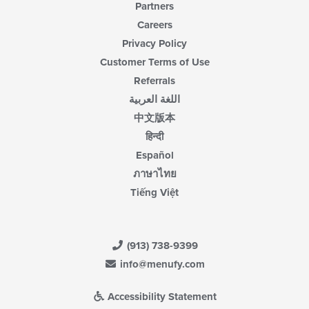
Partners
Careers
Privacy Policy
Customer Terms of Use
Referrals
اللغة العربية
中文版本
हिन्दी
Español
ภาษาไทย
Tiếng Việt
(913) 738-9399
info@menufy.com
Accessibility Statement