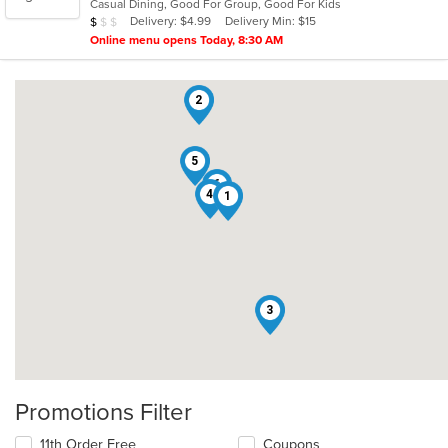
Casual Dining, Good For Group, Good For Kids
5
Average Item Cost: $8
Delivery: $4.99
Delivery Min: $15
$
$
$
stars.
Online menu opens Today, 8:30 AM
2
5
6
4
1
3
Promotions Filter
11th Order Free
Coupons