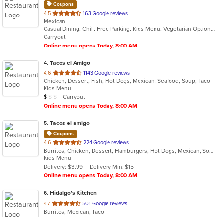
Coupons
out
4.5
163 Google reviews
Mexican
of
Casual Dining, Chill, Free Parking, Kids Menu, Vegetarian Options
5
Carryout
stars.
Online menu opens Today, 8:00 AM
4
. Tacos el Amigo
out
4.6
1143 Google reviews
Chicken, Dessert, Fish, Hot Dogs, Mexican, Seafood, Soup, Taco
of
Kids Menu
5
Average Item Cost: $7
Carryout
$
$
$
stars.
Online menu opens Today, 8:00 AM
5
. Tacos el amigo
Coupons
out
4.6
224 Google reviews
Burritos, Chicken, Dessert, Hamburgers, Hot Dogs, Mexican, Soup, Taco
of
Kids Menu
5
Delivery: $3.99
Delivery Min: $15
stars.
Online menu opens Today, 8:00 AM
6
. Hidalgo's Kitchen
out
4.7
501 Google reviews
Burritos, Mexican, Taco
of