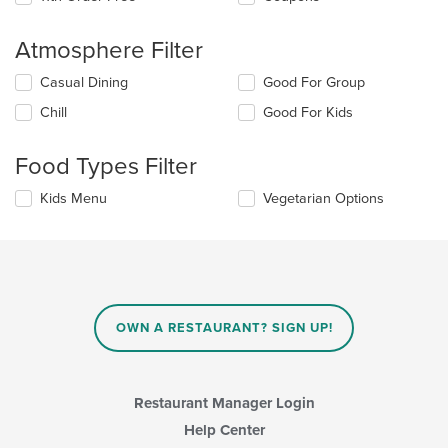
Atmosphere Filter
Selecting/deselecting
Casual Dining
Good For Group
the
Chill
Good For Kids
following
checkboxes
will
Food Types Filter
update
the
Selecting/deselecting
Kids Menu
Vegetarian Options
content
the
in
following
the
checkboxes
main
will
content
update
area.
the
content
OWN A RESTAURANT? SIGN UP!
in
the
main
content
Restaurant Manager Login
area.
Help Center