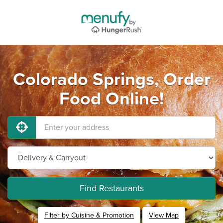
Colorado Springs, Order
Food Online!
Find Restaurants
Filter by Cuisine & Promotion
View Map