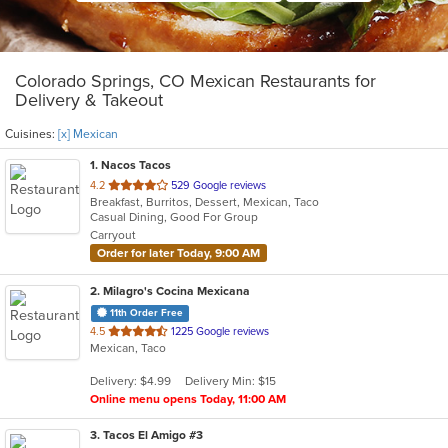
Colorado Springs, CO Mexican Restaurants for
Delivery & Takeout
Cuisines:
[x] Mexican
1
. Nacos Tacos
out
4.2
529 Google reviews
Breakfast, Burritos, Dessert, Mexican, Taco
of
Casual Dining, Good For Group
5
Carryout
stars.
Order for later Today, 9:00 AM
2
. Milagro's Cocina Mexicana
11th Order Free
out
4.5
1225 Google reviews
Mexican, Taco
of
5
Delivery: $4.99
Delivery Min: $15
stars.
Online menu opens Today, 11:00 AM
3
. Tacos El Amigo #3