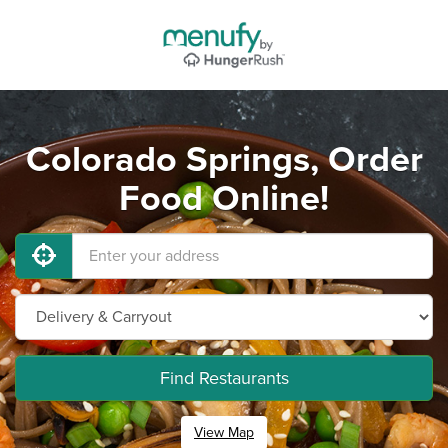
Colorado Springs, Order
Food Online!
Find Restaurants
View Map