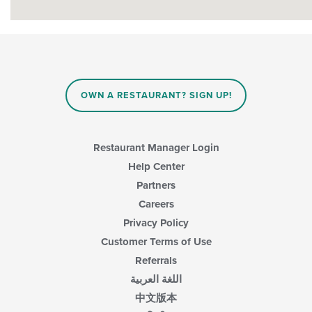
OWN A RESTAURANT? SIGN UP!
Restaurant Manager Login
Help Center
Partners
Careers
Privacy Policy
Customer Terms of Use
Referrals
اللغة العربية
中文版本