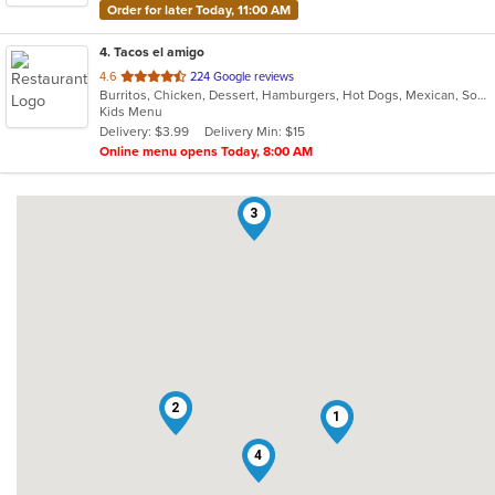
Order for later Today, 11:00 AM
4
. Tacos el amigo
out
4.6
224 Google reviews
Burritos, Chicken, Dessert, Hamburgers, Hot Dogs, Mexican, Soup, Taco
of
Kids Menu
5
Delivery: $3.99
Delivery Min: $15
stars.
Online menu opens Today, 8:00 AM
3
2
1
4