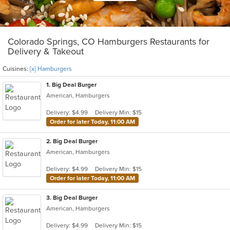
Colorado Springs, CO Hamburgers Restaurants for
Delivery & Takeout
Cuisines:
[x] Hamburgers
1
. Big Deal Burger
American, Hamburgers
Delivery: $4.99
Delivery Min: $15
Order for later Today, 11:00 AM
2
. Big Deal Burger
American, Hamburgers
Delivery: $4.99
Delivery Min: $15
Order for later Today, 11:00 AM
3
. Big Deal Burger
American, Hamburgers
Delivery: $4.99
Delivery Min: $15