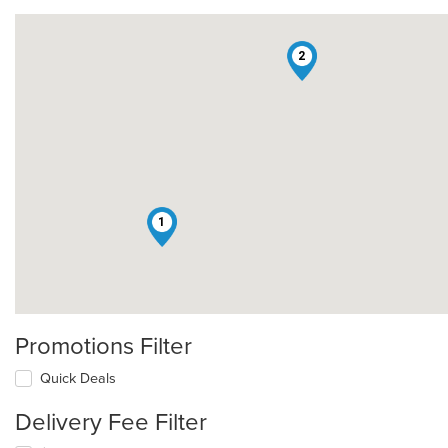
2
1
Promotions Filter
Quick Deals
Delivery Fee Filter