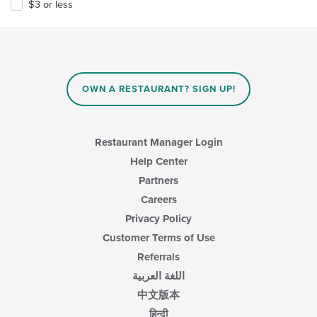
$3 or less
OWN A RESTAURANT? SIGN UP!
Restaurant Manager Login
Help Center
Partners
Careers
Privacy Policy
Customer Terms of Use
Referrals
اللغة العربية
中文版本
हिन्दी