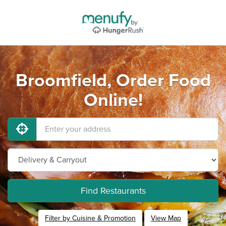
Broomfield, Order Food
Online!
Find Restaurants
Filter by Cuisine & Promotion
View Map