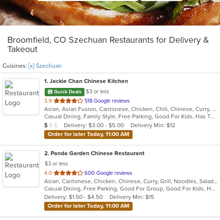
Broomfield, CO Szechuan Restaurants for Delivery &
Takeout
Cuisines:
[x] Szechuan
1
. Jackie Chan Chinese Kitchen
$3 or less
Quick Deals
out
3.9
518 Google reviews
Asian, Asian Fusion, Cantonese, Chicken, Chili, Chinese, Curry, Noodles, Seafood, Soup, Szechuan, Taiwanese, Thai
of
Casual Dining, Family Style, Free Parking, Good For Kids, Has TV, Vegetarian Options
5
Average Item Cost: $7
Delivery: $3.00 - $5.00
Delivery Min: $12
$
$
$
stars.
Order for later Today, 11:00 AM
2
. Panda Garden Chinese Restaurant
$3 or less
out
4.0
600 Google reviews
Asian, Cantonese, Chicken, Chinese, Curry, Grill, Noodles, Salads, Seafood, Soup, Szechuan, Thai, Vietnamese, Wings
of
Casual Dining, Free Parking, Good For Group, Good For Kids, Has TV, Healthy Options, Vegan Options, Vegetarian Options
5
Delivery: $1.50 - $4.50
Delivery Min: $15
stars.
Order for later Today, 11:00 AM