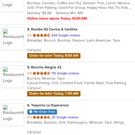
Burritos, Chicken, Coffee and Tea, Dessert, Fish, Lunch, Mexican, Salads, Soup, Taco
of
Chill, Free Parking, Good For Group, Happy Hour, Has TV, Kids Menu, Vegetarian Options
5
Delivery: $4.99
Delivery Min: $15
stars.
Online menu opens Today, 10:00 AM
4
. Rumbo 52 Cocina & Cantina
out
4.5
644 Google reviews
Breakfast, Brunch, Burritos, Dessert, Latin American, Taco
of
5
Carryout
stars.
Order for later Today, 8:00 AM
5
. Rancho Alegria #2
out
4.4
110 Google reviews
Burritos, Mexican, Taco
of
Casual Dining, Chill, Comfort Food, Family Style, Free Parking
5
Carryout
stars.
Order for later Today, 7:00 AM
6
. Taqueria La Esperanza
11th Order Free
out
4.3
29 Google reviews
Breakfast, Burritos, Grill, Hamburgers, Mexican, Taco, Wings
of
5
Carryout
stars.