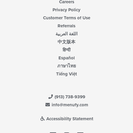
Careers
Privacy Policy
Customer Terms of Use
Referrals
اللغة العربية
中文版本
हिन्दी
Español
ภาษาไทย
Tiếng Việt
(913) 738-9399
info@menufy.com
Accessibility Statement