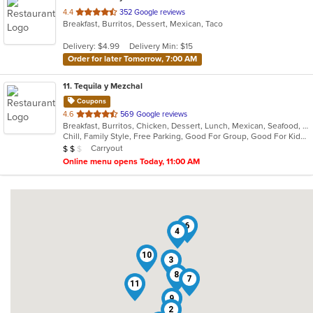
out
4.4
352 Google reviews
Breakfast, Burritos, Dessert, Mexican, Taco
of
5
Delivery: $4.99
Delivery Min: $15
stars.
Order for later Tomorrow, 7:00 AM
11
. Tequila y Mezchal
Coupons
out
4.6
569 Google reviews
Breakfast, Burritos, Chicken, Dessert, Lunch, Mexican, Seafood, Taco
of
Chill, Family Style, Free Parking, Good For Group, Good For Kids, Vegetarian Options
5
Average Item Cost: $16
Carryout
$
$
$
stars.
Online menu opens Today, 11:00 AM
6
4
10
3
8
7
11
9
2