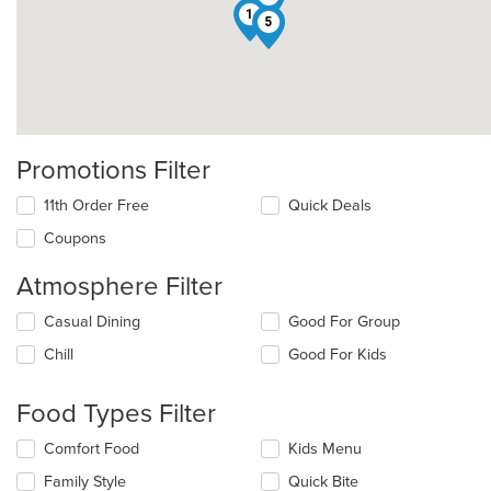
1
5
Promotions Filter
11th Order Free
Quick Deals
Coupons
Atmosphere Filter
Selecting/deselecting
Casual Dining
Good For Group
the
Chill
Good For Kids
following
checkboxes
will
Food Types Filter
update
the
Selecting/deselecting
Comfort Food
Kids Menu
content
the
in
Family Style
Quick Bite
following