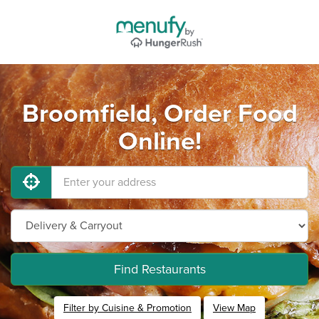
Broomfield, Order Food
Online!
Find Restaurants
Filter by Cuisine & Promotion
View Map