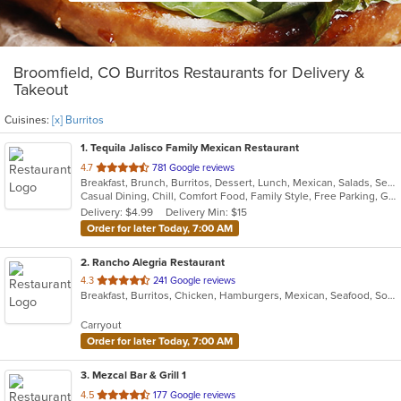
Broomfield, CO Burritos Restaurants for Delivery &
Takeout
Cuisines:
[x] Burritos
1
. Tequila Jalisco Family Mexican Restaurant
out
4.7
781 Google reviews
Breakfast, Brunch, Burritos, Dessert, Lunch, Mexican, Salads, Seafood, Taco, Vegetarian
of
Casual Dining, Chill, Comfort Food, Family Style, Free Parking, Gluten Free Options, Good For Group, Good For Kids, Has TV, Kids Menu, Live Music, Outdoor Seating, Quick Bite, Takeout Only, Vegetarian Options
5
Delivery: $4.99
Delivery Min: $15
stars.
Order for later Today, 7:00 AM
2
. Rancho Alegria Restaurant
out
4.3
241 Google reviews
Breakfast, Burritos, Chicken, Hamburgers, Mexican, Seafood, Soup, Taco
of
5
Carryout
stars.
Order for later Today, 7:00 AM
3
. Mezcal Bar & Grill 1
out
4.5
177 Google reviews