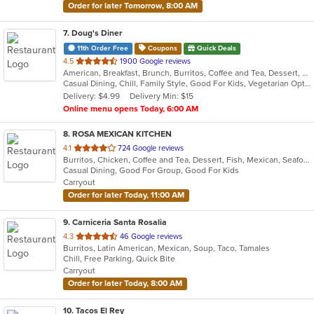
Order for later Tomorrow, 8:00 AM
7
. Doug's Diner
11th Order Free
Coupons
Quick Deals
out
4.5
1900 Google reviews
American, Breakfast, Brunch, Burritos, Coffee and Tea, Dessert, Hamburgers, Salads, Sandwiches, Soup, Taco
of
Casual Dining, Chill, Family Style, Good For Kids, Vegetarian Options
5
Delivery: $4.99
Delivery Min: $15
stars.
Online menu opens Today, 6:00 AM
8
. ROSA MEXICAN KITCHEN
out
4.1
724 Google reviews
Burritos, Chicken, Coffee and Tea, Dessert, Fish, Mexican, Seafood, Soup, Taco
of
Casual Dining, Good For Group, Good For Kids
5
Carryout
stars.
Order for later Today, 11:00 AM
9
. Carniceria Santa Rosalia
out
4.3
46 Google reviews
Burritos, Latin American, Mexican, Soup, Taco, Tamales
of
Chill, Free Parking, Quick Bite
5
Carryout
stars.
Order for later Today, 8:00 AM
10
. Tacos El Rey