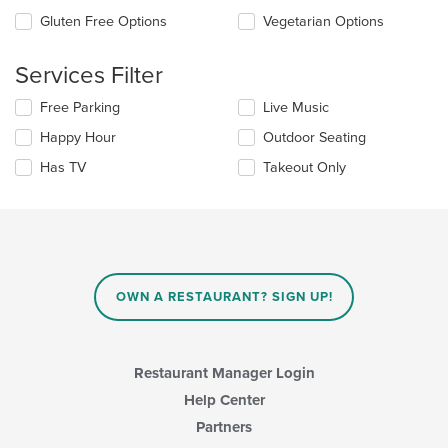
the
checkboxes
Gluten Free Options
Vegetarian Options
main
will
content
update
area.
the
Services Filter
content
in
Selecting/deselecting
Free Parking
Live Music
the
the
Happy Hour
Outdoor Seating
main
following
content
checkboxes
Has TV
Takeout Only
area.
will
update
the
content
in
the
main
OWN A RESTAURANT? SIGN UP!
content
area.
Restaurant Manager Login
Help Center
Partners