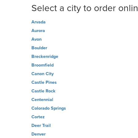
Select a city to order onli
Arvada
Aurora
Avon
Boulder
Breckenridge
Broomfield
Canon City
Castle Pines
Castle Rock
Centennial
Colorado Springs
Cortez
Deer Trail
Denver