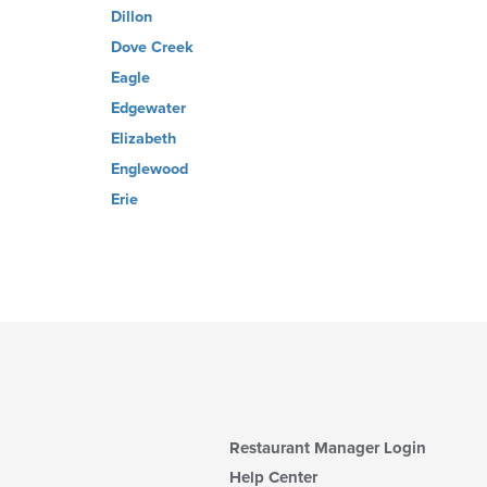
Dillon
Dove Creek
Eagle
Edgewater
Elizabeth
Englewood
Erie
Restaurant Manager Login
Help Center