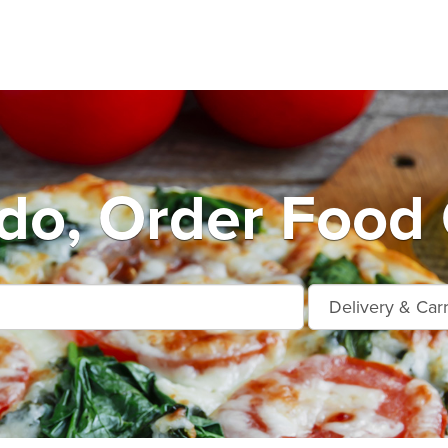
do, Order Food 