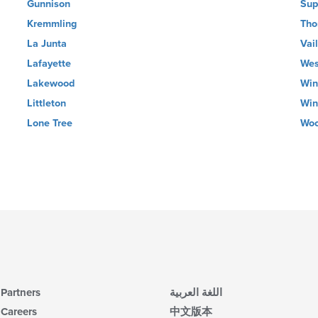
Gunnison
Sup
Kremmling
Tho
La Junta
Vail
Lafayette
Wes
Lakewood
Win
Littleton
Win
Lone Tree
Woo
Partners
اللغة العربية
Careers
中文版本