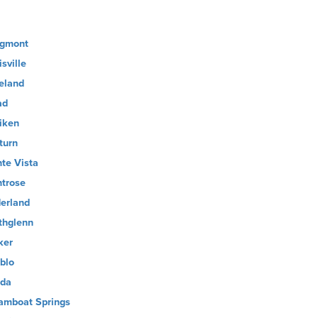
gmont
sville
eland
ad
liken
turn
te Vista
trose
erland
thglenn
ker
blo
ida
amboat Springs