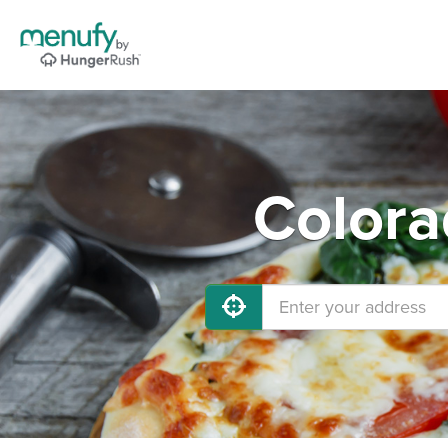
Colora