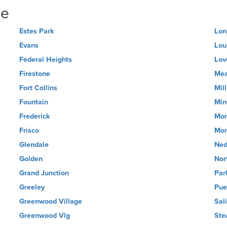
ne
Estes Park
Lon
Evans
Loui
Federal Heights
Lov
Firestone
Me
Fort Collins
Mil
Fountain
Min
Frederick
Mon
Frisco
Mon
Glendale
Ned
Golden
Nor
Grand Junction
Par
Greeley
Pue
Greenwood Village
Sal
Greenwood Vlg
Ste