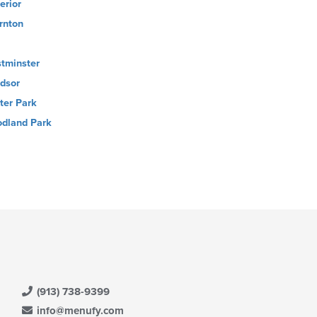
erior
rnton
tminster
dsor
ter Park
dland Park
(913) 738-9399
info@menufy.com