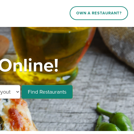
OWN A RESTAURANT?
Online!
Find Restaurants