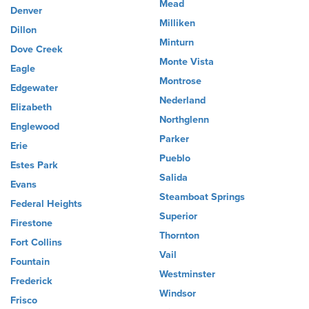
Mead
Denver
Milliken
Dillon
Minturn
Dove Creek
Monte Vista
Eagle
Montrose
Edgewater
Nederland
Elizabeth
Northglenn
Englewood
Parker
Erie
Pueblo
Estes Park
Salida
Evans
Steamboat Springs
Federal Heights
Superior
Firestone
Thornton
Fort Collins
Vail
Fountain
Westminster
Frederick
Windsor
Frisco