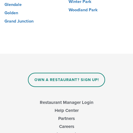
Winter Park
Glendale
Woodland Park
Golden
Grand Junction
OWN A RESTAURANT? SIGN UP!
Restaurant Manager Login
Help Center
Partners
Careers