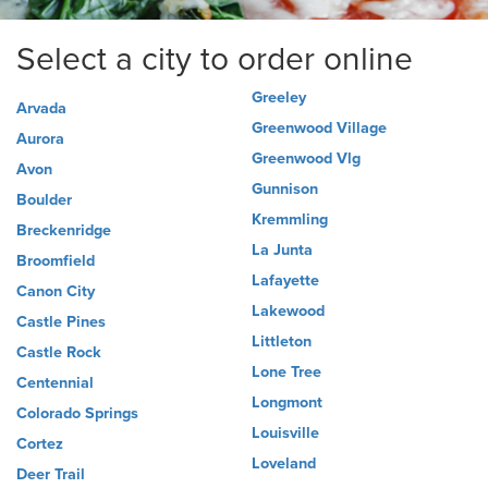
Select a city to order online
Greeley
Arvada
Greenwood Village
Aurora
Greenwood Vlg
Avon
Gunnison
Boulder
Kremmling
Breckenridge
La Junta
Broomfield
Lafayette
Canon City
Lakewood
Castle Pines
Littleton
Castle Rock
Lone Tree
Centennial
Longmont
Colorado Springs
Louisville
Cortez
Loveland
Deer Trail