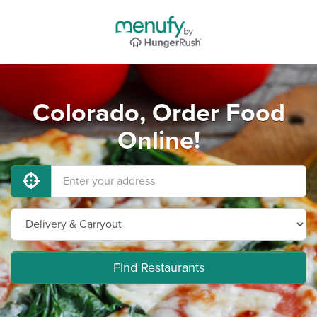
Colorado, Order Food
Online!
Find Restaurants