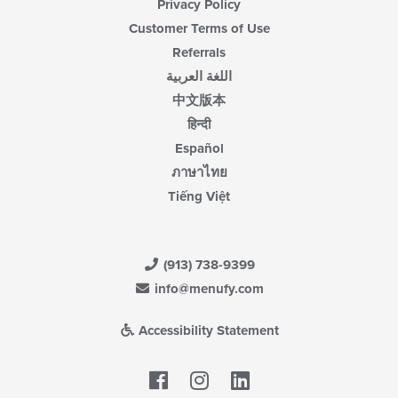
Privacy Policy
Customer Terms of Use
Referrals
اللغة العربية
中文版本
हिन्दी
Español
ภาษาไทย
Tiếng Việt
(913) 738-9399
info@menufy.com
Accessibility Statement
Facebook
LinkedIn