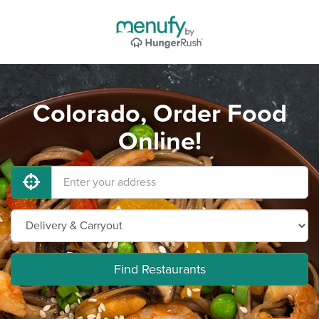
Colorado, Order Food
Online!
Find Restaurants