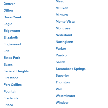
Mead
Denver
Milliken
Dillon
Minturn
Dove Creek
Monte Vista
Eagle
Montrose
Edgewater
Nederland
Elizabeth
Northglenn
Englewood
Parker
Erie
Pueblo
Estes Park
Salida
Evans
Steamboat Springs
Federal Heights
Superior
Firestone
Thornton
Fort Collins
Vail
Fountain
Westminster
Frederick
Windsor
Frisco