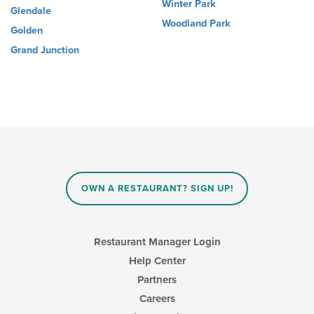
Winter Park
Glendale
Woodland Park
Golden
Grand Junction
OWN A RESTAURANT? SIGN UP!
Restaurant Manager Login
Help Center
Partners
Careers