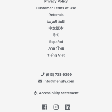
Privacy Policy
Customer Terms of Use
Referrals
اللغة العربية
中文版本
हिन्दी
Español
ภาษาไทย
Tiếng Việt
(913) 738-9399
info@menufy.com
Accessibility Statement
Facebook
LinkedIn