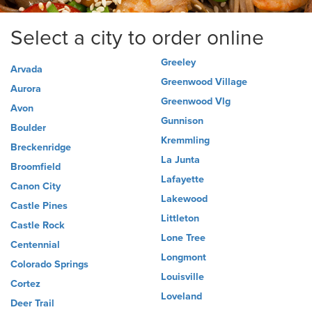
Select a city to order online
Greeley
Arvada
Greenwood Village
Aurora
Greenwood Vlg
Avon
Gunnison
Boulder
Kremmling
Breckenridge
La Junta
Broomfield
Lafayette
Canon City
Lakewood
Castle Pines
Littleton
Castle Rock
Lone Tree
Centennial
Longmont
Colorado Springs
Louisville
Cortez
Loveland
Deer Trail