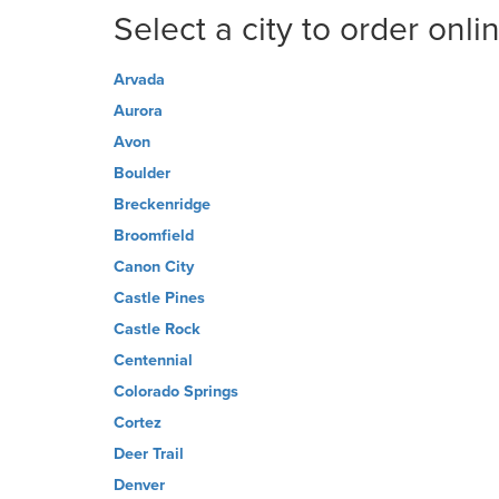
Select a city to order onli
Arvada
Aurora
Avon
Boulder
Breckenridge
Broomfield
Canon City
Castle Pines
Castle Rock
Centennial
Colorado Springs
Cortez
Deer Trail
Denver