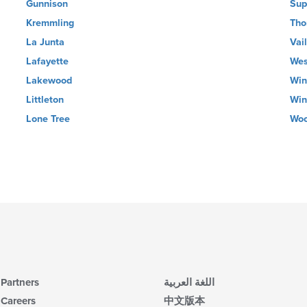
Gunnison
Sup
Kremmling
Tho
La Junta
Vail
Lafayette
Wes
Lakewood
Win
Littleton
Win
Lone Tree
Woo
Partners
اللغة العربية
Careers
中文版本