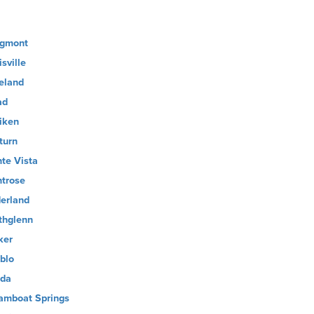
gmont
sville
eland
ad
liken
turn
te Vista
trose
erland
thglenn
ker
blo
ida
amboat Springs