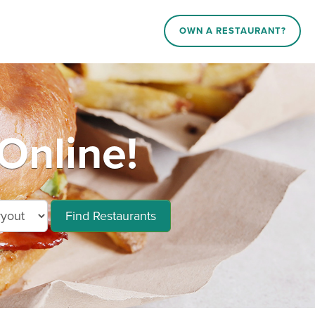
OWN A RESTAURANT?
Online!
Find Restaurants