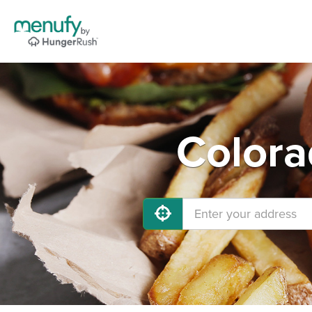
Colora