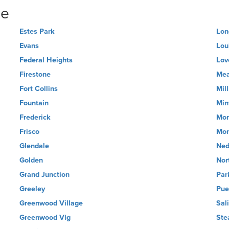
ne
Estes Park
Lon
Evans
Loui
Federal Heights
Lov
Firestone
Me
Fort Collins
Mil
Fountain
Min
Frederick
Mon
Frisco
Mon
Glendale
Ned
Golden
Nor
Grand Junction
Par
Greeley
Pue
Greenwood Village
Sal
Greenwood Vlg
Ste