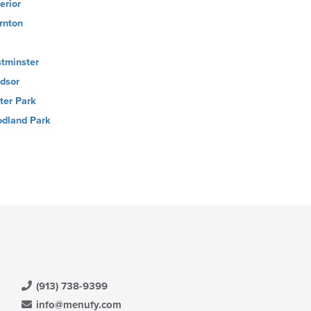
erior
rnton
tminster
dsor
ter Park
dland Park
(913) 738-9399
info@menufy.com