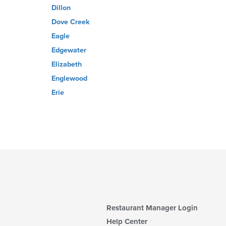
Dillon
Dove Creek
Eagle
Edgewater
Elizabeth
Englewood
Erie
Restaurant Manager Login
Help Center