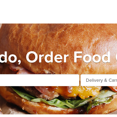
do, Order Food 