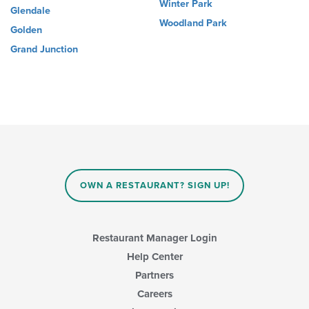
Winter Park
Glendale
Woodland Park
Golden
Grand Junction
OWN A RESTAURANT? SIGN UP!
Restaurant Manager Login
Help Center
Partners
Careers