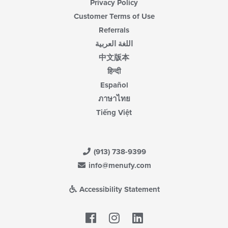
Privacy Policy
Customer Terms of Use
Referrals
اللغة العربية
中文版本
हिन्दी
Español
ภาษาไทย
Tiếng Việt
(913) 738-9399
info@menufy.com
Accessibility Statement
Facebook
LinkedIn