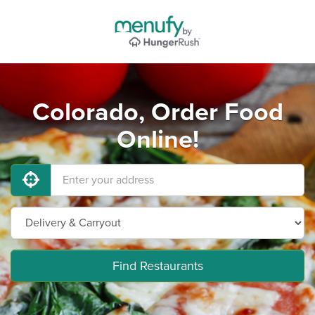
Colorado, Order Food
Online!
Find Restaurants