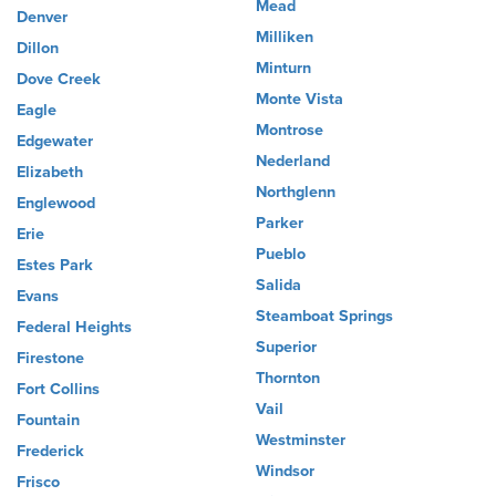
Mead
Denver
Milliken
Dillon
Minturn
Dove Creek
Monte Vista
Eagle
Montrose
Edgewater
Nederland
Elizabeth
Northglenn
Englewood
Parker
Erie
Pueblo
Estes Park
Salida
Evans
Steamboat Springs
Federal Heights
Superior
Firestone
Thornton
Fort Collins
Vail
Fountain
Westminster
Frederick
Windsor
Frisco