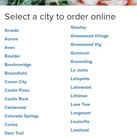
Select a city to order online
Greeley
Arvada
Greenwood Village
Aurora
Greenwood Vlg
Avon
Gunnison
Boulder
Kremmling
Breckenridge
La Junta
Broomfield
Lafayette
Canon City
Lakewood
Castle Pines
Littleton
Castle Rock
Lone Tree
Centennial
Longmont
Colorado Springs
Louisville
Cortez
Loveland
Deer Trail