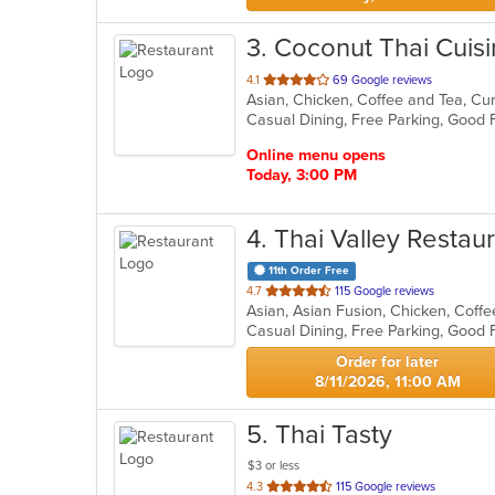
3
. Coconut Thai Cuis
out
4.1
69 Google reviews
Asian, Chicken, Coffee and Tea, Cur
of
Casual Dining, Free Parking, Good 
5
stars.
Online menu opens
Today, 3:00 PM
4
. Thai Valley Restau
11th Order Free
out
4.7
115 Google reviews
of
5
stars.
Order for later
8/11/2026, 11:00 AM
5
. Thai Tasty
$3 or less
out
4.3
115 Google reviews