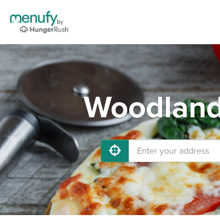
Woodland 