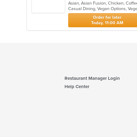
of
Casual Dining, Vegan Options, Veg
5
stars.
Order for later
Today, 11:00 AM
Restaurant Manager Login
Help Center