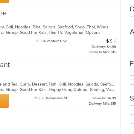
D
ine
ry, Grill, Noodles, Ribs, Salads, Seafood, Soup, Thai, Wings
A
For Group, Good For Kids, Has TV, Vegetarian Options
$
$
$
Average Item Cos
Se
18594 Ventura Blvd
th
Delivery: $4.99
fo
Delivery Min: $15
ch
F
wil
rant
up
Se
th
th
co
fo
Asian, Asian Fusion, Chicken, Coffee and Tea, Curry, Dessert, Fish, Grill, Noodles, Salads, Seafood, Soup, Steak, Thai, Wings
in
ch
Casual Dining, Free Parking, Good For Group, Good For Kids, Happy Hour, Outdoor Seating, Vegan Options, Vegetarian Options
th
wil
m
S
21032 Devonshire St
Delivery: $4.99
up
co
Delivery Min: $15
th
ar
Se
co
th
in
fo
th
ch
m
wil
co