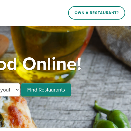
OWN A RESTAURANT?
od Online!
Find Restaurants