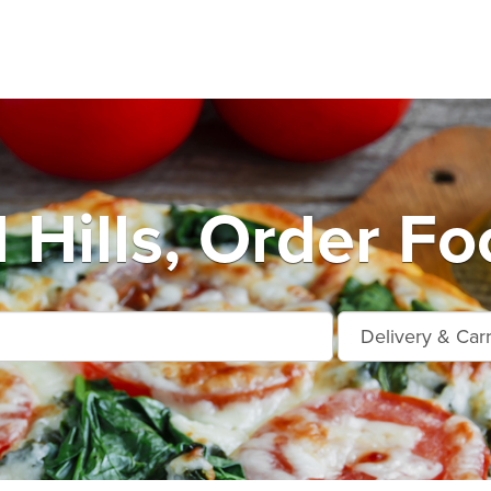
Hills, Order Fo