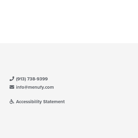
date
ea.
e
ntent
e
ain
ntent
ea.
(913) 738-9399
info@menufy.com
Accessibility Statement