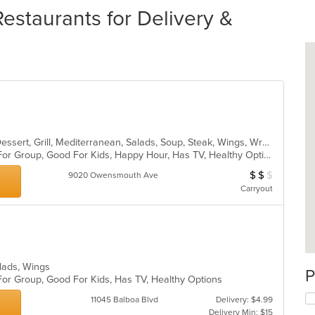
estaurants for Delivery &
Burritos, Chicken, Coffee and Tea, Dessert, Grill, Mediterranean, Salads, Soup, Steak, Wings, Wraps
Casual Dining, Free Parking, Good For Group, Good For Kids, Happy Hour, Has TV, Healthy Options, Kids Menu, Outdoor Seating, Pets Allowed, Vegetarian Options
$
$
$
Average Item Cost
9020 Owensmouth Ave
Carryout
Salads, Wings
P
For Group, Good For Kids, Has TV, Healthy Options
11045 Balboa Blvd
Delivery: $4.99
Delivery Min: $15