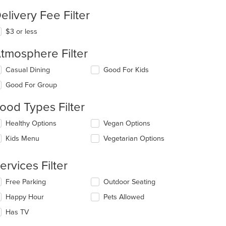
elivery Fee Filter
$3 or less
tmosphere Filter
t: $12
lecting/deselecting
Casual Dining
Good For Kids
e
Good For Group
llowing
eckboxes
ood Types Filter
l
date
lecting/deselecting
Healthy Options
Vegan Options
e
e
ntent
Kids Menu
Vegetarian Options
llowing
eckboxes
e
l
ain
ervices Filter
date
ntent
e
ea.
lecting/deselecting
Free Parking
Outdoor Seating
ntent
e
Happy Hour
Pets Allowed
llowing
e
eckboxes
Has TV
ain
l
ntent