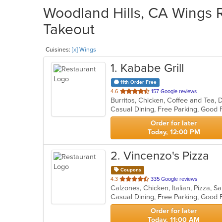
Woodland Hills, CA Wings R
Takeout
Cuisines:
[x] Wings
1
. Kababe Grill
11th Order Free
out
4.6
157 Google reviews
of
5
stars.
Order for later
Today, 12:00 PM
2
. Vincenzo's Pizza
Coupons
out
4.3
335 Google reviews
Calzones, Chicken, Italian, Pizza, 
of
Casual Dining, Free Parking, Good 
5
stars.
Order for later
Today, 11:00 AM