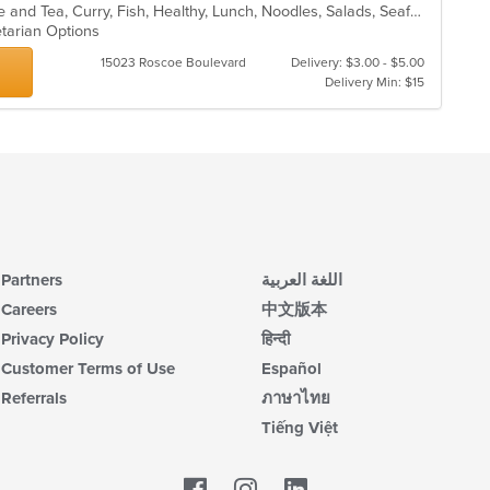
up
Asian, Asian Fusion, Chicken, Coffee and Tea, Curry, Fish, Healthy, Lunch, Noodles, Salads, Seafood, Smoothies and Juices, Soup, Thai, Vegetarian, Wings
ar
th
etarian Options
co
in
15023 Roscoe Boulevard
Delivery: $3.00 - $5.00
th
Delivery Min: $15
m
co
ar
Partners
اللغة العربية
Careers
中文版本
Privacy Policy
हिन्दी
Customer Terms of Use
Español
Referrals
ภาษาไทย
Tiếng Việt
Facebook
LinkedIn