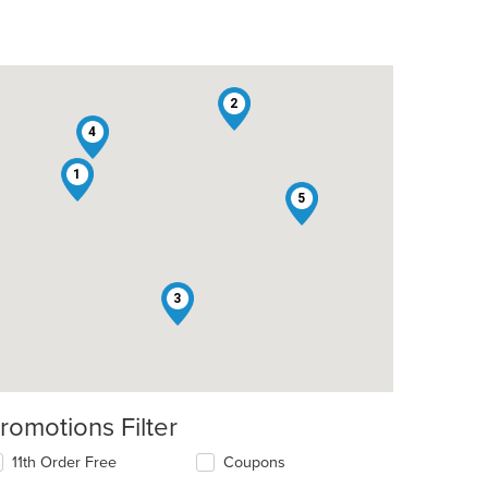
2
4
1
5
: $11
3
romotions Filter
11th Order Free
Coupons