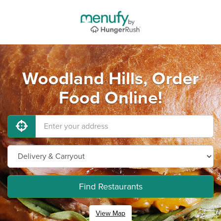
Woodland Hills, Order
Food Online!
Find Restaurants
View Map