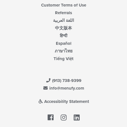
Customer Terms of Use
Referrals
اللغة العربية
中文版本
हिन्दी
Español
ภาษาไทย
Tiếng Việt
(913) 738-9399
info@menufy.com
Accessibility Statement
Facebook
LinkedIn