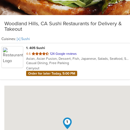
Woodland Hills, CA Sushi Restaurants for Delivery &
Takeout
Cuisines:
[x] Sushi
1
. 405 Sushi
out
4.6
124 Google reviews
Asian, Asian Fusion, Dessert, Fish, Japanese, Salads, Seafood, Soup, Sushi
of
Casual Dining, Free Parking
5
Carryout
stars.
Order for later Today, 5:00 PM
1