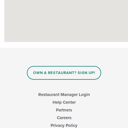
OWN A RESTAURANT? SIGN UP!
Restaurant Manager Login
Help Center
Partners
Careers
Privacy Policy