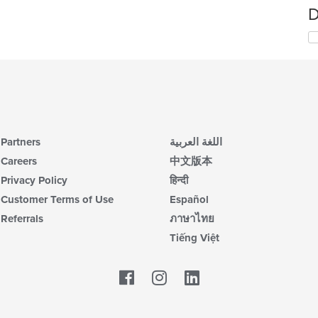
D
Partners
اللغة العربية
Careers
中文版本
Privacy Policy
हिन्दी
Customer Terms of Use
Español
Referrals
ภาษาไทย
Tiếng Việt
Facebook
LinkedIn