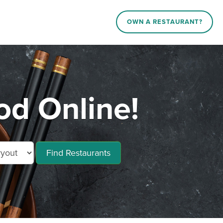
OWN A RESTAURANT?
od Online!
Find Restaurants