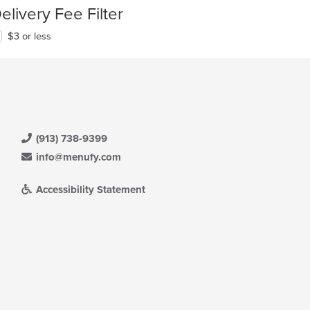
elivery Fee Filter
$3 or less
(913) 738-9399
info@menufy.com
Accessibility Statement