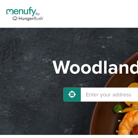
Woodland 