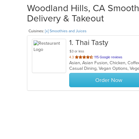
Woodland Hills, CA Smoothi
Delivery & Takeout
Cuisines:
[x] Smoothies and Juices
1
. Thai Tasty
$3 or less
out
4.3
115 Google reviews
of
Casual Dining, Vegan Options, Veg
5
stars.
Order Now