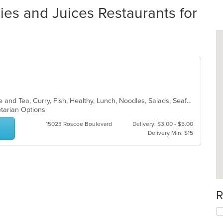
es and Juices Restaurants for
Asian, Asian Fusion, Chicken, Coffee and Tea, Curry, Fish, Healthy, Lunch, Noodles, Salads, Seafood, Smoothies and Juices, Soup, Thai, Vegetarian, Wings
etarian Options
15023 Roscoe Boulevard
Delivery: $3.00 - $5.00
Delivery Min: $15
R