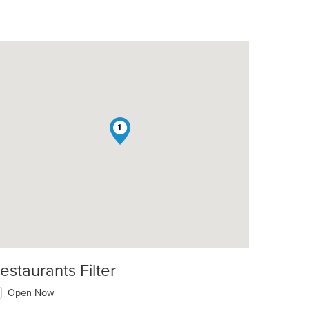
1
estaurants Filter
Open Now