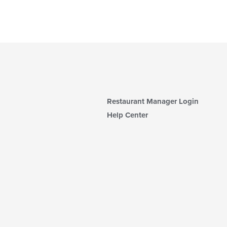
Restaurant Manager Login
Help Center