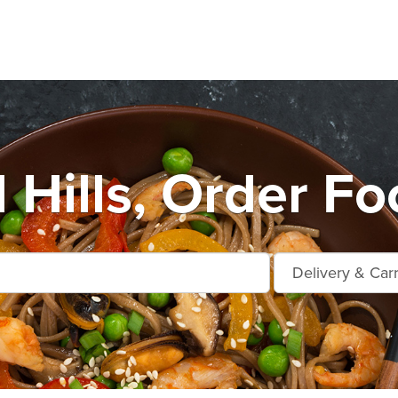
Hills, Order Fo