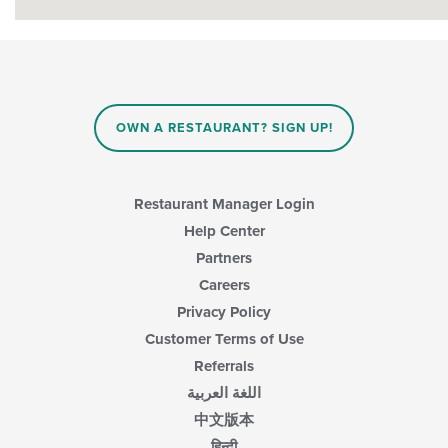
OWN A RESTAURANT? SIGN UP!
Restaurant Manager Login
Help Center
Partners
Careers
Privacy Policy
Customer Terms of Use
Referrals
اللغة العربية
中文版本
हिन्दी