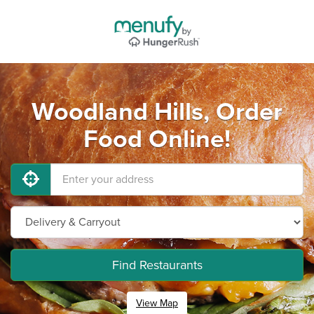
Woodland Hills, Order
Food Online!
Find Restaurants
View Map