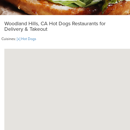
Woodland Hills, CA Hot Dogs Restaurants for
Delivery & Takeout
Cuisines:
[x] Hot Dogs