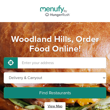
Woodland Hills, Order
Food Online!
Find Restaurants
View Map