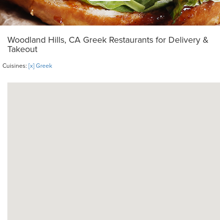
Woodland Hills, CA Greek Restaurants for Delivery &
Takeout
Cuisines:
[x] Greek