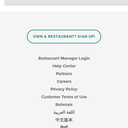
OWN A RESTAURANT? SIGN UP!
Restaurant Manager Login
Help Center
Partners
Careers
Privacy Policy
Customer Terms of Use
Referrals
اللغة العربية
中文版本
हिन्दी