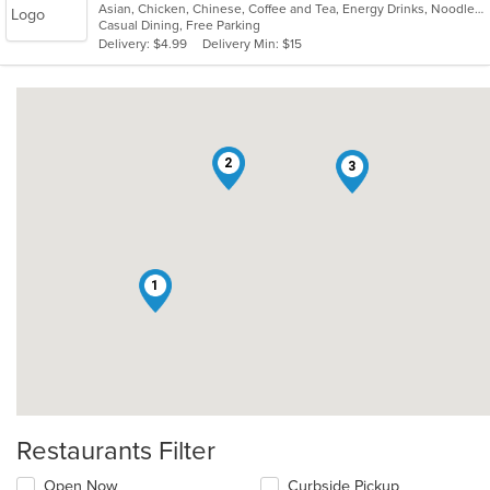
Asian, Chicken, Chinese, Coffee and Tea, Energy Drinks, Noodles, Seafood, Soup
of
Casual Dining, Free Parking
5
Delivery: $4.99
Delivery Min: $15
stars.
2
3
1
Restaurants Filter
Open Now
Curbside Pickup