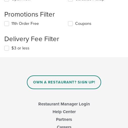
Promotions Filter
11th Order Free
Coupons
Delivery Fee Filter
$3 or less
OWN A RESTAURANT? SIGN UP!
Restaurant Manager Login
Help Center
Partners
Careers