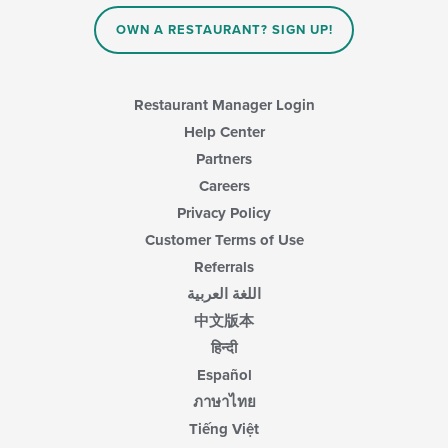
OWN A RESTAURANT? SIGN UP!
Restaurant Manager Login
Help Center
Partners
Careers
Privacy Policy
Customer Terms of Use
Referrals
اللغة العربية
中文版本
हिन्दी
Español
ภาษาไทย
Tiếng Việt