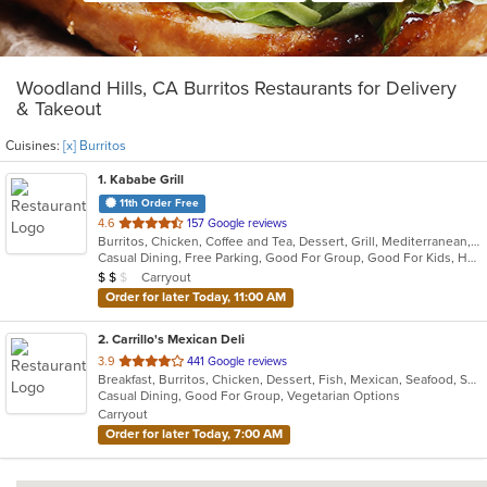
Woodland Hills, CA Burritos Restaurants for Delivery
& Takeout
Cuisines:
[x] Burritos
1
. Kababe Grill
11th Order Free
out
4.6
157 Google reviews
Burritos, Chicken, Coffee and Tea, Dessert, Grill, Mediterranean, Salads, Soup, Steak, Wings, Wraps
of
Casual Dining, Free Parking, Good For Group, Good For Kids, Happy Hour, Has TV, Healthy Options, Kids Menu, Outdoor Seating, Pets Allowed, Vegetarian Options
5
Average Item Cost: $10
Carryout
$
$
$
stars.
Order for later Today, 11:00 AM
2
. Carrillo's Mexican Deli
out
3.9
441 Google reviews
Breakfast, Burritos, Chicken, Dessert, Fish, Mexican, Seafood, Soup, Taco
of
Casual Dining, Good For Group, Vegetarian Options
5
Carryout
stars.
Order for later Today, 7:00 AM