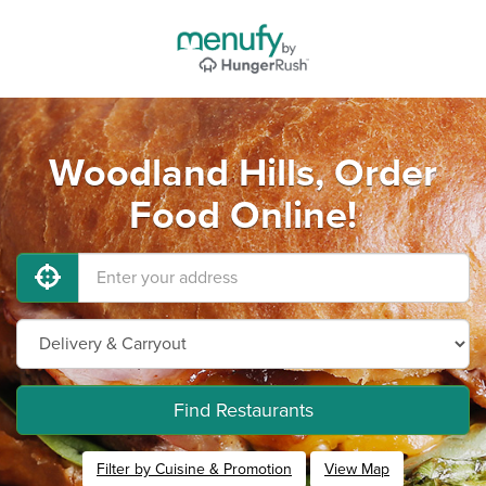
Woodland Hills, Order
Food Online!
Find Restaurants
Filter by Cuisine & Promotion
View Map