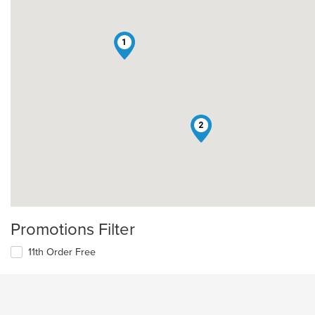
1
2
Promotions Filter
11th Order Free