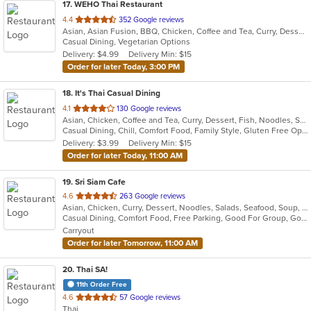
17
. WEHO Thai Restaurant
out
4.4
352 Google reviews
Asian, Asian Fusion, BBQ, Chicken, Coffee and Tea, Curry, Dessert, Fish, Noodles, Salads, Soup, Thai, Wings
of
Casual Dining, Vegetarian Options
5
Delivery: $4.99
Delivery Min: $15
stars.
Order for later Today, 3:00 PM
18
. It's Thai Casual Dining
out
4.1
130 Google reviews
Asian, Chicken, Coffee and Tea, Curry, Dessert, Fish, Noodles, Salads, Seafood, Soup, Thai, Vegetarian
of
Casual Dining, Chill, Comfort Food, Family Style, Gluten Free Options, Good For Group, Happy Hour, Quick Bite, Vegetarian Options
5
Delivery: $3.99
Delivery Min: $15
stars.
Order for later Today, 11:00 AM
19
. Sri Siam Cafe
out
4.6
263 Google reviews
Asian, Chicken, Curry, Dessert, Noodles, Salads, Seafood, Soup, Thai, Wings
of
Casual Dining, Comfort Food, Free Parking, Good For Group, Good For Kids, Has TV, Vegan Options, Vegetarian Options
5
Carryout
stars.
Order for later Tomorrow, 11:00 AM
20
. Thai SA!
11th Order Free
out
4.6
57 Google reviews
Thai
of