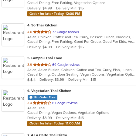
Casual Dining, Free Parking, Vegetarian Options
5
Delivery: $4.99
Delivery Min: $15
stars.
Order for later Today, 12:00 PM
4
. So Thai Kitchen
out
4.0
77 Google reviews
Asian, Chicken, Coffee and Tea, Curry, Dessert, Lunch, Noodles, Salads, Seafood, Soup, Thai, Vegetarian
of
Casual Dining, Free Parking, Good For Group, Good For Kids, Vegetarian Options
5
Delivery: $4.99
Delivery Min: $15
stars.
5
. Lamphu Thai Food
out
3.9
69 Google reviews
Asian, Asian Fusion, Chicken, Coffee and Tea, Curry, Fish, Lunch, Noodles, Salads, Seafood, Soup, Thai, Vegetarian
of
Casual Dining, Outdoor Seating, Vegan Options, Vegetarian Options
5
Average Item Cost: $14
Delivery: $3.99
Delivery Min: $15
$
$
$
stars.
6
. Vegetarian Thai Kitchen
11th Order Free
out
3.4
11 Google reviews
Asian, Thai
of
Casual Dining, Vegan Options, Vegetarian Options
5
Delivery: $3.99
Delivery Min: $15
stars.
Order for later Today, 11:00 AM
7
. A La Carte Thai Bistro