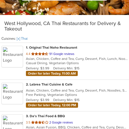
West Hollywood, CA Thai Restaurants for Delivery &
Takeout
Cuisines:
[x] Thai
1
. Original Thai Noho Restaurant
out
4.4
91 Google reviews
Asian, Chicken, Coffee and Tea, Curry, Dessert, Fish, Lunch, Noodles, Salads, Seafood, Soup, Thai, Wings
of
Casual Dining, Vegetarian Options
5
Delivery: $3.99
Delivery Min: $15
stars.
Order for later Today, 11:00 AM
2
. Labrea Thai Cuisine & Cafe
Asian, Chicken, Coffee and Tea, Curry, Dessert, Fish, Noodles, Salads, Seafood, Smoothies and Juices, Soup, Thai
Free Parking, Vegetarian Options
Delivery: $3.99
Delivery Min: $15
Order for later Today, 12:00 PM
3
. Da's Thai Food & BBQ
out
3.5
2 Google reviews
Asian, Asian Fusion, BBQ, Chicken, Coffee and Tea, Curry, Dessert, Fish, Noodles, Pho, Salads, Seafood, Soup, Thai, Wings
of