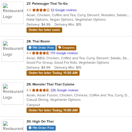
27
. Palmsugar Thai To-Go
out
4.0
32 Google reviews
Asian, Chicken, Coffee and Tea, Curry, Dessert, Noodles, Salads, Seafood, Soup, Thai, Vegetarian, Wings
of
Halal Options, Vegan Options, Vegetarian Options
5
Delivery: $4.99
Delivery Min: $15
stars.
Order for later soon
28
. Thai Boom
11th Order Free
Coupons
out
4.4
170 Google reviews
Asian, BBQ, Chicken, Coffee and Tea, Curry, Dessert, Salads, Seafood, Soup, Thai, Wings
of
Good For Group, Good For Kids, Vegetarian Options
5
Delivery: $4.99
Delivery Min: $15
stars.
Order for later Today, 11:30 AM
29
. Monster Thai Thai Cuisine
out
4.3
226 Google reviews
Asian, Asian Fusion, Chicken, Chinese, Coffee and Tea, Curry, Dessert, Fish, Lunch, Noodles, Seafood, Soup, Thai, Wings
of
Casual Dining, Vegetarian Options
5
Carryout
stars.
Order for later Today, 11:00 AM
30
. High On Thai
11th Order Free