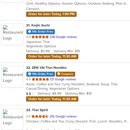
Chill, Healthy Options, Kosher Options, Outdoor Seating, Pets Allowed, Takeout Only, Vegan Options, Vegetarian Options
5
Carryout
stars.
Order for later Today, 1:00 PM
21
. Kaijin Sushi
11th Order Free
out
4.8
238 Google reviews
Japanese, Thai
of
Vegetarian Options
5
Delivery: $3.99
Delivery Min: $15
stars.
Order for later Today, 11:30 AM
22
. ZEN YAI Thai Noodles
11th Order Free
Coupons
out
4.9
121 Google reviews
Asian, Coffee and Tea, Curry, Noodles, Seafood, Soup, Thai
of
Casual Dining, Vegetarian Options
5
Average Item Cost: $17
Delivery: $4.99
Delivery Min: $15
$
$
$
stars.
Order for later Today, 11:30 AM
23
. Thai Spirit
out
4.4
216 Google reviews
Chicken, Coffee and Tea, Curry, Dessert, Fish, Lunch, Noodles, Pho, Seafood, Soup, Thai
of
5