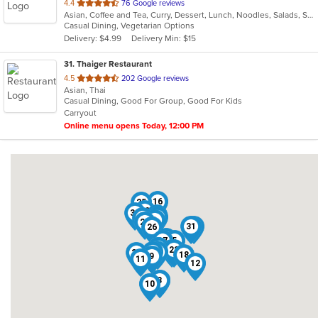
out
4.4
76 Google reviews
Asian, Coffee and Tea, Curry, Dessert, Lunch, Noodles, Salads, Seafood, Soup, Thai
of
Casual Dining, Vegetarian Options
5
Delivery: $4.99
Delivery Min: $15
stars.
31
. Thaiger Restaurant
out
4.5
202 Google reviews
Asian, Thai
of
Casual Dining, Good For Group, Good For Kids
5
Carryout
stars.
Online menu opens Today, 12:00 PM
16
25
19
30
14
20
24
1
29
31
23
26
13
17
5
21
6
15
22
4
28
8
27
18
9
11
12
2
3
10
7