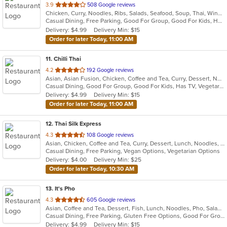
out
3.9
508 Google reviews
Chicken, Curry, Noodles, Ribs, Salads, Seafood, Soup, Thai, Wings
of
Casual Dining, Free Parking, Good For Group, Good For Kids, Has TV, Vegan Options, Vegetarian Options
5
Delivery: $4.99
Delivery Min: $15
stars.
Order for later Today, 11:00 AM
11
. Chilli Thai
out
4.2
192 Google reviews
Asian, Asian Fusion, Chicken, Coffee and Tea, Curry, Dessert, Noodles, Salads, Seafood, Soup, Thai, Vegetarian, Wings
of
Casual Dining, Good For Group, Good For Kids, Has TV, Vegetarian Options
5
Delivery: $4.99
Delivery Min: $15
stars.
Order for later Today, 11:00 AM
12
. Thai Silk Express
out
4.3
108 Google reviews
Asian, Chicken, Coffee and Tea, Curry, Dessert, Lunch, Noodles, Salads, Seafood, Soup, Thai, Wings
of
Casual Dining, Free Parking, Vegan Options, Vegetarian Options
5
Delivery: $4.00
Delivery Min: $25
stars.
Order for later Today, 10:30 AM
13
. It's Pho
out
4.3
605 Google reviews
Asian, Coffee and Tea, Dessert, Fish, Lunch, Noodles, Pho, Salads, Sandwiches, Seafood, Soup, Steak, Thai, Vietnamese, Wings
of
Casual Dining, Free Parking, Gluten Free Options, Good For Group, Good For Kids, Happy Hour, Has TV, Healthy Options, Quick Bite, Vegan Options, Vegetarian Options
5
Delivery: $4.99
Delivery Min: $15
stars.