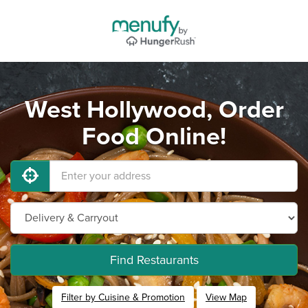
West Hollywood, Order
Food Online!
Find Restaurants
Filter by Cuisine & Promotion
View Map