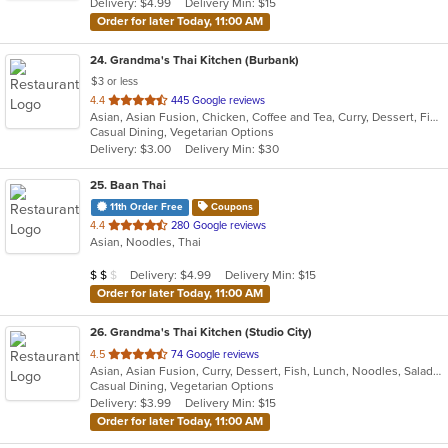
Delivery: $4.99
Delivery Min: $15
stars.
Order for later Today, 11:00 AM
24
. Grandma's Thai Kitchen (Burbank)
$3 or less
out
4.4
445 Google reviews
Asian, Asian Fusion, Chicken, Coffee and Tea, Curry, Dessert, Fish, Lunch, Noodles, Salads, Seafood, Smoothies and Juices, Soup, Thai, Wings
of
Casual Dining, Vegetarian Options
5
Delivery: $3.00
Delivery Min: $30
stars.
25
. Baan Thai
11th Order Free
Coupons
out
4.4
280 Google reviews
Asian, Noodles, Thai
of
5
Average Item Cost: $15
Delivery: $4.99
Delivery Min: $15
$
$
$
stars.
Order for later Today, 11:00 AM
26
. Grandma's Thai Kitchen (Studio City)
out
4.5
74 Google reviews
Asian, Asian Fusion, Curry, Dessert, Fish, Lunch, Noodles, Salads, Seafood, Soup, Thai, Wings
of
Casual Dining, Vegetarian Options
5
Delivery: $3.99
Delivery Min: $15
stars.
Order for later Today, 11:00 AM