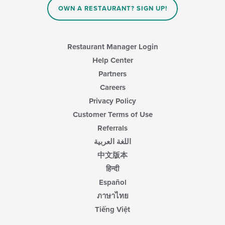
content
OWN A RESTAURANT? SIGN UP!
area.
Restaurant Manager Login
Help Center
Partners
Careers
Privacy Policy
Customer Terms of Use
Referrals
اللغة العربية
中文版本
हिन्दी
Español
ภาษาไทย
Tiếng Việt