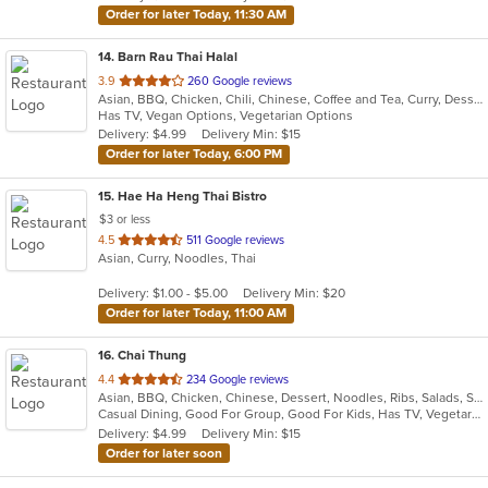
Order for later Today, 11:30 AM
14
. Barn Rau Thai Halal
out
3.9
260 Google reviews
Asian, BBQ, Chicken, Chili, Chinese, Coffee and Tea, Curry, Dessert, Hamburgers, Noodles, Soup, Thai, Wings
of
Has TV, Vegan Options, Vegetarian Options
5
Delivery: $4.99
Delivery Min: $15
stars.
Order for later Today, 6:00 PM
15
. Hae Ha Heng Thai Bistro
$3 or less
out
4.5
511 Google reviews
Asian, Curry, Noodles, Thai
of
5
Delivery: $1.00 - $5.00
Delivery Min: $20
stars.
Order for later Today, 11:00 AM
16
. Chai Thung
out
4.4
234 Google reviews
Asian, BBQ, Chicken, Chinese, Dessert, Noodles, Ribs, Salads, Seafood, Soup, Thai
of
Casual Dining, Good For Group, Good For Kids, Has TV, Vegetarian Options
5
Delivery: $4.99
Delivery Min: $15
stars.
Order for later soon