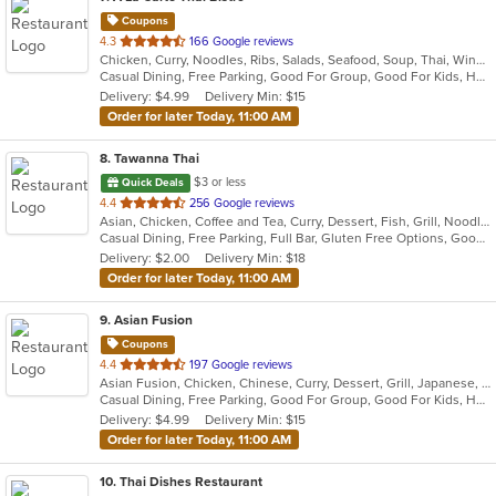
Coupons
out
4.3
166 Google reviews
Chicken, Curry, Noodles, Ribs, Salads, Seafood, Soup, Thai, Wings
of
Casual Dining, Free Parking, Good For Group, Good For Kids, Has TV, Vegan Options, Vegetarian Options
5
Delivery: $4.99
Delivery Min: $15
stars.
Order for later Today, 11:00 AM
8
. Tawanna Thai
$3 or less
Quick Deals
out
4.4
256 Google reviews
Asian, Chicken, Coffee and Tea, Curry, Dessert, Fish, Grill, Noodles, Salads, Seafood, Soup, Steak, Thai, Wings
of
Casual Dining, Free Parking, Full Bar, Gluten Free Options, Good For Group, Happy Hour, Has TV, Vegetarian Options
5
Delivery: $2.00
Delivery Min: $18
stars.
Order for later Today, 11:00 AM
9
. Asian Fusion
Coupons
out
4.4
197 Google reviews
Asian Fusion, Chicken, Chinese, Curry, Dessert, Grill, Japanese, Noodles, Pho, Salads, Seafood, Soup, Thai, Vietnamese
of
Casual Dining, Free Parking, Good For Group, Good For Kids, Has TV, Vegan Options, Vegetarian Options
5
Delivery: $4.99
Delivery Min: $15
stars.
Order for later Today, 11:00 AM
10
. Thai Dishes Restaurant