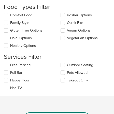
will
Food Types Filter
update
the
Selecting/deselecting
Comfort Food
Kosher Options
content
the
in
Family Style
Quick Bite
following
the
checkboxes
Gluten Free Options
Vegan Options
main
will
content
update
Halal Options
Vegetarian Options
area.
the
Healthy Options
content
in
Services Filter
the
main
Selecting/deselecting
Free Parking
Outdoor Seating
content
the
area.
Full Bar
Pets Allowed
following
checkboxes
Happy Hour
Takeout Only
will
update
Has TV
the
content
in
the
main