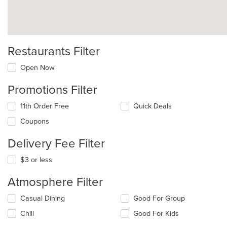
Restaurants Filter
Open Now
Promotions Filter
11th Order Free
Quick Deals
Coupons
Delivery Fee Filter
$3 or less
Atmosphere Filter
Selecting/deselecting
Casual Dining
Good For Group
the
Chill
Good For Kids
following
checkboxes