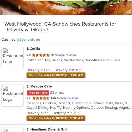
West Hollywood, CA Sandwiches Restaurants for
Delivery & Takeout
Cuisines:
[x] Sandwiches
1
. Cofilia
out
4.8
38 Google reviews
Coffee and Tea, Salads, Sandwiches, Smoothies and Juices
of
5
Delivery: $4.99
Delivery Min: $15
stars.
Order for later 8/10/2026, 7:00 AM
2
. Melrose Cafe
$3 or less
Free Delivery
out
4.6
166 Google reviews
Calzones, Chicken, Dessert, Hamburgers, Italian, Pasta, Pizza, Salads, Sandwiches, Seafood, Soup, Steak, Wings
of
Casual Dining, Has TV, Healthy Options, Outdoor Seating, Vegetarian Options
5
Delivery: Free
Delivery Min: $15
stars.
Order for later 8/10/2026, 9:30 AM
3
. Headlines Diner & Grill