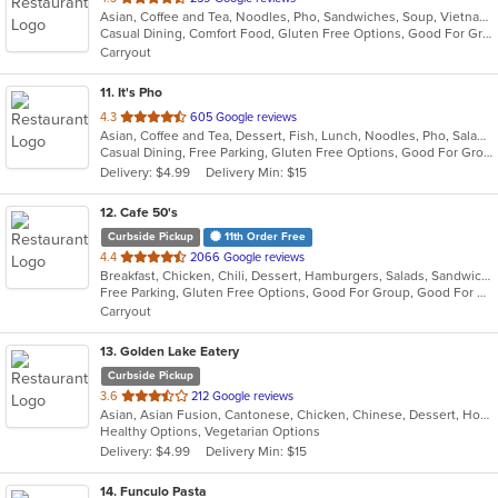
Asian, Coffee and Tea, Noodles, Pho, Sandwiches, Soup, Vietnamese
of
Casual Dining, Comfort Food, Gluten Free Options, Good For Group, Good For Kids, Outdoor Seating, Quick Bite, Vegetarian Options
5
Carryout
stars.
11
. It's Pho
out
4.3
605 Google reviews
Asian, Coffee and Tea, Dessert, Fish, Lunch, Noodles, Pho, Salads, Sandwiches, Seafood, Soup, Steak, Thai, Vietnamese, Wings
of
Casual Dining, Free Parking, Gluten Free Options, Good For Group, Good For Kids, Happy Hour, Has TV, Healthy Options, Quick Bite, Vegan Options, Vegetarian Options
5
Delivery: $4.99
Delivery Min: $15
stars.
12
. Cafe 50's
Curbside Pickup
11th Order Free
out
4.4
2066 Google reviews
Breakfast, Chicken, Chili, Dessert, Hamburgers, Salads, Sandwiches, Soup
of
Free Parking, Gluten Free Options, Good For Group, Good For Kids, Healthy Options, Outdoor Seating, Pets Allowed, Vegan Options
5
Carryout
stars.
13
. Golden Lake Eatery
Curbside Pickup
out
3.6
212 Google reviews
Asian, Asian Fusion, Cantonese, Chicken, Chinese, Dessert, Hot Pot, Noodles, Salads, Sandwiches, Seafood, Soup, Szechuan, Vietnamese, Wings
of
Healthy Options, Vegetarian Options
5
Delivery: $4.99
Delivery Min: $15
stars.
14
. Funculo Pasta