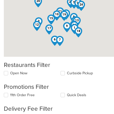
20
21
5
16
24
11
2
10
19
8
15
23
13
3
22
12
14
9
1
17
18
6
7
Restaurants Filter
Open Now
Curbside Pickup
Promotions Filter
11th Order Free
Quick Deals
Delivery Fee Filter