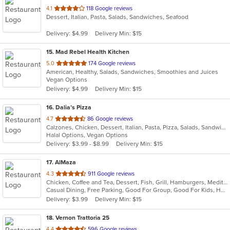
out
4.1
118 Google reviews
Dessert, Italian, Pasta, Salads, Sandwiches, Seafood
of
5
Delivery: $4.99
Delivery Min: $15
stars.
15
. Mad Rebel Health Kitchen
out
5.0
174 Google reviews
American, Healthy, Salads, Sandwiches, Smoothies and Juices
of
Vegan Options
5
Delivery: $4.99
Delivery Min: $15
stars.
16
. Dalia’s Pizza
out
4.7
86 Google reviews
Calzones, Chicken, Dessert, Italian, Pasta, Pizza, Salads, Sandwiches, Wings
of
Halal Options, Vegan Options
5
Delivery: $3.99 - $8.99
Delivery Min: $15
stars.
17
. AlMaza
out
4.3
911 Google reviews
Chicken, Coffee and Tea, Dessert, Fish, Grill, Hamburgers, Mediterranean, Salads, Sandwiches, Seafood, Soup
of
Casual Dining, Free Parking, Good For Group, Good For Kids, Has TV, Outdoor Seating, Roof Top Seating, Vegan Options, Vegetarian Options
5
Delivery: $3.99
Delivery Min: $15
stars.
18
. Vernon Trattoria 25
out
4.4
596 Google reviews