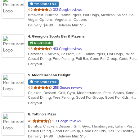
11th Order Free
out
4.2
312 Google reviews
Breakfast, Burritos, Hamburgers, Hot Dogs, Mexican, Salads, Sandwiches, Wraps
of
Vegan Options, Vegetarian Options
5
Delivery: $4.99
Delivery Min: $15
stars.
4
. Georgio's Sports Bar & Pizzeria
Quick Deals
out
4.3
413 Google reviews
Calzones, Chicken, Dessert, Grill, Hamburgers, Hot Dogs, Italian, Pasta, Pizza, Salads, Sandwiches, Seafood, Subs, Wings
of
Casual Dining, Free Parking, Full Bar, Good For Group, Good For Kids, Has TV, Healthy Options, Vegetarian Options
5
Carryout
stars.
5
. Mediterranean Delight
11th Order Free
out
4.5
258 Google reviews
Chicken, Dessert, Grill, Gyro, Mediterranean, Pitas, Salads, Sandwiches, Wraps
of
Casual Dining, Free Parking, Good For Group, Good For Kids, Has TV, Vegan Options, Vegetarian Options
5
Carryout
stars.
6
. Tottino's Pizza
out
4.1
153 Google reviews
Burritos, Chicken, Dessert, Grill, Gyro, Hamburgers, Italian, Pasta, Pizza, Salads, Sandwiches, Soup, Taco, Wings, Wraps
of
Casual Dining, Good For Group, Good For Kids, Has TV, Healthy Options, Vegetarian Options
5
Delivery: $4.99
Delivery Min: $15
stars.