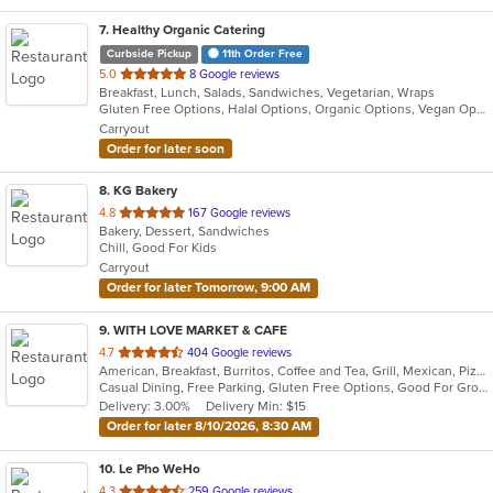
7
. Healthy Organic Catering
Curbside Pickup
11th Order Free
out
5.0
8 Google reviews
Breakfast, Lunch, Salads, Sandwiches, Vegetarian, Wraps
of
Gluten Free Options, Halal Options, Organic Options, Vegan Options, Vegetarian Options
5
Carryout
stars.
Order for later soon
8
. KG Bakery
out
4.8
167 Google reviews
Bakery, Dessert, Sandwiches
of
Chill, Good For Kids
5
Carryout
stars.
Order for later Tomorrow, 9:00 AM
9
. WITH LOVE MARKET & CAFE
out
4.7
404 Google reviews
American, Breakfast, Burritos, Coffee and Tea, Grill, Mexican, Pizza, Salads, Sandwiches, Smoothies and Juices
of
Casual Dining, Free Parking, Gluten Free Options, Good For Group, Good For Kids, Healthy Options, Outdoor Seating, Pets Allowed, Vegan Options
5
Delivery: 3.00%
Delivery Min: $15
stars.
Order for later 8/10/2026, 8:30 AM
10
. Le Pho WeHo
out
4.3
259 Google reviews