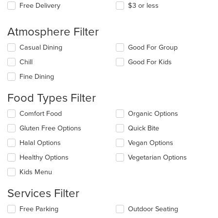
Free Delivery
$3 or less
Atmosphere Filter
Selecting/deselecting
Casual Dining
Good For Group
the
Chill
Good For Kids
following
checkboxes
Fine Dining
will
update
Food Types Filter
the
content
Selecting/deselecting
Comfort Food
Organic Options
in
the
the
Gluten Free Options
Quick Bite
following
main
checkboxes
Halal Options
Vegan Options
content
will
area.
update
Healthy Options
Vegetarian Options
the
Kids Menu
content
in
Services Filter
the
main
Selecting/deselecting
Free Parking
Outdoor Seating
content
the