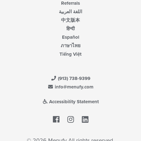
Referrals
اللغة العربية
中文版本
हिन्दी
Español
ภาษาไทย
Tiếng Việt
(913) 738-9399
info@menufy.com
Accessibility Statement
Facebook
LinkedIn
© 2026 Menufy All rights reserved.