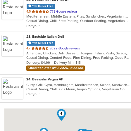
11th Order Free
out
4.5
778 Google reviews
Mediterranean, Middle Eastern, Pitas, Sandwiches, Vegetarian, Wraps
of
Casual Dining, Chill, Free Parking, Outdoor Seating, Vegetarian Options
5
Carryout
stars.
23
. Eastside Italian Deli
11th Order Free
out
4.7
2099 Google reviews
American, Chicken, Deli, Dessert, Hoagies, Italian, Pasta, Salads, Sandwiches, Soul Food
of
Casual Dining, Comfort Food, Fine Dining, Free Parking, Good For Group, Good For Kids, Has TV, Outdoor Seating, Pets Allowed, Quick Bite, Takeout Only, Vegetarian Options
5
Delivery: $4.99
Delivery Min: $15
stars.
Order for later 8/10/2026, 9:00 AM
24
. Beewalis Vegan AF
Curry, Grill, Gyro, Hamburgers, Mediterranean, Salads, Sandwiches, Vegetarian, Wings, Wraps
Casual Dining, Chill, Kids Menu, Vegan Options, Vegetarian Options
Carryout
4