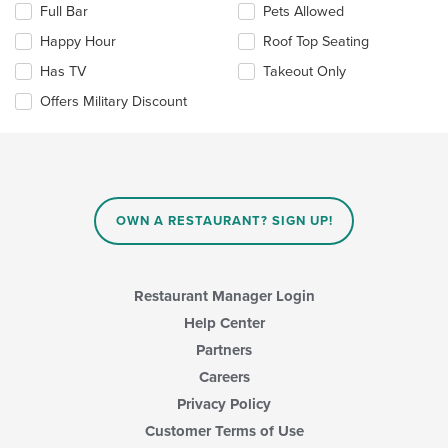
area.
Full Bar
Pets Allowed
following
checkboxes
Happy Hour
Roof Top Seating
will
update
Has TV
Takeout Only
the
Offers Military Discount
content
in
the
main
content
area.
OWN A RESTAURANT? SIGN UP!
Restaurant Manager Login
Help Center
Partners
Careers
Privacy Policy
Customer Terms of Use