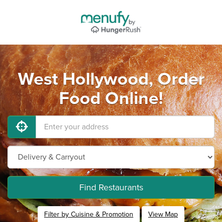
West Hollywood, Order
Food Online!
Find Restaurants
Filter by Cuisine & Promotion
View Map