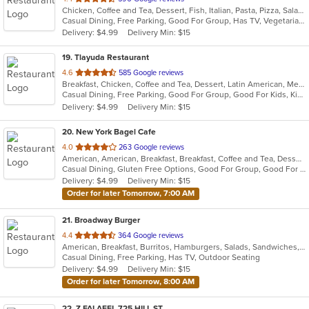
Chicken, Coffee and Tea, Dessert, Fish, Italian, Pasta, Pizza, Salads, Sandwiches, Seafood, Steak
of
Casual Dining, Free Parking, Good For Group, Has TV, Vegetarian Options
5
Delivery: $4.99
Delivery Min: $15
stars.
19
. Tlayuda Restaurant
out
4.6
585 Google reviews
Breakfast, Chicken, Coffee and Tea, Dessert, Latin American, Mexican, Sandwiches
of
Casual Dining, Free Parking, Good For Group, Good For Kids, Kids Menu, Offers Military Discount, Vegan Options, Vegetarian Options
5
Delivery: $4.99
Delivery Min: $15
stars.
20
. New York Bagel Cafe
out
4.0
263 Google reviews
American, American, Breakfast, Breakfast, Coffee and Tea, Dessert, Hamburgers, Middle Eastern, Pasta, Pizza, Pizza, Salads, Sandwiches, Smoothies and Juices, Soup
of
Casual Dining, Gluten Free Options, Good For Group, Good For Kids, Healthy Options, Pets Allowed, Quick Bite, Vegan Options, Vegetarian Options
5
Delivery: $4.99
Delivery Min: $15
stars.
Order for later Tomorrow, 7:00 AM
21
. Broadway Burger
out
4.4
364 Google reviews
American, Breakfast, Burritos, Hamburgers, Salads, Sandwiches, Taco, Tex-Mex, Wings
of
Casual Dining, Free Parking, Has TV, Outdoor Seating
5
Delivery: $4.99
Delivery Min: $15
stars.
Order for later Tomorrow, 8:00 AM
22
. Z FALAFEL 725 HILL ST