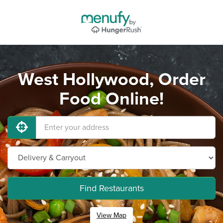
West Hollywood, Order
Food Online!
Find Restaurants
View Map