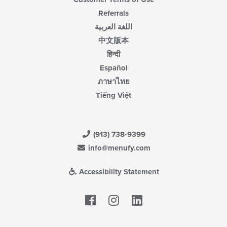
Referrals
اللغة العربية
中文版本
हिन्दी
Español
ภาษาไทย
Tiếng Việt
(913) 738-9399
info@menufy.com
Accessibility Statement
Facebook
LinkedIn