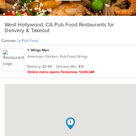
West Hollywood, CA Pub Food Restaurants for
Delivery & Takeout
Cuisines:
[x] Pub Food
1
. Wings Max
American, Chicken, Pub Food, Wings
Delivery: $3.99
Delivery Min: $15
Online menu opens Tomorrow, 12:00 AM
1