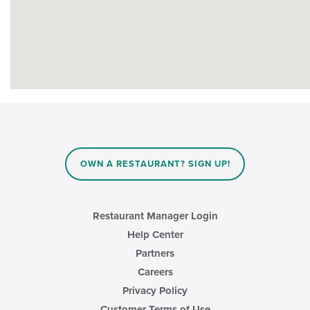
OWN A RESTAURANT? SIGN UP!
Restaurant Manager Login
Help Center
Partners
Careers
Privacy Policy
Customer Terms of Use