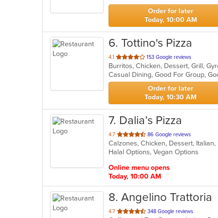
stars.
Order for later
Today, 10:00 AM
6
. Tottino's Pizza
out
4.1
153 Google reviews
of
Casual Dining, Good For Group, Go
5
stars.
Order for later
Today, 10:30 AM
7
. Dalia’s Pizza
out
4.7
86 Google reviews
Calzones, Chicken, Dessert, Italian
of
Halal Options, Vegan Options
5
stars.
Online menu opens
Today, 10:00 AM
8
. Angelino Trattoria
out
4.7
348 Google reviews