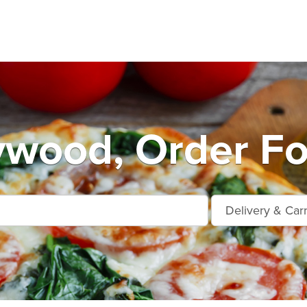
ywood, Order Fo