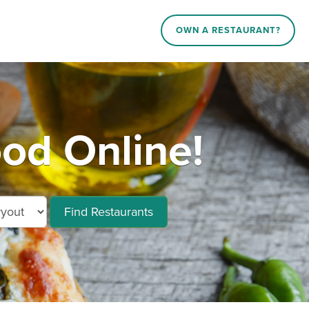
OWN A RESTAURANT?
od Online!
Find Restaurants