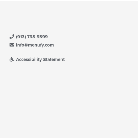
(913) 738-9399
info@menufy.com
Accessibility Statement