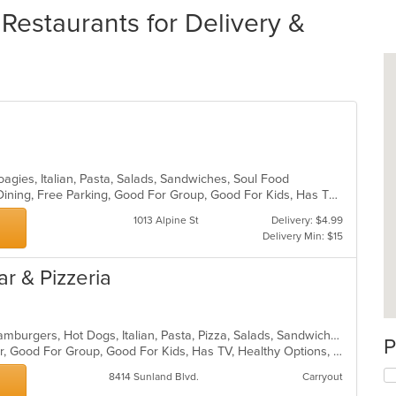
Restaurants for Delivery &
oagies, Italian, Pasta, Salads, Sandwiches, Soul Food
Casual Dining, Comfort Food, Fine Dining, Free Parking, Good For Group, Good For Kids, Has TV, Outdoor Seating, Pets Allowed, Quick Bite, Takeout Only, Vegetarian Options
1013 Alpine St
Delivery: $4.99
Delivery Min: $15
ar & Pizzeria
Calzones, Chicken, Dessert, Grill, Hamburgers, Hot Dogs, Italian, Pasta, Pizza, Salads, Sandwiches, Seafood, Subs, Wings
P
Casual Dining, Free Parking, Full Bar, Good For Group, Good For Kids, Has TV, Healthy Options, Vegetarian Options
8414 Sunland Blvd.
Carryout