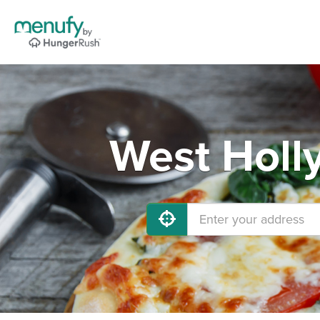
West Holl