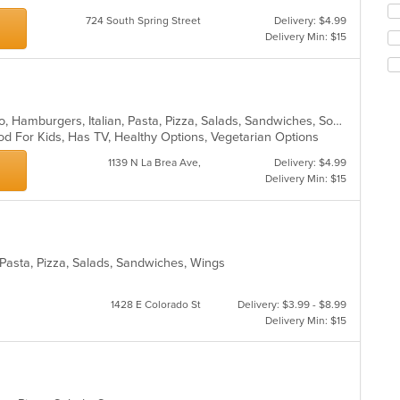
Se
m
724 South Spring Street
Delivery: $4.99
th
co
Delivery Min: $15
fo
ar
ch
wil
up
th
Burritos, Chicken, Dessert, Grill, Gyro, Hamburgers, Italian, Pasta, Pizza, Salads, Sandwiches, Soup, Taco, Wings, Wraps
co
od For Kids, Has TV, Healthy Options, Vegetarian Options
in
th
1139 N La Brea Ave,
Delivery: $4.99
m
Delivery Min: $15
co
ar
, Pasta, Pizza, Salads, Sandwiches, Wings
1428 E Colorado St
Delivery: $3.99 - $8.99
Delivery Min: $15