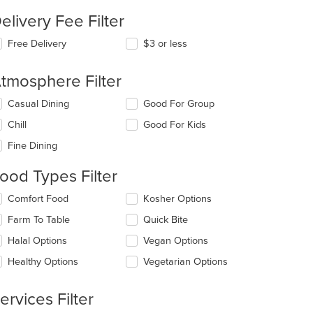
elivery Fee Filter
Free Delivery
$3 or less
tmosphere Filter
lecting/deselecting
Casual Dining
Good For Group
e
Chill
Good For Kids
llowing
eckboxes
Fine Dining
l
date
ood Types Filter
e
ntent
lecting/deselecting
Comfort Food
Kosher Options
e
e
Farm To Table
Quick Bite
llowing
ain
eckboxes
Halal Options
Vegan Options
ntent
l
ea.
date
Healthy Options
Vegetarian Options
e
ntent
ervices Filter
e