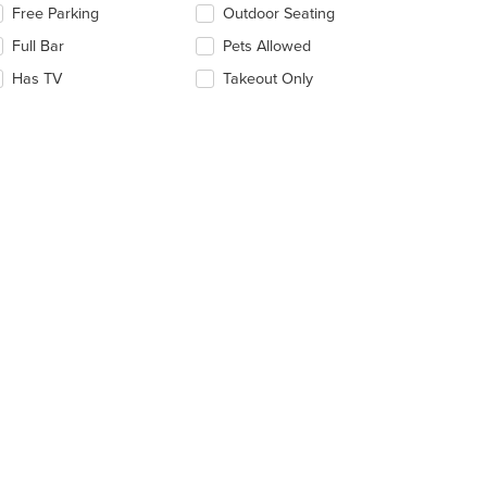
lecting/deselecting
Free Parking
Outdoor Seating
ain
e
ntent
Full Bar
Pets Allowed
llowing
ea.
eckboxes
Has TV
Takeout Only
l
date
e
ntent
e
ain
ntent
ea.