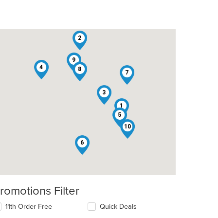
2
9
4
8
7
3
1
5
10
6
romotions Filter
11th Order Free
Quick Deals