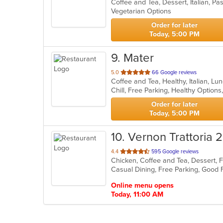
Coffee and Tea, Dessert, Italian, Pa
of
Vegetarian Options
5
stars.
Order for later
Today, 5:00 PM
9
. Mater
out
5.0
66 Google reviews
Coffee and Tea, Healthy, Italian, L
of
Chill, Free Parking, Healthy Option
5
stars.
Order for later
Today, 5:00 PM
10
. Vernon Trattoria 
out
4.4
595 Google reviews
Chicken, Coffee and Tea, Dessert, F
of
Casual Dining, Free Parking, Good
5
stars.
Online menu opens
Today, 11:00 AM