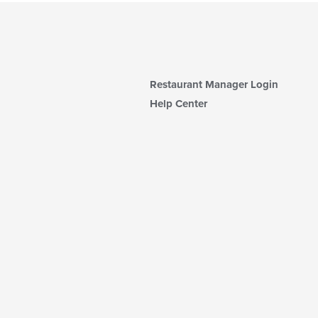
Restaurant Manager Login
Help Center