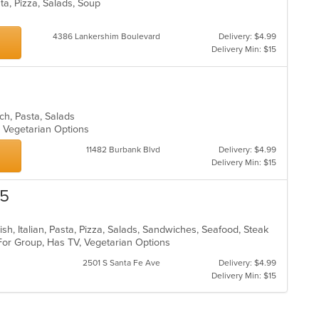
sta, Pizza, Salads, Soup
4386 Lankershim Boulevard
Delivery: $4.99
Delivery Min: $15
unch, Pasta, Salads
s, Vegetarian Options
11482 Burbank Blvd
Delivery: $4.99
Delivery Min: $15
25
ish, Italian, Pasta, Pizza, Salads, Sandwiches, Seafood, Steak
 For Group, Has TV, Vegetarian Options
2501 S Santa Fe Ave
Delivery: $4.99
Delivery Min: $15