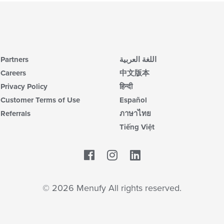
Partners
اللغة العربية
Careers
中文版本
Privacy Policy
हिन्दी
Customer Terms of Use
Español
Referrals
ภาษาไทย
Tiếng Việt
Facebook
LinkedIn
© 2026 Menufy All rights reserved.