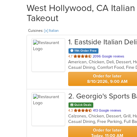
West Hollywood, CA Italian 
Takeout
Cuisines:
[x] Italian
1
. Eastside Italian Deli
11th Order Free
out
4.7
2096 Google reviews
American, Chicken, Deli, Dessert, H
of
5
stars.
Order for later
8/10/2026, 9:00 AM
2
. Georgio's Sports B
Quick Deals
out
4.3
413 Google reviews
of
5
stars.
Order for later
Today, 11:00 AM