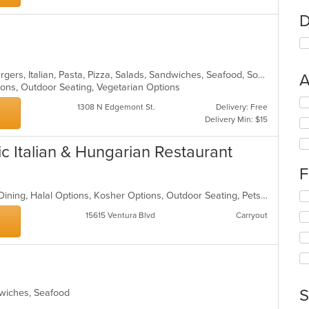
D
Calzones, Chicken, Dessert, Hamburgers, Italian, Pasta, Pizza, Salads, Sandwiches, Seafood, Soup, Steak, Wings
A
ions, Outdoor Seating, Vegetarian Options
Se
1308 N Edgemont St.
Delivery: Free
th
Delivery Min: $15
fo
ch
c Italian & Hungarian Restaurant
wil
up
F
th
co
Casual Dining, Farm To Table, Fine Dining, Halal Options, Kosher Options, Outdoor Seating, Pets Allowed, Vegetarian Options
Se
in
th
th
15615 Ventura Blvd
Carryout
fo
m
ch
co
wil
ar
up
th
co
S
ndwiches, Seafood
in
th