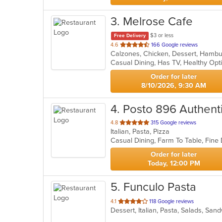
3
. Melrose Cafe
$3 or less
Free Delivery
out
4.6
166 Google reviews
of
Casual Dining, Has TV, Healthy Opt
5
stars.
Order for later
8/10/2026, 9:30 AM
4
. Posto 896 Authenti
out
4.8
315 Google reviews
Italian, Pasta, Pizza
of
5
stars.
Order for later
Today, 12:00 PM
5
. Funculo Pasta
out
4.1
118 Google reviews
Dessert, Italian, Pasta, Salads, Sa
of
5