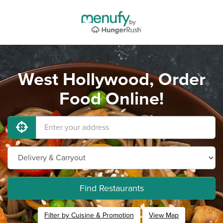
West Hollywood, Order
Food Online!
Find Restaurants
Filter by Cuisine & Promotion
View Map