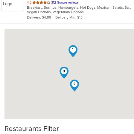
out
4.2
312 Google reviews
Breakfast, Burritos, Hamburgers, Hot Dogs, Mexican, Salads, Sandwiches, Wraps
of
Vegan Options, Vegetarian Options
5
Delivery: $4.99
Delivery Min: $15
stars.
1
3
2
Restaurants Filter