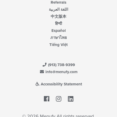
Referrals
اللغة العربية
中文版本
हिन्दी
Español
ภาษาไทย
Tiếng Việt
(913) 738-9399
info@menufy.com
Accessibility Statement
Facebook
LinkedIn
© 2026 Menufy All rights reserved.