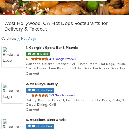
West Hollywood, CA Hot Dogs Restaurants for
Delivery & Takeout
Cuisines:
[x] Hot Dogs
1
. Georgio's Sports Bar & Pizzeria
Quick Deals
out
4.3
413 Google reviews
Calzones, Chicken, Dessert, Grill, Hamburgers, Hot Dogs, Italian, Pasta, Pizza, Salads, Sandwiches, Seafood, Subs, Wings
of
Casual Dining, Free Parking, Full Bar, Good For Group, Good For Kids, Has TV, Healthy Options, Vegetarian Options
5
Carryout
stars.
2
. Ms Ruby's Bakery
11th Order Free
out
4.5
182 Google reviews
Bakery, Burritos, Dessert, Fish, Hamburgers, Hot Dogs, Pasta, Seafood, Taco, Vegetarian, Wings
of
Casual Dining, Chill
5
Carryout
stars.
3
. Headlines Diner & Grill
11th Order Free