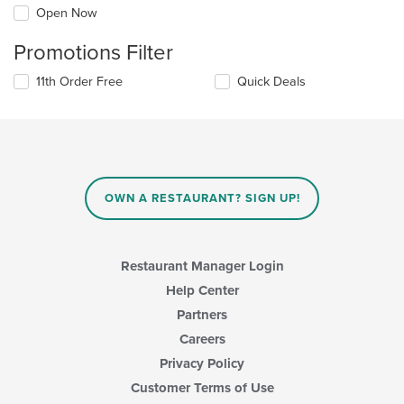
Open Now
Promotions Filter
11th Order Free
Quick Deals
OWN A RESTAURANT? SIGN UP!
Restaurant Manager Login
Help Center
Partners
Careers
Privacy Policy
Customer Terms of Use